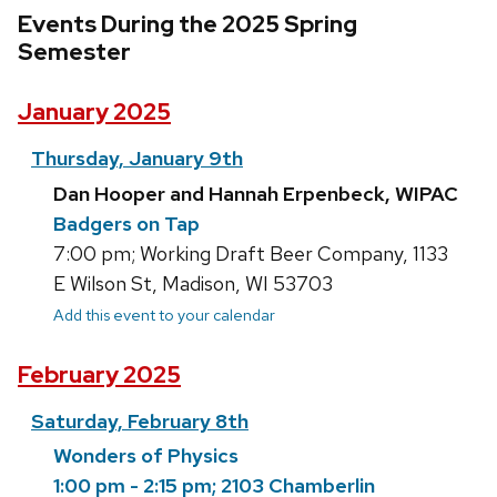
Events During the 2025 Spring
Semester
January 2025
Thursday, January 9th
Dan Hooper and Hannah Erpenbeck, WIPAC
Badgers on Tap
7:00 pm; Working Draft Beer Company, 1133
E Wilson St, Madison, WI 53703
Add this event to your calendar
February 2025
Saturday, February 8th
Wonders of Physics
1:00 pm - 2:15 pm; 2103 Chamberlin