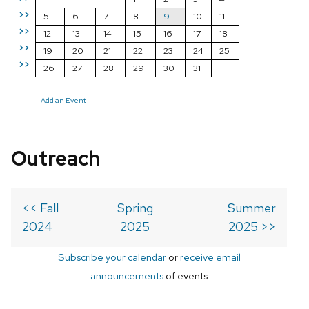
>>
5
6
7
8
9
10
11
>>
12
13
14
15
16
17
18
>>
19
20
21
22
23
24
25
>>
26
27
28
29
30
31
Add an Event
Outreach
<< Fall
Spring
Summer
2024
2025
2025 >>
Subscribe your calendar
or
receive email
announcements
of events