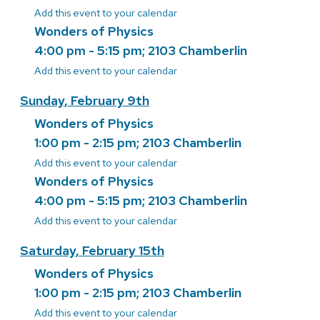
Add this event to your calendar
Wonders of Physics
4:00 pm - 5:15 pm; 2103 Chamberlin
Add this event to your calendar
Sunday, February 9th
Wonders of Physics
1:00 pm - 2:15 pm; 2103 Chamberlin
Add this event to your calendar
Wonders of Physics
4:00 pm - 5:15 pm; 2103 Chamberlin
Add this event to your calendar
Saturday, February 15th
Wonders of Physics
1:00 pm - 2:15 pm; 2103 Chamberlin
Add this event to your calendar