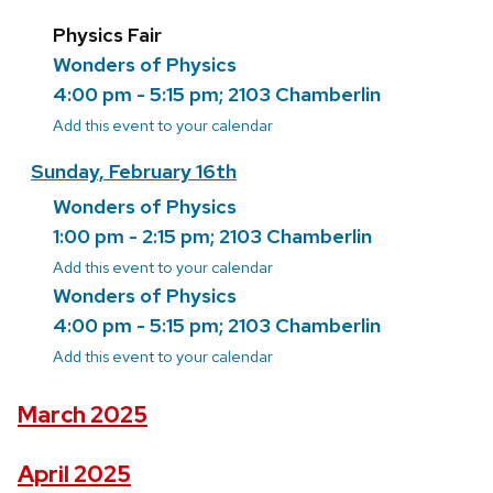
Physics Fair
Wonders of Physics
4:00 pm - 5:15 pm; 2103 Chamberlin
Add this event to your calendar
Sunday, February 16th
Wonders of Physics
1:00 pm - 2:15 pm; 2103 Chamberlin
Add this event to your calendar
Wonders of Physics
4:00 pm - 5:15 pm; 2103 Chamberlin
Add this event to your calendar
March 2025
April 2025