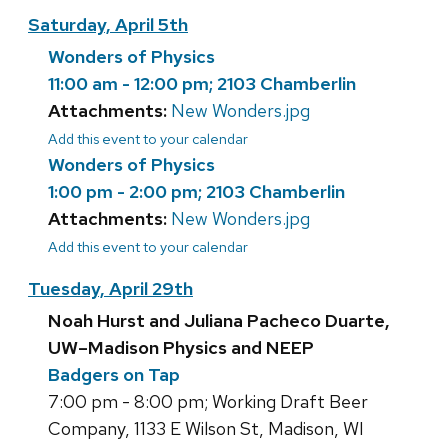
Saturday, April 5th
Wonders of Physics
11:00 am - 12:00 pm; 2103 Chamberlin
Attachments:
New Wonders.jpg
Add this event to your calendar
Wonders of Physics
1:00 pm - 2:00 pm; 2103 Chamberlin
Attachments:
New Wonders.jpg
Add this event to your calendar
Tuesday, April 29th
Noah Hurst and Juliana Pacheco Duarte,
UW–Madison Physics and NEEP
Badgers on Tap
7:00 pm - 8:00 pm; Working Draft Beer
Company, 1133 E Wilson St, Madison, WI