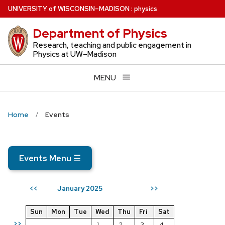
Skip
U
NIVERSITY
of
W
ISCONSIN
–MADISON
:
physics
to
Department of Physics
main
content
Research, teaching and public engagement in
Physics at UW–Madison
MENU
Home
Events
Events Menu
☰
January 2025
<<
>>
Sun
Mon
Tue
Wed
Thu
Fri
Sat
>>
1
2
3
4