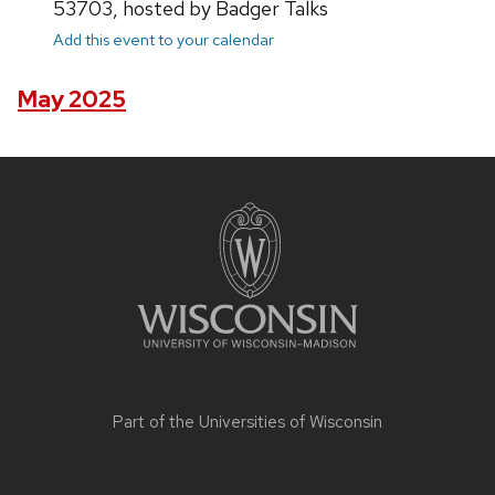
53703, hosted by Badger Talks
Add this event to your calendar
May 2025
Site
footer
content
Part of the
Universities of Wisconsin