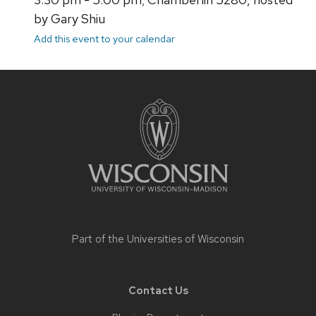
by Gary Shiu
Add this event to your calendar
Site
footer
content
Part of the
Universities of Wisconsin
Contact Us