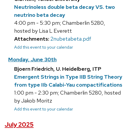
Neutrinoless double beta decay VS. two
neutrino beta decay
4:00 pm - 5:30 pm; Chamberlin 5280,
hosted by Lisa L Everett
Attachments:
2nubetabeta.pdf
Add this event to your calendar
Monday, June 30th
Bjoern Friedrich, U. Heidelberg, ITP
Emergent Strings in Type IIB String Theory
from type IIb Calabi-Yau compactifications
1:00 pm - 2:30 pm; Chamberlin 5280, hosted
by Jakob Moritz
Add this event to your calendar
July 2025