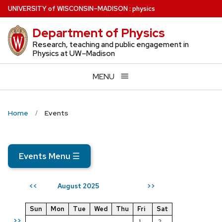
Skip
U
NIVERSITY
of
W
ISCONSIN
–MADISON
:
physics
to
Department of Physics
main
content
Research, teaching and public engagement in
Physics at UW–Madison
MENU
Home
Events
Events Menu
☰
August 2025
<<
>>
Sun
Mon
Tue
Wed
Thu
Fri
Sat
>>
1
2