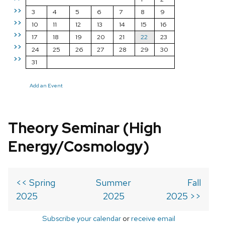
>>
3
4
5
6
7
8
9
>>
10
11
12
13
14
15
16
>>
17
18
19
20
21
22
23
>>
24
25
26
27
28
29
30
>>
31
Add an Event
Theory Seminar (High
Energy/Cosmology)
<< Spring
Summer
Fall
2025
2025
2025 >>
Subscribe your calendar
or
receive email