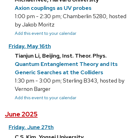
Axion couplings as UV probes
1:00 pm - 2:30 pm; Chamberlin 5280, hosted
by Jakob Moritz
Add this event to your calendar
Friday, May 16th
Tianjun Li, Beijing, Inst. Theor. Phys.
Quantum Entanglement Theory and Its
Generic Searches at the Colliders
1:30 pm - 3:00 pm; Sterling B343, hosted by
Vernon Barger
Add this event to your calendar
June 2025
Friday, June 27th
C.S. Kim, Yonsei University