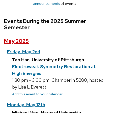
announcements
of events
Events During the 2025 Summer
Semester
May 2025
Friday, May 2nd
Tao Han, University of Pittsburgh
Electroweak Symmetry Restoration at
High Energies
1:30 pm - 3:00 pm; Chamberlin 5280, hosted
by Lisa L Everett
Add this event to your calendar
Monday, May 12th
Michael Nee, Harvard University