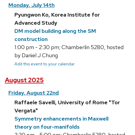
Monday, July 14th
Pyungwon Ko, Korea Institute for
Advanced Study
DM model building along the SM
construction
1:00 pm - 2:30 pm; Chamberlin 5280, hosted
by Daniel J Chung
Add this event to your calendar
August 2025
Friday, August 22nd
Raffaele Savelli, University of Rome "Tor
Vergata"
Symmetry enhancements in Maxwell
theory on four-manifolds
3:30 pm - 5:00 pm; Chamberlin 5280, hosted