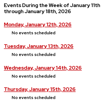
Events During the Week of January 11th
through January 18th, 2026
Monday, January 12th, 2026
No events scheduled
Tuesday, January 13th, 2026
No events scheduled
Wednesday, January 14th, 2026
No events scheduled
Thursday, January 15th, 2026
No events scheduled