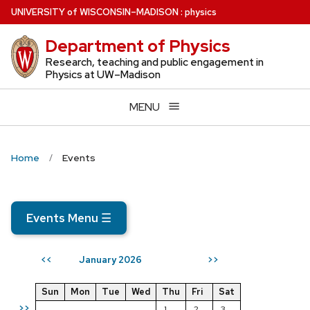
Skip
U
NIVERSITY
of
W
ISCONSIN
–MADISON
:
physics
to
Department of Physics
main
content
Research, teaching and public engagement in
Physics at UW–Madison
MENU
Home
Events
Events Menu
☰
January 2026
<<
>>
Sun
Mon
Tue
Wed
Thu
Fri
Sat
>>
1
2
3