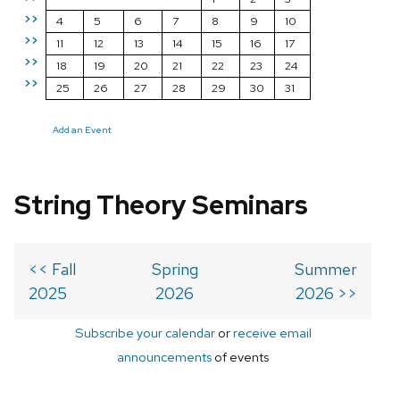
>>
4
5
6
7
8
9
10
>>
11
12
13
14
15
16
17
>>
18
19
20
21
22
23
24
>>
25
26
27
28
29
30
31
Add an Event
String Theory Seminars
<< Fall
Spring
Summer
2025
2026
2026 >>
Subscribe your calendar
or
receive email
announcements
of events