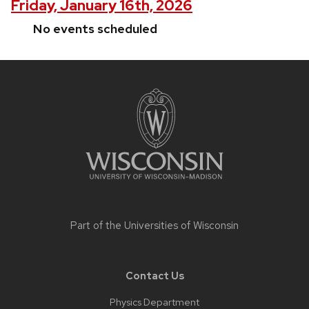
Friday, January 16th, 2026
No events scheduled
Site
footer
content
Part of the
Universities of Wisconsin
Contact Us
Physics Department