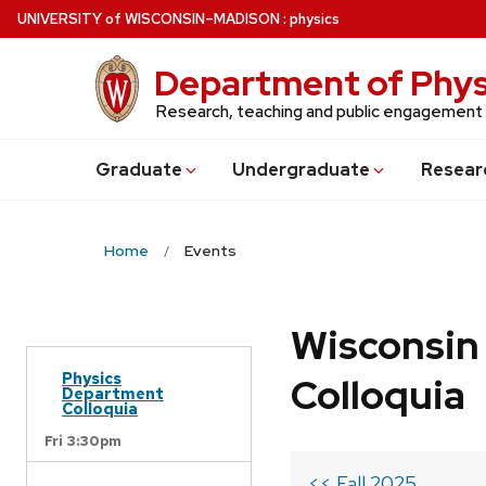
Skip
U
NIVERSITY
of
W
ISCONSIN
–MADISON
:
physics
to
main
Department of Phys
content
Research, teaching and public engagement
Grad
uate
Undergrad
uate
Resear
Home
Events
Wisconsin
Physics
Colloquia
Department
Colloquia
Fri 3:30pm
<< Fall 2025