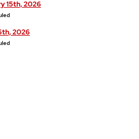
y 15th, 2026
uled
16th, 2026
uled