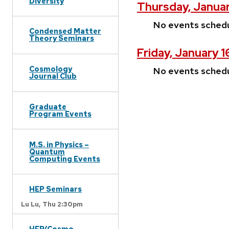
Diversity
Thursday, Januar
No events sched
Condensed Matter
Theory Seminars
Friday, January 
Cosmology
No events sched
Journal Club
Graduate
Program Events
M.S. in Physics –
Quantum
Computing Events
HEP Seminars
Lu Lu,
Thu 2:30pm
HEP/Cosmo