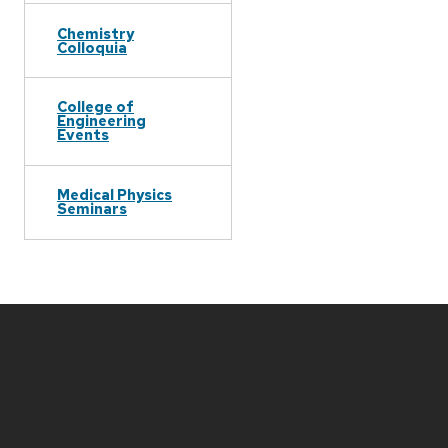
Chemistry
Colloquia
College of
Engineering
Events
Medical Physics
Seminars
Site
footer
content