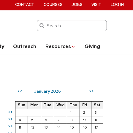
CONTACT
COURSES
JOBS
VISIT
LOG IN
Search
ty
Outreach
Resources
Giving
January 2026
<<
>>
Sun
Mon
Tue
Wed
Thu
Fri
Sat
>>
1
2
3
>>
4
5
6
7
8
9
10
>>
11
12
13
14
15
16
17