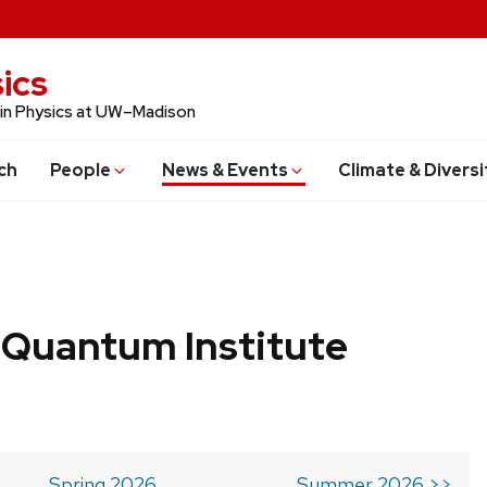
ics
 in Physics at UW–Madison
ch
People
News & Events
Climate & Diversi
 Quantum Institute
Spring 2026
Summer 2026 >>