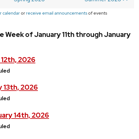
r calendar
or
receive email announcements
of events
e Week of January 11th through January
 12th, 2026
uled
 13th, 2026
uled
ary 14th, 2026
uled