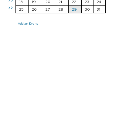
>>
18
19
20
21
22
23
24
>>
25
26
27
28
29
30
31
Add an Event