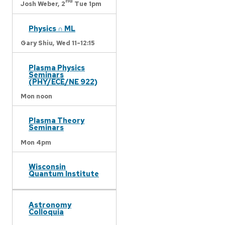
nd
Josh Weber,
2
Tue 1pm
Physics ∩ ML
Gary Shiu,
Wed 11-12:15
Plasma Physics
Seminars
(PHY/ECE/NE 922)
Mon noon
Plasma Theory
Seminars
Mon 4pm
Wisconsin
Quantum Institute
Astronomy
Colloquia