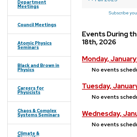
Department
Meetings
Subscribe you
Council Meetings
Events During th
18th, 2026
Atomic Physics
Seminars
Monday, January
Black and Brown in
No events sched
Physics
Tuesday, January
Careers for
Physicists
No events sched
Chaos & Complex
Wednesday, Janu
Systems Seminars
No events sched
Climate &