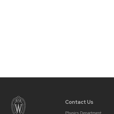
Contact Us
Physics Department