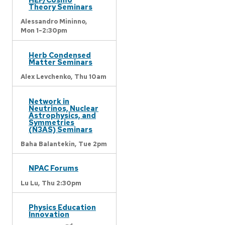
Theory Seminars
Alessandro Mininno,
Mon 1-2:30pm
Herb Condensed
Matter Seminars
Alex Levchenko,
Thu 10am
Network in
Neutrinos, Nuclear
Astrophysics, and
Symmetries
(N3AS) Seminars
Baha Balantekin,
Tue 2pm
NPAC Forums
Lu Lu,
Thu 2:30pm
Physics Education
Innovation