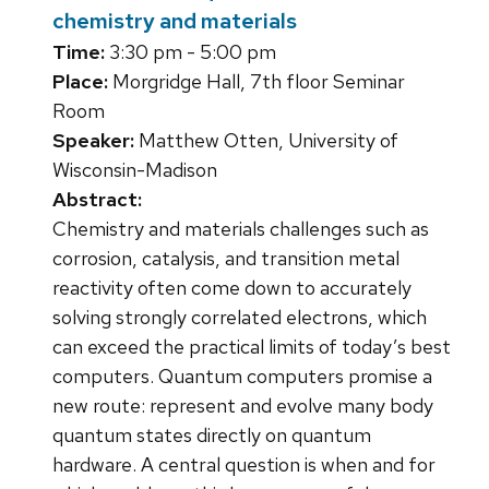
chemistry and materials
Time:
3:30 pm - 5:00 pm
Place:
Morgridge Hall, 7th floor Seminar
Room
Speaker:
Matthew Otten, University of
Wisconsin-Madison
Abstract:
Chemistry and materials challenges such as
corrosion, catalysis, and transition metal
reactivity often come down to accurately
solving strongly correlated electrons, which
can exceed the practical limits of today’s best
computers. Quantum computers promise a
new route: represent and evolve many body
quantum states directly on quantum
hardware. A central question is when and for