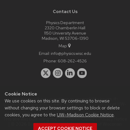
Contact Us
Physics Department
2320 Chamberlin Hall
1150 University Avenue
Madison, WI 53706-1390
Map
Email:
info@physics.wisc.edu
Phone:
608-262-4526
Cookie Notice
Website feedback, questions or accessibility issues:
it-
We use cookies on this site. By continuing to browse
staff@physics.wisc.edu
| Learn more about
accessibility at UW–
without changing your browser settings to block or delete
Madison
.
cookies, you agree to the
UW–Madison Cookie Notice
.
This site was built using the
UW Theme Classic
|
Privacy Notice
| © 2026 Board of Regents of the
University of Wisconsin
ACCEPT COOKIE NOTICE
System.