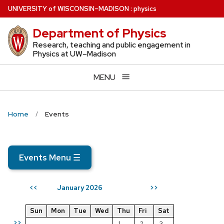
Skip
U
NIVERSITY
of
W
ISCONSIN
–MADISON
:
physics
to
Department of Physics
main
content
Research, teaching and public engagement in
Physics at UW–Madison
MENU
Home
Events
Events Menu
☰
January 2026
<<
>>
Sun
Mon
Tue
Wed
Thu
Fri
Sat
>>
1
2
3