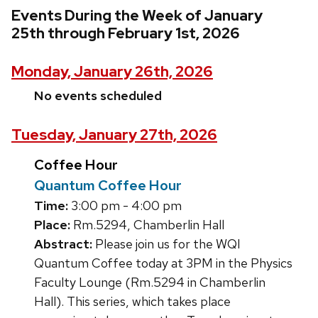
Events During the Week of January
25th through February 1st, 2026
Monday, January 26th, 2026
No events scheduled
Tuesday, January 27th, 2026
Coffee Hour
Quantum Coffee Hour
Time:
3:00 pm - 4:00 pm
Place:
Rm.5294, Chamberlin Hall
Abstract:
Please join us for the WQI
Quantum Coffee today at 3PM in the Physics
Faculty Lounge (Rm.5294 in Chamberlin
Hall). This series, which takes place