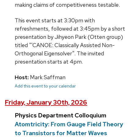
making claims of competitiveness testable.
This event starts at 3:30pm with
refreshments, followed at 3:45pm by a short
presentation by Jihyeon Park (Otten group)
titled "'CANOE: Classically Assisted Non-
Orthogonal Eigensolver". The invited
presentation starts at 4pm.
Host:
Mark Saffman
Add this event to your calendar
Friday, January 30th, 2026
Physics Department Colloquium
Atomtricity: From Gauge Field Theory
to Transistors for Matter Waves