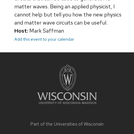
matter waves. Being an applied physicist, I
cannot help but tell you how the new physics
and matter wave circuits can be useful.
Host:
Mark Saffman
Add this event to your calendar
Site
footer
content
Part of the
Universities of Wisconsin