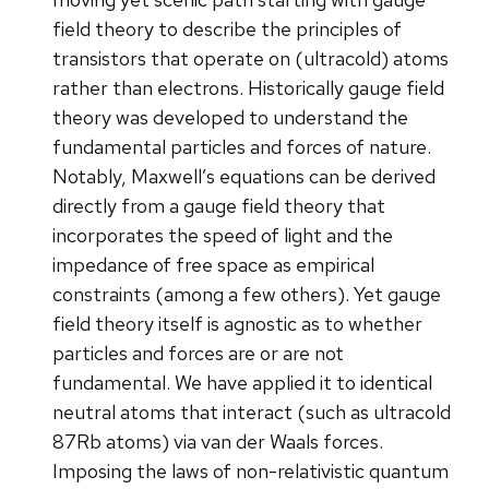
field theory to describe the principles of
transistors that operate on (ultracold) atoms
rather than electrons. Historically gauge field
theory was developed to understand the
fundamental particles and forces of nature.
Notably, Maxwell’s equations can be derived
directly from a gauge field theory that
incorporates the speed of light and the
impedance of free space as empirical
constraints (among a few others). Yet gauge
field theory itself is agnostic as to whether
particles and forces are or are not
fundamental. We have applied it to identical
neutral atoms that interact (such as ultracold
87Rb atoms) via van der Waals forces.
Imposing the laws of non-relativistic quantum