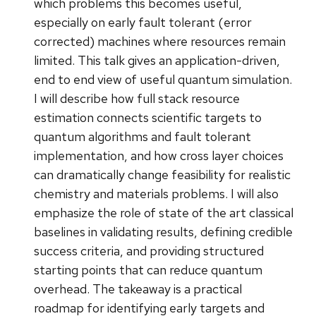
which problems this becomes useful,
especially on early fault tolerant (error
corrected) machines where resources remain
limited. This talk gives an application-driven,
end to end view of useful quantum simulation.
I will describe how full stack resource
estimation connects scientific targets to
quantum algorithms and fault tolerant
implementation, and how cross layer choices
can dramatically change feasibility for realistic
chemistry and materials problems. I will also
emphasize the role of state of the art classical
baselines in validating results, defining credible
success criteria, and providing structured
starting points that can reduce quantum
overhead. The takeaway is a practical
roadmap for identifying early targets and