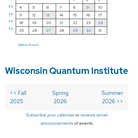
>>
4
5
6
7
8
9
10
>>
11
12
13
14
15
16
17
>>
18
19
20
21
22
23
24
>>
25
26
27
28
29
30
31
Add an Event
Wisconsin Quantum Institute
<< Fall
Spring
Summer
2025
2026
2026 >>
Subscribe your calendar
or
receive email
announcements
of events