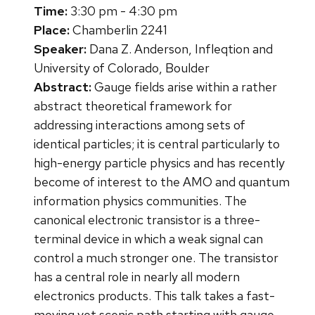
Time:
3:30 pm - 4:30 pm
Place:
Chamberlin 2241
Speaker:
Dana Z. Anderson, Infleqtion and
University of Colorado, Boulder
Abstract:
Gauge fields arise within a rather
abstract theoretical framework for
addressing interactions among sets of
identical particles; it is central particularly to
high-energy particle physics and has recently
become of interest to the AMO and quantum
information physics communities. The
canonical electronic transistor is a three-
terminal device in which a weak signal can
control a much stronger one. The transistor
has a central role in nearly all modern
electronics products. This talk takes a fast-
moving yet scenic path starting with gauge