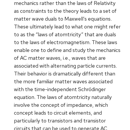
mechanics rather than the laws of Relativity
as constraints to the theory leads to a set of
matter wave duals to Maxwell’s equations.
These ultimately lead to what one might refer
to as the “laws of atomtricity” that are duals
to the laws of electromagnetism. These laws
enable one to define and study the mechanics
of AC matter waves, i.e., waves that are
associated with alternating particle currents.
Their behavior is dramatically different than
the more familiar matter waves associated
with the time-independent Schrödinger
equation. The laws of atomtricity naturally
involve the concept of impedance, which
concept leads to circuit elements, and
particularly to transistors and transistor
circuits that can be used to generate AC