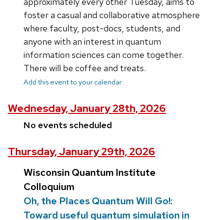
approximately every other Tuesday, aims to
foster a casual and collaborative atmosphere
where faculty, post-docs, students, and
anyone with an interest in quantum
information sciences can come together.
There will be coffee and treats.
Add this event to your calendar
Wednesday, January 28th, 2026
No events scheduled
Thursday, January 29th, 2026
Wisconsin Quantum Institute
Colloquium
Oh, the Places Quantum Will Go!:
Toward useful quantum simulation in