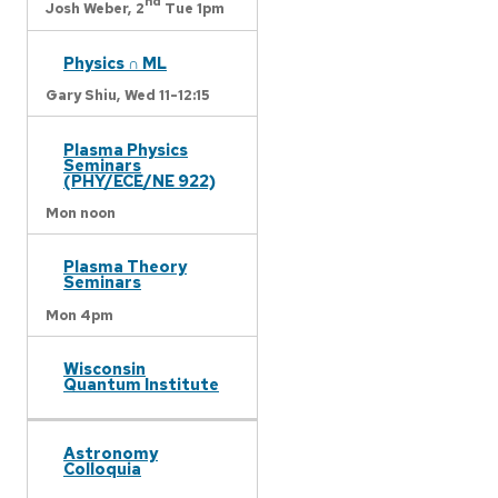
nd
Josh Weber,
2
Tue 1pm
Physics ∩ ML
Gary Shiu,
Wed 11-12:15
Plasma Physics
Seminars
(PHY/ECE/NE 922)
Mon noon
Plasma Theory
Seminars
Mon 4pm
Wisconsin
Quantum Institute
Astronomy
Colloquia