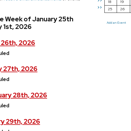
>>
18
19
>>
25
26
he Week of January 25th
Add an Event
 1st, 2026
 26th, 2026
uled
y 27th, 2026
uled
ary 28th, 2026
uled
ry 29th, 2026