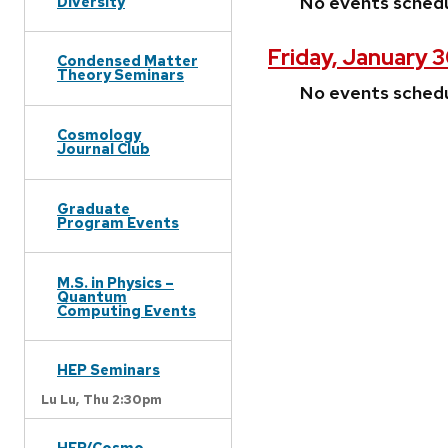
No events sched
Diversity
Friday, January 
Condensed Matter
Theory Seminars
No events sched
Cosmology
Journal Club
Graduate
Program Events
M.S. in Physics –
Quantum
Computing Events
HEP Seminars
Lu Lu,
Thu 2:30pm
HEP/Cosmo