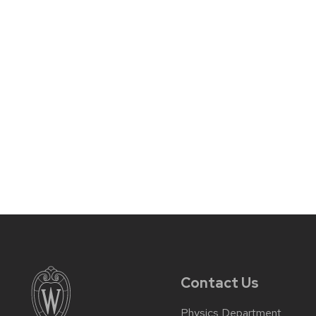
Contact Us
Physics Department