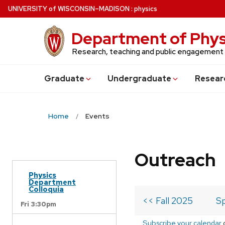
Skip
U
NIVERSITY
of
W
ISCONSIN
–MADISON
:
physics
to
main
Department of Phys
content
Research, teaching and public engagement
Grad
uate
Undergrad
uate
Resear
Home
Events
Outreach
Physics
Department
Colloquia
<< Fall 2025
Sp
Fri 3:30pm
Subscribe your calendar