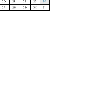
20
21
22
23
24
27
28
29
30
31