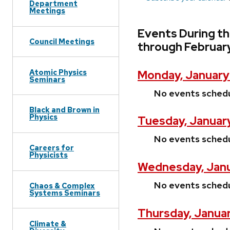
Department
Meetings
Events During t
Council Meetings
through February
Atomic Physics
Monday, January
Seminars
No events sched
Black and Brown in
Physics
Tuesday, Januar
No events sched
Careers for
Physicists
Wednesday, Janu
No events sched
Chaos & Complex
Systems Seminars
Thursday, Janua
Climate &