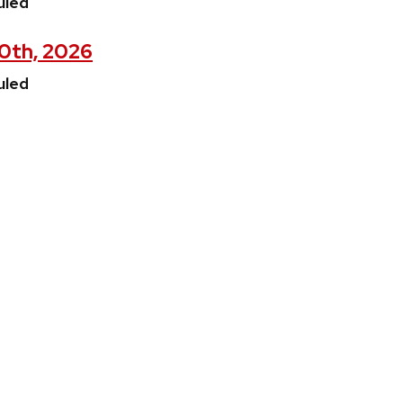
uled
30th, 2026
uled