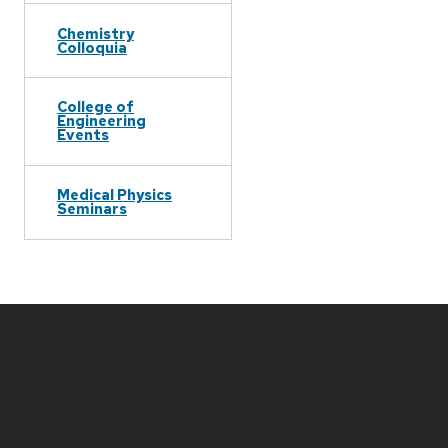
Chemistry
Colloquia
College of
Engineering
Events
Medical Physics
Seminars
Site
footer
content