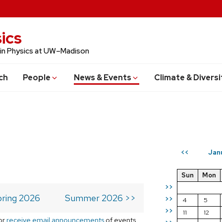
ics
 in Physics at UW–Madison
ch
People
News & Events
Climate & Diversi
Jan
<<
Sun
Mon
>>
ring 2026
Summer 2026 >>
>>
4
5
>>
11
12
or
receive email announcements
of events