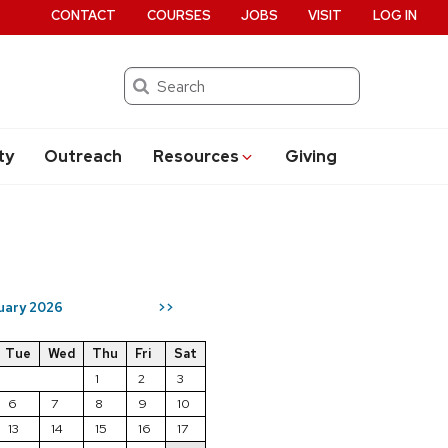
CONTACT
COURSES
JOBS
VISIT
LOG IN
Search
ty
Outreach
Resources
Giving
uary 2026
>>
Tue
Wed
Thu
Fri
Sat
1
2
3
6
7
8
9
10
13
14
15
16
17