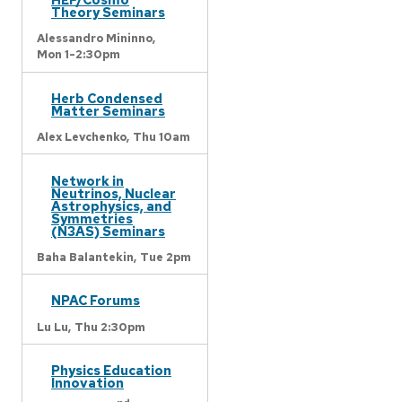
Theory Seminars
Alessandro Mininno,
Mon 1-2:30pm
Herb Condensed
Matter Seminars
Alex Levchenko,
Thu 10am
Network in
Neutrinos, Nuclear
Astrophysics, and
Symmetries
(N3AS) Seminars
Baha Balantekin,
Tue 2pm
NPAC Forums
Lu Lu,
Thu 2:30pm
Physics Education
Innovation