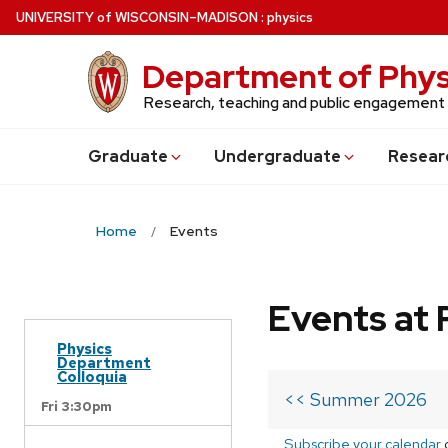
Skip
U
NIVERSITY
of
W
ISCONSIN
–MADISON
:
physics
to
main
Department of Phys
content
Research, teaching and public engagement
Grad
uate
Undergrad
uate
Resear
Home
Events
Events at 
Physics
Department
Colloquia
<< Summer 2026
Fri 3:30pm
Subscribe your calendar