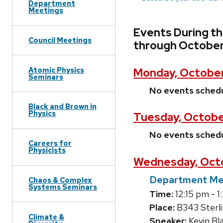
Department
Meetings
Events During t
Council Meetings
through October
Atomic Physics
Monday, October
Seminars
No events sched
Black and Brown in
Physics
Tuesday, Octobe
No events sched
Careers for
Physicists
Wednesday, Octo
Department Me
Chaos & Complex
Systems Seminars
Time:
12:15 pm - 
Place:
B343 Sterl
Climate &
Speaker:
Kevin Bl