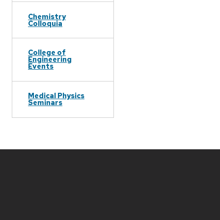
Chemistry
Colloquia
College of
Engineering
Events
Medical Physics
Seminars
Site
footer
content