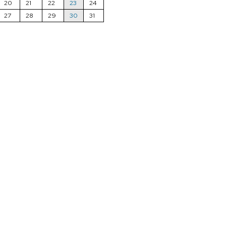
20
21
22
23
24
27
28
29
30
31