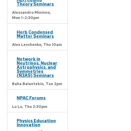
Theory Seminars
Alessandro Mininno,
Mon 1-2:30pm
Herb Condensed
Matter Seminars
Alex Levchenko,
Thu 10am
Network in
Neutrinos, Nuclear
Astrophysics, and
Symmetries
(N3AS) Seminars
Baha Balantekin,
Tue 2pm
NPAC Forums
Lu Lu,
Thu 2:30pm
Physics Education
Innovation