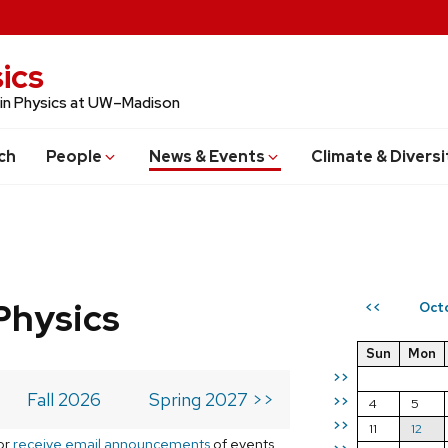
ics
 in Physics at UW–Madison
ch
People
News & Events
Climate & Diversi
Physics
Oct
<<
Sun
Mon
>>
Fall 2026
Spring 2027 >>
>>
4
5
>>
11
12
or
receive email announcements
of events