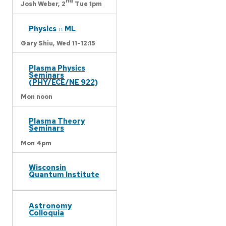
nd
Josh Weber,
2
Tue 1pm
Physics ∩ ML
Gary Shiu,
Wed 11-12:15
Plasma Physics
Seminars
(PHY/ECE/NE 922)
Mon noon
Plasma Theory
Seminars
Mon 4pm
Wisconsin
Quantum Institute
Astronomy
Colloquia