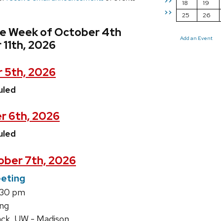
>>
18
19
>>
25
26
he Week of October 4th
Add an Event
 11th, 2026
 5th, 2026
uled
r 6th, 2026
uled
ber 7th, 2026
eting
1:30 pm
ing
ack, UW - Madison