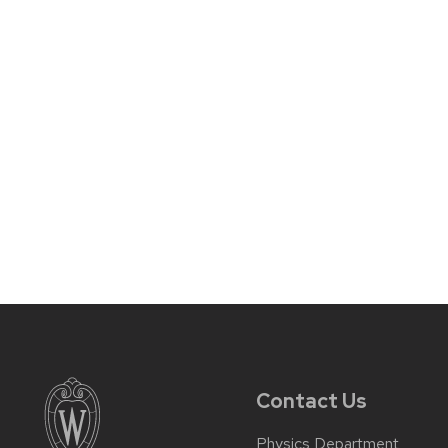
Contact Us
Physics Department