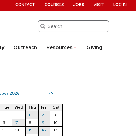
CONTACT
COURSES
JOBS
VISIT
LOG IN
Search
ty
Outreach
Resources
Giving
ober 2026
>>
Tue
Wed
Thu
Fri
Sat
1
2
3
6
7
8
9
10
13
14
15
16
17