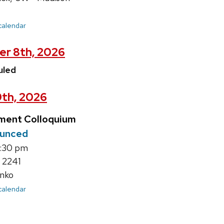
 calendar
er 8th, 2026
uled
9th, 2026
ment Colloquium
ounced
4:30 pm
 2241
nko
 calendar