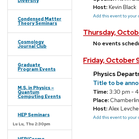
Diversity
Host:
Kevin Black
Add this event to your
Condensed Matter
Theory Seminars
Thursday, Octob
Cosmology
No events sched
Journal Club
Friday, October 
Graduate
Program Events
Physics Depart
Title to be ann
M.S. in Physics –
Time:
3:30 pm - 
Quantum
Computing Events
Place:
Chamberlin
Host:
Alex Levche
HEP Seminars
Add this event to your
Lu Lu,
Thu 2:30pm
HEP/Cosmo