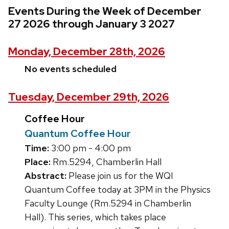
Events During the Week of December
27 2026 through January 3 2027
Monday, December 28th, 2026
No events scheduled
Tuesday, December 29th, 2026
Coffee Hour
Quantum Coffee Hour
Time:
3:00 pm - 4:00 pm
Place:
Rm.5294, Chamberlin Hall
Abstract:
Please join us for the WQI
Quantum Coffee today at 3PM in the Physics
Faculty Lounge (Rm.5294 in Chamberlin
Hall). This series, which takes place