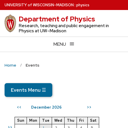
Skip
U
NIVERSITY
of
W
ISCONSIN
–MADISON
:
physics
to
Department of Physics
main
content
Research, teaching and public engagement in
Physics at UW–Madison
MENU
Home
Events
Events Menu
☰
December 2026
<<
>>
Sun
Mon
Tue
Wed
Thu
Fri
Sat
>>
1
2
3
4
5