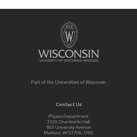
Site
footer
content
Part of the
Universities of Wisconsin
Contact Us
Physics Department
2320 Chamberlin Hall
1150 University Avenue
Madison, WI 53706-1390