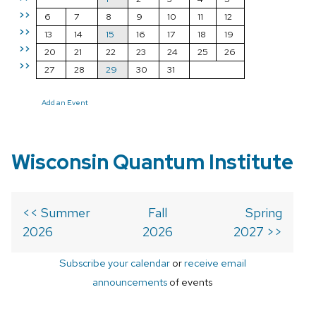
>>
6
7
8
9
10
11
12
>>
13
14
15
16
17
18
19
>>
20
21
22
23
24
25
26
>>
27
28
29
30
31
Add an Event
Wisconsin Quantum Institute
<< Summer
Fall
Spring
2026
2026
2027 >>
Subscribe your calendar
or
receive email
announcements
of events