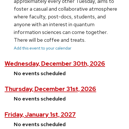
approximately every other Tuesday, aims to
foster a casual and collaborative atmosphere
where faculty, post-docs, students, and
anyone with an interest in quantum
information sciences can come together.
There will be coffee and treats.
Add this event to your calendar
Wednesday, December 30th, 2026
No events scheduled
Thursday, December 31st, 2026
No events scheduled
Friday, January 1st, 2027
No events scheduled