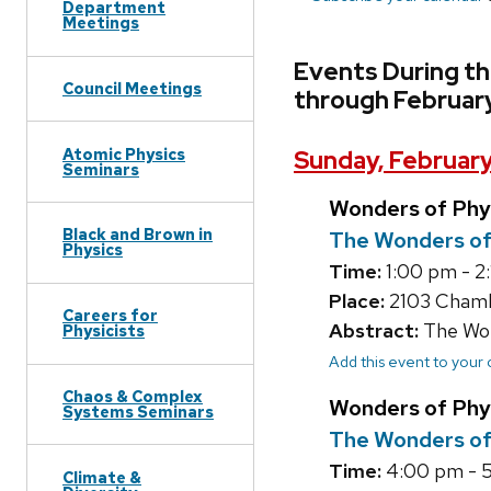
Department
Meetings
Events During th
Council Meetings
through Februar
Atomic Physics
Sunday, February
Seminars
Wonders of Phy
Black and Brown in
The Wonders of
Physics
Time:
1:00 pm - 2
Place:
2103 Chamb
Careers for
Abstract:
The Wond
Physicists
Add this event to your
Chaos & Complex
Wonders of Phy
Systems Seminars
The Wonders of
Time:
4:00 pm - 5
Climate &