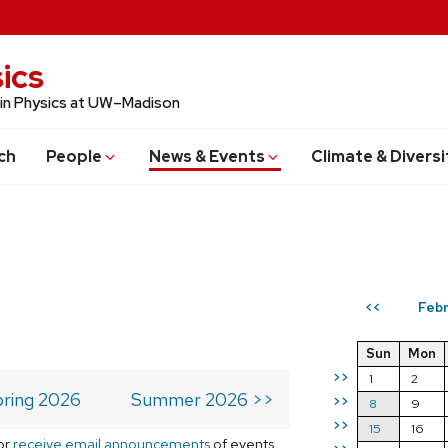
ics
 in Physics at UW–Madison
ch
People
News & Events
Climate & Diversi
Febr
<<
Sun
Mon
>>
1
2
ring 2026
Summer 2026 >>
>>
8
9
>>
15
16
or
receive email announcements
of events