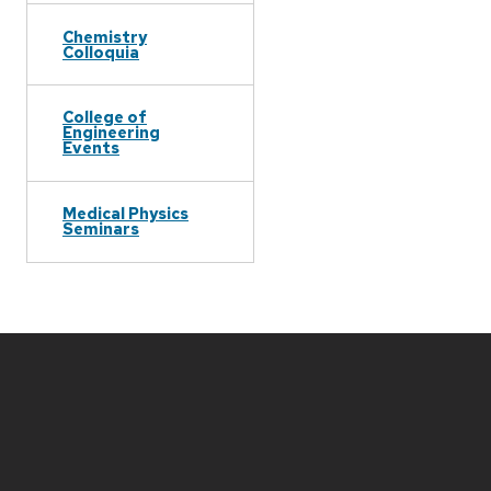
Chemistry
Colloquia
College of
Engineering
Events
Medical Physics
Seminars
Site
footer
content