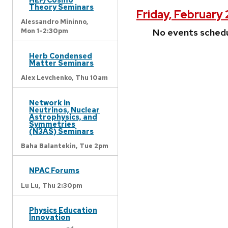
Theory Seminars
Friday, February
Alessandro Mininno,
No events sched
Mon 1-2:30pm
Herb Condensed
Matter Seminars
Alex Levchenko,
Thu 10am
Network in
Neutrinos, Nuclear
Astrophysics, and
Symmetries
(N3AS) Seminars
Baha Balantekin,
Tue 2pm
NPAC Forums
Lu Lu,
Thu 2:30pm
Physics Education
Innovation