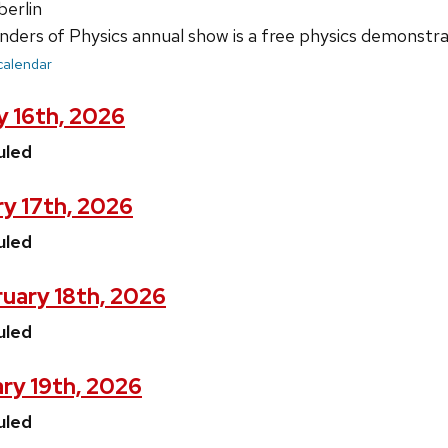
erlin
ers of Physics annual show is a free physics demonstrat
 calendar
y 16th, 2026
uled
y 17th, 2026
uled
uary 18th, 2026
uled
ry 19th, 2026
uled