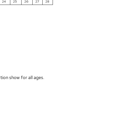
24
25
26
27
28
ion show for all ages.