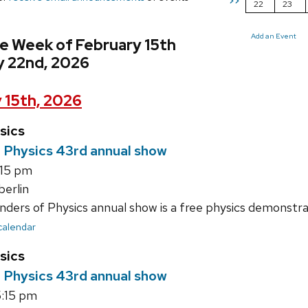
>>
22
23
Add an Event
e Week of February 15th
y 22nd, 2026
 15th, 2026
sics
 Physics 43rd annual show
:15 pm
erlin
ers of Physics annual show is a free physics demonstrat
 calendar
sics
 Physics 43rd annual show
:15 pm