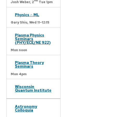
nd
Josh Weber,
2
Tue 1pm
Physics ∩ ML
Gary Shiu,
Wed 11-12:15
Plasma Physics
Seminars
(PHY/ECE/NE 922)
Mon noon
Plasma Theory
Seminars
Mon 4pm
Wisconsin
Quantum Institute
Astronomy
Colloquia