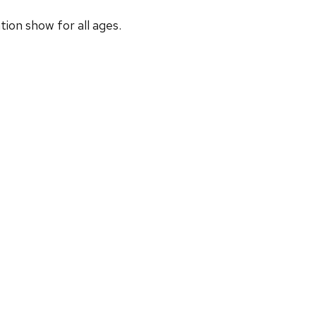
ion show for all ages.