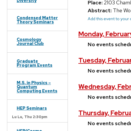
Diversity
Place:
2103 Chamb
Abstract:
The Wond
Condensed Matter
Add this event to your
Theory Seminars
Monday, Februar
Cosmology
Journal Club
No events sched
Tuesday, Februar
Graduate
Program Events
No events sched
M.S. in Physics –
Wednesday, Febr
Quantum
Computing Events
No events sched
HEP Seminars
Thursday, Februa
Lu Lu,
Thu 2:30pm
No events sched
HEP/Cosmo