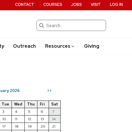
CONTACT
COURSES
JOBS
VISIT
LOG IN
Search
ty
Outreach
Resources
Giving
uary 2026
>>
Tue
Wed
Thu
Fri
Sat
3
4
5
6
7
10
11
12
13
14
17
18
19
20
21