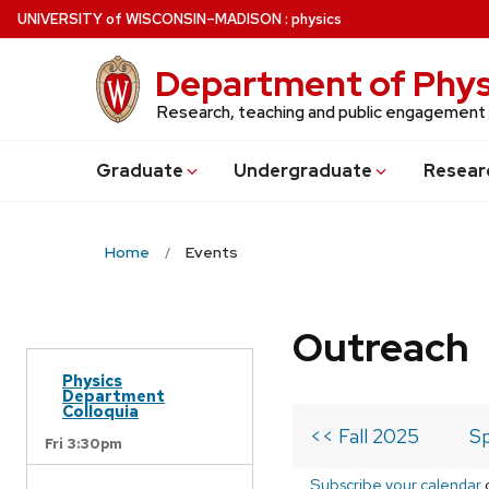
Skip
U
NIVERSITY
of
W
ISCONSIN
–MADISON
:
physics
to
main
Department of Phys
content
Research, teaching and public engagement
Grad
uate
Undergrad
uate
Resear
Home
Events
Outreach
Physics
Department
Colloquia
<< Fall 2025
Sp
Fri 3:30pm
Subscribe your calendar