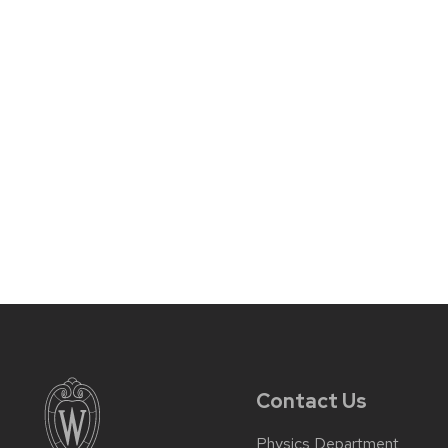
Contact Us
Physics Department