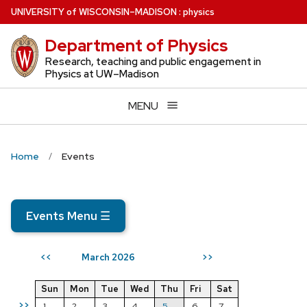
Skip
U
NIVERSITY
of
W
ISCONSIN
–MADISON
:
physics
to
Department of Physics
main
content
Research, teaching and public engagement in
Physics at UW–Madison
MENU
Home
Events
Events Menu
☰
March 2026
<<
>>
Sun
Mon
Tue
Wed
Thu
Fri
Sat
>>
1
2
3
4
5
6
7