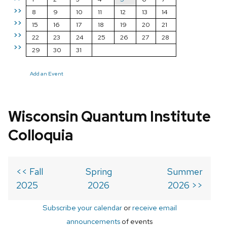
>>
8
9
10
11
12
13
14
>>
15
16
17
18
19
20
21
>>
22
23
24
25
26
27
28
>>
29
30
31
Add an Event
Wisconsin Quantum Institute
Colloquia
<< Fall
Spring
Summer
2025
2026
2026 >>
Subscribe your calendar
or
receive email
announcements
of events