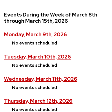
Events During the Week of March 8th
through March 15th, 2026
Monday, March 9th, 2026
No events scheduled
Tuesday, March 10th, 2026
No events scheduled
Wednesday, March 11th, 2026
No events scheduled
Thursday, March 12th, 2026
No events scheduled