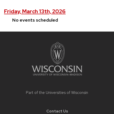
Friday, March 13th, 2026
No events scheduled
Site
footer
content
Part of the
Universities of Wisconsin
Contact Us