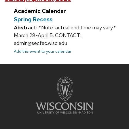
Academic Calendar
Spring Recess
Abstract:
*Note: actual end time may vary.*
March 28-April 5. CONTACT:
admin@secfac.wisc.edu
Add this event to your calendar
Site
footer
content