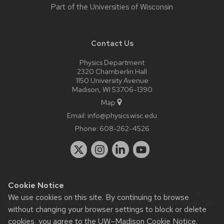
Part of the
Universities of Wisconsin
Contact Us
Physics Department
2320 Chamberlin Hall
1150 University Avenue
Madison, WI 53706-1390
Map
Email:
info@physics.wisc.edu
Phone:
608-262-4526
Cookie Notice
Website feedback, questions or accessibility issues:
it-
We use cookies on this site. By continuing to browse
staff@physics.wisc.edu
| Learn more about
accessibility at UW–
without changing your browser settings to block or delete
Madison
.
cookies, you agree to the
UW–Madison Cookie Notice
.