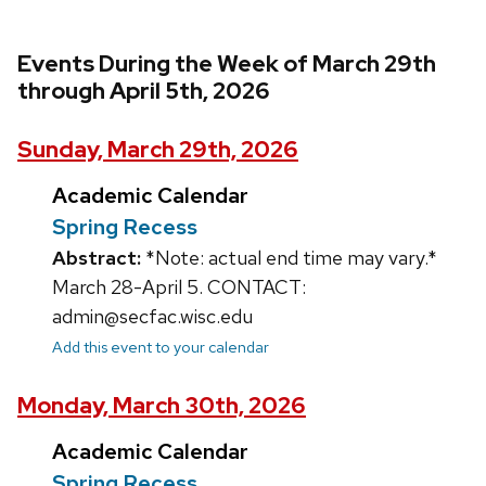
Events During the Week of March 29th
through April 5th, 2026
Sunday, March 29th, 2026
Academic Calendar
Spring Recess
Abstract:
*Note: actual end time may vary.*
March 28-April 5. CONTACT:
admin@secfac.wisc.edu
Add this event to your calendar
Monday, March 30th, 2026
Academic Calendar
Spring Recess