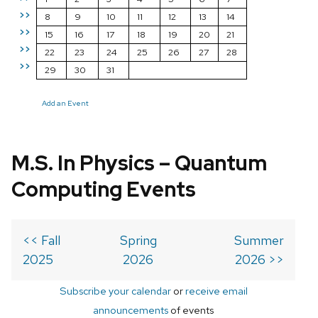
>>
8
9
10
11
12
13
14
>>
15
16
17
18
19
20
21
>>
22
23
24
25
26
27
28
>>
29
30
31
Add an Event
M.S. In Physics – Quantum
Computing Events
<< Fall
Spring
Summer
2025
2026
2026 >>
Subscribe your calendar
or
receive email
announcements
of events