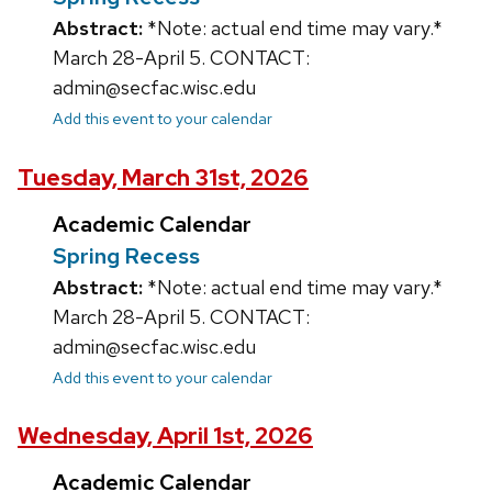
Abstract:
*Note: actual end time may vary.*
March 28-April 5. CONTACT:
admin@secfac.wisc.edu
Add this event to your calendar
Tuesday, March 31st, 2026
Academic Calendar
Spring Recess
Abstract:
*Note: actual end time may vary.*
March 28-April 5. CONTACT:
admin@secfac.wisc.edu
Add this event to your calendar
Wednesday, April 1st, 2026
Academic Calendar