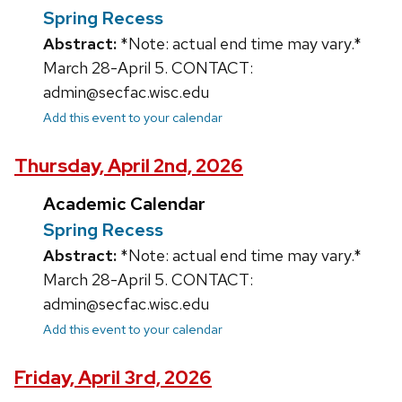
Spring Recess
Abstract:
*Note: actual end time may vary.*
March 28-April 5. CONTACT:
admin@secfac.wisc.edu
Add this event to your calendar
Thursday, April 2nd, 2026
Academic Calendar
Spring Recess
Abstract:
*Note: actual end time may vary.*
March 28-April 5. CONTACT:
admin@secfac.wisc.edu
Add this event to your calendar
Friday, April 3rd, 2026