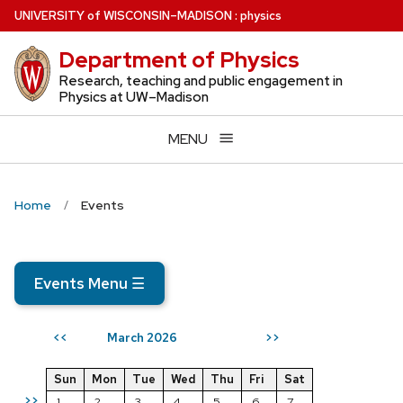
Skip
U
NIVERSITY
of
W
ISCONSIN
–MADISON
:
physics
to
Department of Physics
main
content
Research, teaching and public engagement in
Physics at UW–Madison
MENU
Home
Events
Events Menu
☰
March 2026
<<
>>
Sun
Mon
Tue
Wed
Thu
Fri
Sat
>>
1
2
3
4
5
6
7