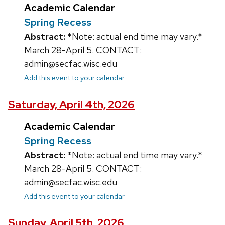
Academic Calendar
Spring Recess
Abstract:
*Note: actual end time may vary.*
March 28-April 5. CONTACT:
admin@secfac.wisc.edu
Add this event to your calendar
Saturday, April 4th, 2026
Academic Calendar
Spring Recess
Abstract:
*Note: actual end time may vary.*
March 28-April 5. CONTACT:
admin@secfac.wisc.edu
Add this event to your calendar
Sunday, April 5th, 2026