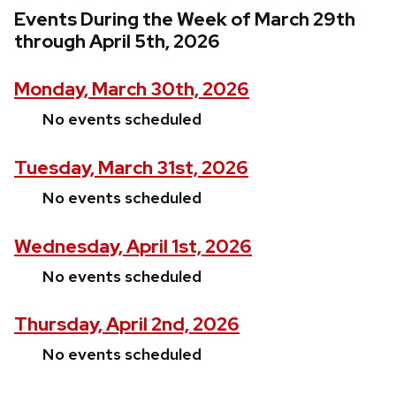
Events During the Week of March 29th
through April 5th, 2026
Monday, March 30th, 2026
No events scheduled
Tuesday, March 31st, 2026
No events scheduled
Wednesday, April 1st, 2026
No events scheduled
Thursday, April 2nd, 2026
No events scheduled