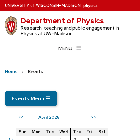
Skip
U
NIVERSITY
of
W
ISCONSIN
–MADISON
:
physics
to
Department of Physics
main
content
Research, teaching and public engagement in
Physics at UW–Madison
MENU
Home
Events
Events Menu
☰
April 2026
<<
>>
Sun
Mon
Tue
Wed
Thu
Fri
Sat
>>
1
2
3
4