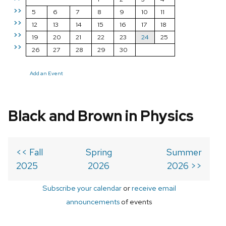
>>
5
6
7
8
9
10
11
>>
12
13
14
15
16
17
18
>>
19
20
21
22
23
24
25
>>
26
27
28
29
30
Add an Event
Black and Brown in Physics
<< Fall
Spring
Summer
2025
2026
2026 >>
Subscribe your calendar
or
receive email
announcements
of events