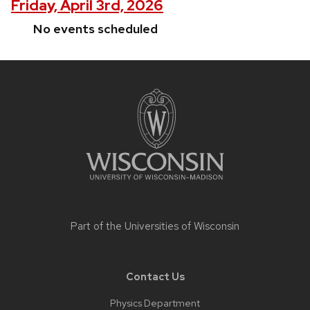
Friday, April 3rd, 2026
No events scheduled
Site
footer
content
Part of the
Universities of Wisconsin
Contact Us
Physics Department