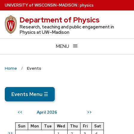
Skip
U
NIVERSITY
of
W
ISCONSIN
–MADISON
:
physics
to
Department of Physics
main
content
Research, teaching and public engagement in
Physics at UW–Madison
MENU
Home
Events
Events Menu
☰
April 2026
<<
>>
Sun
Mon
Tue
Wed
Thu
Fri
Sat
>>
1
2
3
4