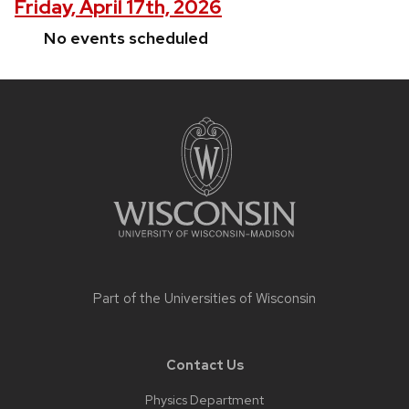
Friday, April 17th, 2026
No events scheduled
Site
footer
content
Part of the
Universities of Wisconsin
Contact Us
Physics Department