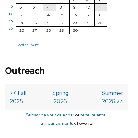
>>
5
6
7
8
9
10
11
>>
12
13
14
15
16
17
18
>>
19
20
21
22
23
24
25
>>
26
27
28
29
30
Add an Event
Outreach
<< Fall
Spring
Summer
2025
2026
2026 >>
Subscribe your calendar
or
receive email
announcements
of events