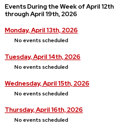
Events During the Week of April 12th
through April 19th, 2026
Monday, April 13th, 2026
No events scheduled
Tuesday, April 14th, 2026
No events scheduled
Wednesday, April 15th, 2026
No events scheduled
Thursday, April 16th, 2026
No events scheduled