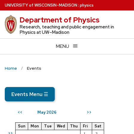
Skip
U
NIVERSITY
of
W
ISCONSIN
–MADISON
:
physics
to
Department of Physics
main
content
Research, teaching and public engagement in
Physics at UW–Madison
MENU
Home
Events
Events Menu
☰
May 2026
<<
>>
Sun
Mon
Tue
Wed
Thu
Fri
Sat
>>
1
2