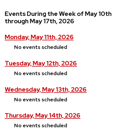
Events During the Week of May 10th
through May 17th, 2026
Monday, May 11th, 2026
No events scheduled
Tuesday, May 12th, 2026
No events scheduled
Wednesday, May 13th, 2026
No events scheduled
Thursday, May 14th, 2026
No events scheduled