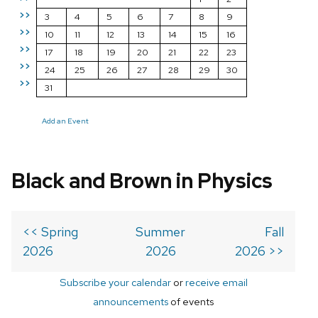
>>
3
4
5
6
7
8
9
>>
10
11
12
13
14
15
16
>>
17
18
19
20
21
22
23
>>
24
25
26
27
28
29
30
>>
31
Add an Event
Black and Brown in Physics
<< Spring
Summer
Fall
2026
2026
2026 >>
Subscribe your calendar
or
receive email
announcements
of events