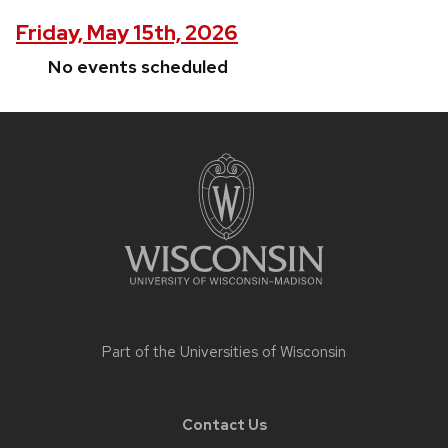
Friday, May 15th, 2026
No events scheduled
Site
footer
content
Part of the
Universities of Wisconsin
Contact Us