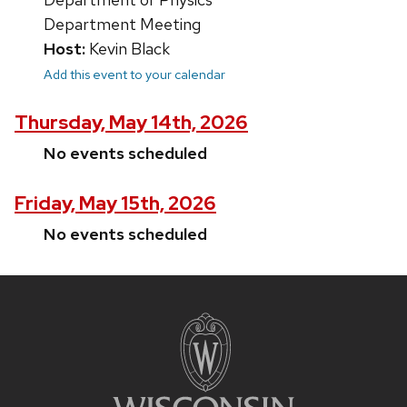
Department Meeting
Host:
Kevin Black
Add this event to your calendar
Thursday, May 14th, 2026
No events scheduled
Friday, May 15th, 2026
No events scheduled
Site
footer
content