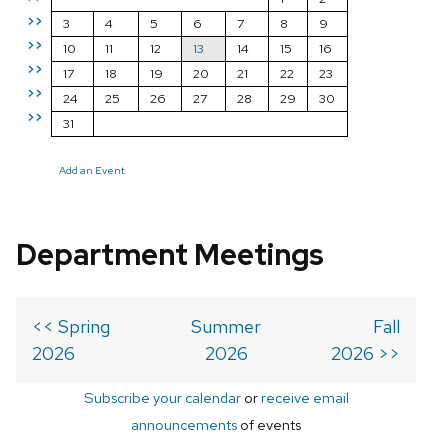
>>
3
4
5
6
7
8
9
>>
10
11
12
13
14
15
16
>>
17
18
19
20
21
22
23
>>
24
25
26
27
28
29
30
>>
31
Add an Event
Department Meetings
<< Spring
Summer
Fall
2026
2026
2026 >>
Subscribe your calendar
or
receive email
announcements
of events