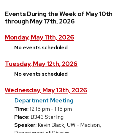
Events During the Week of May 10th
through May 17th, 2026
Monday, May 11th, 2026
No events scheduled
Tuesday, May 12th, 2026
No events scheduled
Wednesday, May 13th, 2026
Department Meeting
Time:
12:15 pm - 1:15 pm
Place:
B343 Sterling
Speaker:
Kevin Black, UW - Madison,
Department of Physics