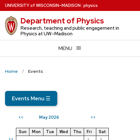
Skip
U
NIVERSITY
of
W
ISCONSIN
–MADISON
:
physics
to
Department of Physics
main
content
Research, teaching and public engagement in
Physics at UW–Madison
MENU
Home
Events
Events Menu
☰
May 2026
<<
>>
Sun
Mon
Tue
Wed
Thu
Fri
Sat
>>
1
2