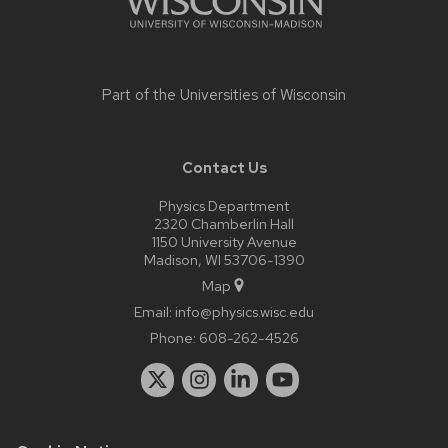
Part of the
Universities of Wisconsin
Contact Us
Physics Department
2320 Chamberlin Hall
1150 University Avenue
Madison, WI 53706-1390
Map
Email:
info@physics.wisc.edu
Phone:
608-262-4526