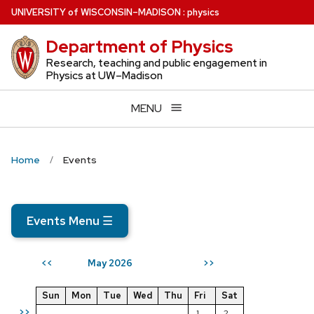
Skip
U
NIVERSITY
of
W
ISCONSIN
–MADISON
:
physics
to
Department of Physics
main
content
Research, teaching and public engagement in
Physics at UW–Madison
MENU
Home
Events
Events Menu
☰
May 2026
<<
>>
Sun
Mon
Tue
Wed
Thu
Fri
Sat
>>
1
2