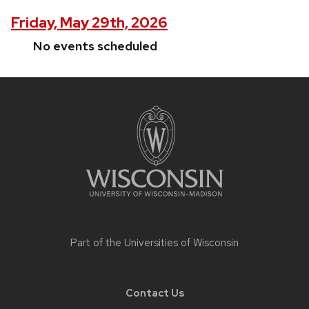
Friday, May 29th, 2026
No events scheduled
Site
footer
content
Part of the
Universities of Wisconsin
Contact Us