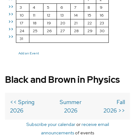
>>
3
4
5
6
7
8
9
>>
10
11
12
13
14
15
16
>>
17
18
19
20
21
22
23
>>
24
25
26
27
28
29
30
>>
31
Add an Event
Black and Brown in Physics
<< Spring
Summer
Fall
2026
2026
2026 >>
Subscribe your calendar
or
receive email
announcements
of events