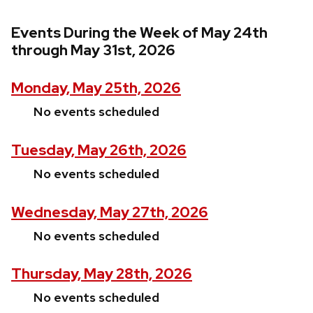
Events During the Week of May 24th
through May 31st, 2026
Monday, May 25th, 2026
No events scheduled
Tuesday, May 26th, 2026
No events scheduled
Wednesday, May 27th, 2026
No events scheduled
Thursday, May 28th, 2026
No events scheduled