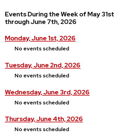
Events During the Week of May 31st
through June 7th, 2026
Monday, June 1st, 2026
No events scheduled
Tuesday, June 2nd, 2026
No events scheduled
Wednesday, June 3rd, 2026
No events scheduled
Thursday, June 4th, 2026
No events scheduled