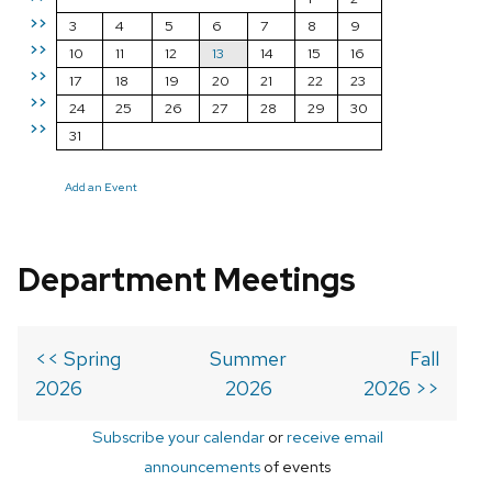
>>
3
4
5
6
7
8
9
>>
10
11
12
13
14
15
16
>>
17
18
19
20
21
22
23
>>
24
25
26
27
28
29
30
>>
31
Add an Event
Department Meetings
<< Spring
Summer
Fall
2026
2026
2026 >>
Subscribe your calendar
or
receive email
announcements
of events