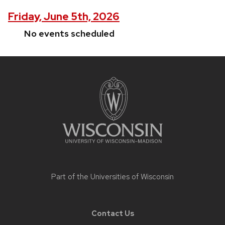
Friday, June 5th, 2026
No events scheduled
Site
footer
content
Part of the
Universities of Wisconsin
Contact Us