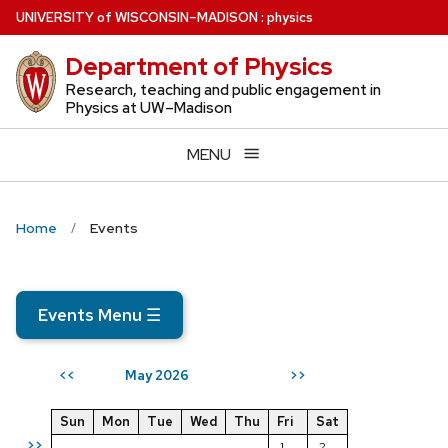
Skip
U
NIVERSITY
of
W
ISCONSIN
–MADISON
:
physics
to
Department of Physics
main
content
Research, teaching and public engagement in
Physics at UW–Madison
MENU
Home
Events
Events Menu
☰
May 2026
<<
>>
Sun
Mon
Tue
Wed
Thu
Fri
Sat
>>
1
2