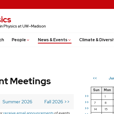
ics
 in Physics at UW–Madison
ch
People
News & Events
Climate & Diversi
t Meetings
Ju
<<
Sun
Mon
>>
1
Summer 2026
Fall 2026 >>
>>
7
8
>>
14
15
or
receive email announcements
of events