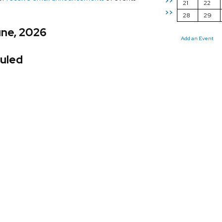
>>
21
22
>>
28
29
une, 2026
Add an Event
uled