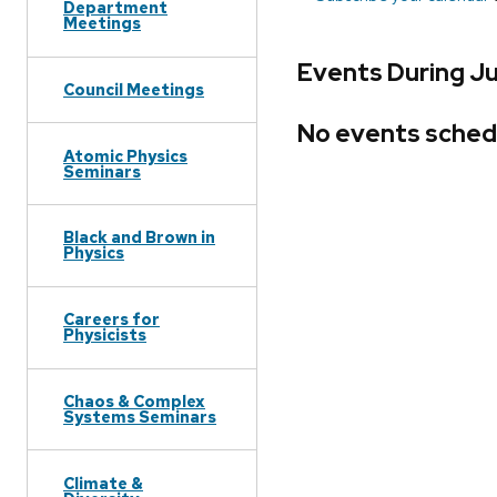
Department
Meetings
Events During J
Council Meetings
No events sched
Atomic Physics
Seminars
Black and Brown in
Physics
Careers for
Physicists
Chaos & Complex
Systems Seminars
Climate &