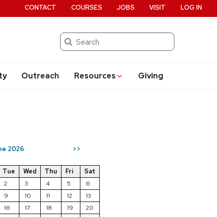
CONTACT
COURSES
JOBS
VISIT
LOG IN
Search
ty
Outreach
Resources
Giving
ne 2026
>>
Tue
Wed
Thu
Fri
Sat
2
3
4
5
6
9
10
11
12
13
16
17
18
19
20