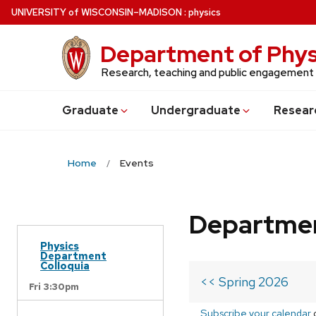
Skip
U
NIVERSITY
of
W
ISCONSIN
–MADISON
:
physics
to
main
Department of Phys
content
Research, teaching and public engagement
Grad
uate
Undergrad
uate
Resear
Home
Events
Departmen
Physics
Department
Colloquia
<< Spring 2026
Fri 3:30pm
Subscribe your calendar