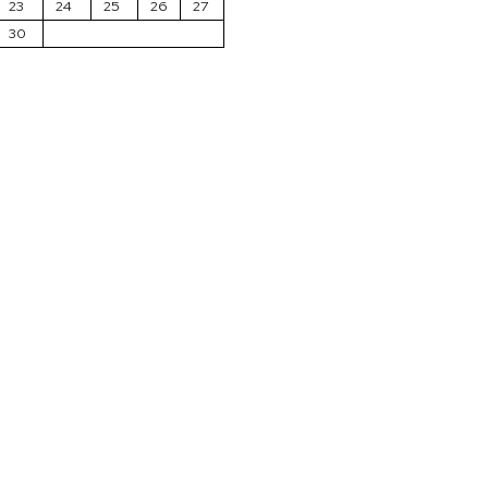
23
24
25
26
27
30