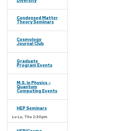
Diversity
Condensed Matter
Theory Seminars
Cosmology
Journal Club
Graduate
Program Events
M.S. in Physics –
Quantum
Computing Events
HEP Seminars
Lu Lu,
Thu 2:30pm
HEP/Cosmo