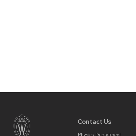
Contact Us
Physics Department