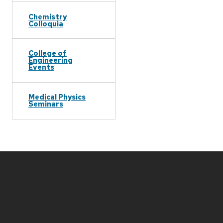
Chemistry
Colloquia
College of
Engineering
Events
Medical Physics
Seminars
Site
footer
content