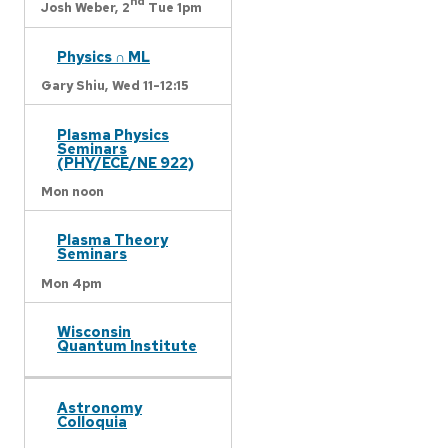
nd
Josh Weber,
2
Tue 1pm
Physics ∩ ML
Gary Shiu,
Wed 11-12:15
Plasma Physics
Seminars
(PHY/ECE/NE 922)
Mon noon
Plasma Theory
Seminars
Mon 4pm
Wisconsin
Quantum Institute
Astronomy
Colloquia