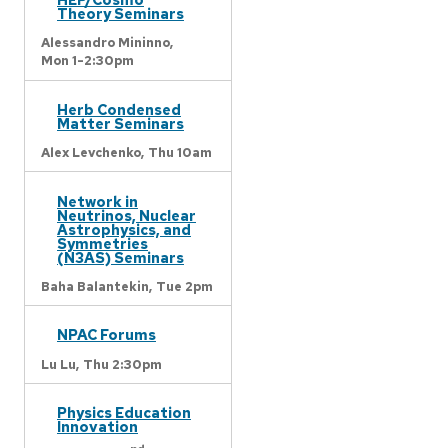
Theory Seminars
Alessandro Mininno,
Mon 1-2:30pm
Herb Condensed
Matter Seminars
Alex Levchenko,
Thu 10am
Network in
Neutrinos, Nuclear
Astrophysics, and
Symmetries
(N3AS) Seminars
Baha Balantekin,
Tue 2pm
NPAC Forums
Lu Lu,
Thu 2:30pm
Physics Education
Innovation