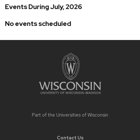
Events During July, 2026
No events scheduled
Site
footer
content
Part of the
Universities of Wisconsin
Contact Us