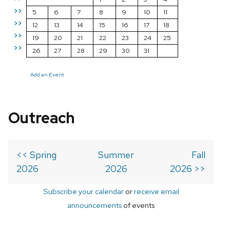
>>
5
6
7
8
9
10
11
>>
12
13
14
15
16
17
18
>>
19
20
21
22
23
24
25
>>
26
27
28
29
30
31
Add an Event
Outreach
<< Spring
Summer
Fall
2026
2026
2026 >>
Subscribe your calendar
or
receive email
announcements
of events