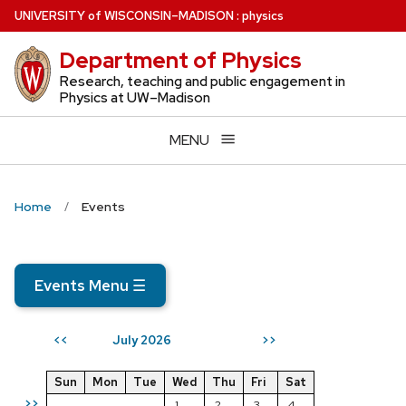
Skip
U
NIVERSITY
of
W
ISCONSIN
–MADISON
:
physics
to
Department of Physics
main
content
Research, teaching and public engagement in
Physics at UW–Madison
MENU
Home
Events
Events Menu
☰
July 2026
<<
>>
Sun
Mon
Tue
Wed
Thu
Fri
Sat
>>
1
2
3
4