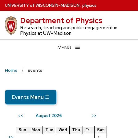
Skip
U
NIVERSITY
of
W
ISCONSIN
–MADISON
:
physics
to
Department of Physics
main
content
Research, teaching and public engagement in
Physics at UW–Madison
MENU
Home
Events
Events Menu
☰
August 2026
<<
>>
Sun
Mon
Tue
Wed
Thu
Fri
Sat
>>
1