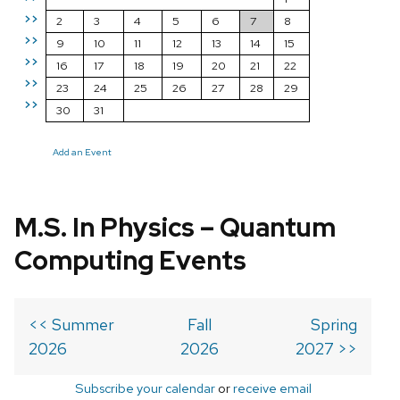
>>
2
3
4
5
6
7
8
>>
9
10
11
12
13
14
15
>>
16
17
18
19
20
21
22
>>
23
24
25
26
27
28
29
>>
30
31
Add an Event
M.S. In Physics – Quantum
Computing Events
<< Summer
Fall
Spring
2026
2026
2027 >>
Subscribe your calendar
or
receive email