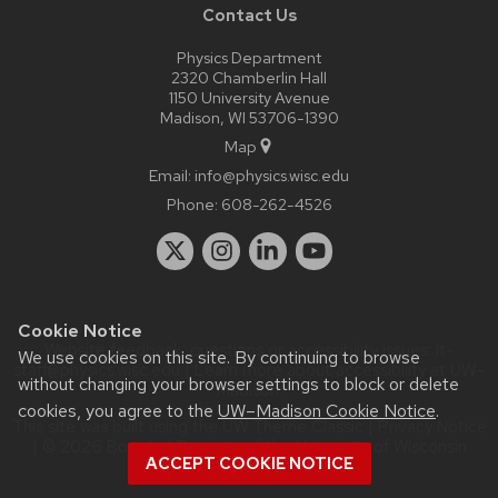
Contact Us
Physics Department
2320 Chamberlin Hall
1150 University Avenue
Madison, WI 53706-1390
Map
Email:
info@physics.wisc.edu
Phone:
608-262-4526
Cookie Notice
Website feedback, questions or accessibility issues:
it-
We use cookies on this site. By continuing to browse
staff@physics.wisc.edu
| Learn more about
accessibility at UW–
without changing your browser settings to block or delete
Madison
.
cookies, you agree to the
UW–Madison Cookie Notice
.
This site was built using the
UW Theme Classic
|
Privacy Notice
| © 2026 Board of Regents of the
University of Wisconsin
ACCEPT COOKIE NOTICE
System.