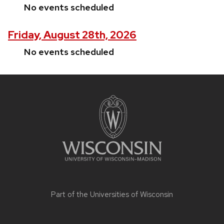
No events scheduled
Friday, August 28th, 2026
No events scheduled
Site
footer
content
Part of the
Universities of Wisconsin