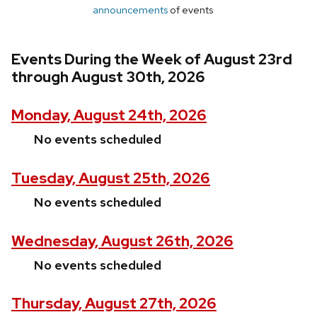
announcements
of events
Events During the Week of August 23rd
through August 30th, 2026
Monday, August 24th, 2026
No events scheduled
Tuesday, August 25th, 2026
No events scheduled
Wednesday, August 26th, 2026
No events scheduled
Thursday, August 27th, 2026