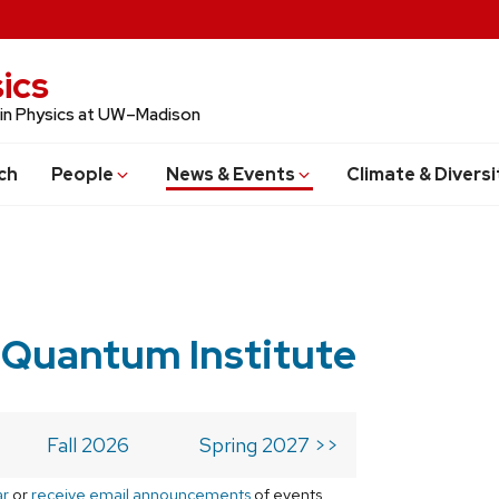
ics
 in Physics at UW–Madison
ch
People
News & Events
Climate & Diversi
 Quantum Institute
Fall 2026
Spring 2027 >>
ar
or
receive email announcements
of events