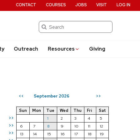
CONTACT
COURSES
JOBS
VISIT
LOG IN
Search
ty
Outreach
Resources
Giving
September 2026
<<
>>
Sun
Mon
Tue
Wed
Thu
Fri
Sat
>>
1
2
3
4
5
>>
6
7
8
9
10
11
12
>>
13
14
15
16
17
18
19