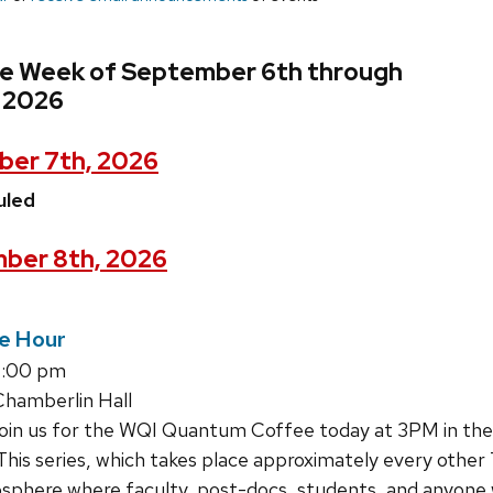
he Week of September 6th through
 2026
er 7th, 2026
uled
ber 8th, 2026
e Hour
4:00 pm
hamberlin Hall
join us for the WQI Quantum Coffee today at 3PM in th
This series, which takes place approximately every other 
sphere where faculty, post-docs, students, and anyone 