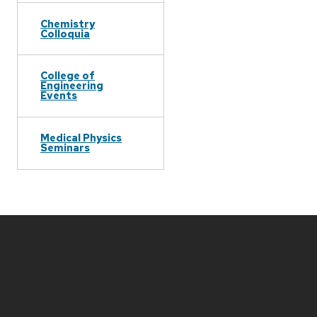
Chemistry
Colloquia
College of
Engineering
Events
Medical Physics
Seminars
Site
footer
content