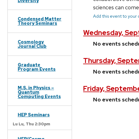
Diversity
sciences can come 
Add this event to your
Condensed Matter
Theory Seminars
Wednesday, Sep
Cosmology
No events sched
Journal Club
Thursday, Septe
Graduate
Program Events
No events sched
Friday, Septembe
M.S. in Physics –
Quantum
Computing Events
No events sched
HEP Seminars
Lu Lu,
Thu 2:30pm
HEP/Cosmo