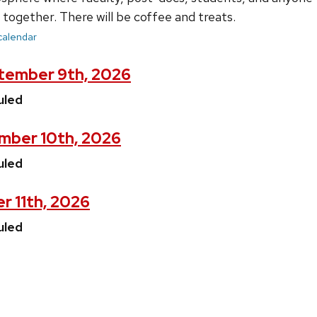
together. There will be coffee and treats.
 calendar
tember 9th, 2026
uled
mber 10th, 2026
uled
r 11th, 2026
uled