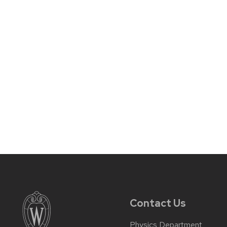
Contact Us
Physics Department