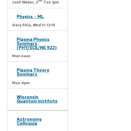
nd
Josh Weber,
2
Tue 1pm
Physics ∩ ML
Gary Shiu,
Wed 11-12:15
Plasma Physics
Seminars
(PHY/ECE/NE 922)
Mon noon
Plasma Theory
Seminars
Mon 4pm
Wisconsin
Quantum Institute
Astronomy
Colloquia