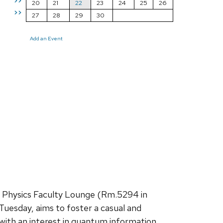
>>
20
21
22
23
24
25
26
>>
27
28
29
30
Add an Event
e Physics Faculty Lounge (Rm.5294 in
Tuesday, aims to foster a casual and
with an interest in quantum information