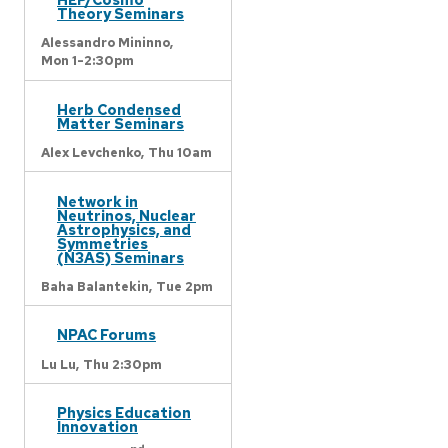
Theory Seminars
Alessandro Mininno,
Mon 1-2:30pm
Herb Condensed
Matter Seminars
Alex Levchenko,
Thu 10am
Network in
Neutrinos, Nuclear
Astrophysics, and
Symmetries
(N3AS) Seminars
Baha Balantekin,
Tue 2pm
NPAC Forums
Lu Lu,
Thu 2:30pm
Physics Education
Innovation