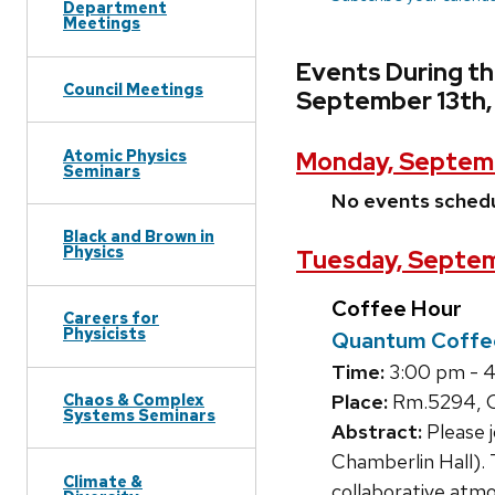
Department
Meetings
Events During t
Council Meetings
September 13th,
Atomic Physics
Monday, Septemb
Seminars
No events sched
Black and Brown in
Physics
Tuesday, Septem
Coffee Hour
Careers for
Physicists
Quantum Coffe
Time:
3:00 pm - 
Chaos & Complex
Place:
Rm.5294, C
Systems Seminars
Abstract:
Please 
Chamberlin Hall). 
Climate &
collaborative atmo