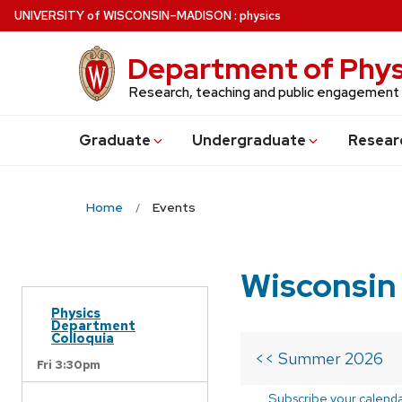
Skip
U
NIVERSITY
of
W
ISCONSIN
–MADISON
:
physics
to
main
Department of Phys
content
Research, teaching and public engagement
Grad
uate
Undergrad
uate
Resear
Home
Events
Wisconsin
Physics
Department
Colloquia
<< Summer 2026
Fri 3:30pm
Subscribe your calend