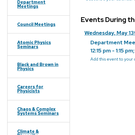
Department
Meetings
Events During t
Council Meetings
Wednesday, May 13
Department Mee
Atomic Physics
Seminars
12:15 pm - 1:15 pm
Add this event to your
Black and Brown in
Physics
Careers for
Physicists
Chaos & Complex
Systems Seminars
Climate &