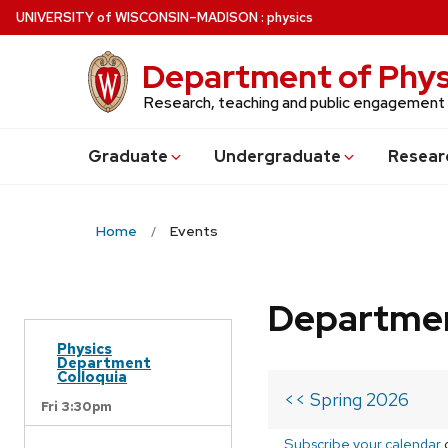
Skip
U
NIVERSITY
of
W
ISCONSIN
–MADISON
:
physics
to
main
Department of Phys
content
Research, teaching and public engagement
Grad
uate
Undergrad
uate
Resear
Home
Events
Departmen
Physics
Department
Colloquia
<< Spring 2026
Fri 3:30pm
Subscribe your calendar