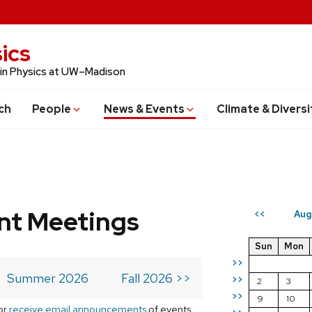
ics
 in Physics at UW–Madison
ch
People
News & Events
Climate & Diversi
t Meetings
Aug
<<
Sun
Mon
>>
Summer 2026
Fall 2026 >>
>>
2
3
>>
9
10
or
receive email announcements
of events