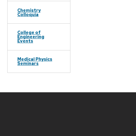
Chemistry
Colloquia
College of
Engineering
Events
Medical Physics
Seminars
Site
footer
content