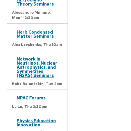
Theory Seminars
Alessandro Mininno,
Mon 1-2:30pm
Herb Condensed
Matter Seminars
Alex Levchenko,
Thu 10am
Network in
Neutrinos, Nuclear
Astrophysics, and
Symmetries
(N3AS) Seminars
Baha Balantekin,
Tue 2pm
NPAC Forums
Lu Lu,
Thu 2:30pm
Physics Education
Innovation