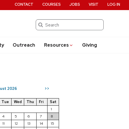
CONTACT
COURSES
JOBS
VISIT
LOG IN
Search
ty
Outreach
Resources
Giving
ust 2026
>>
Tue
Wed
Thu
Fri
Sat
1
4
5
6
7
8
11
12
13
14
15