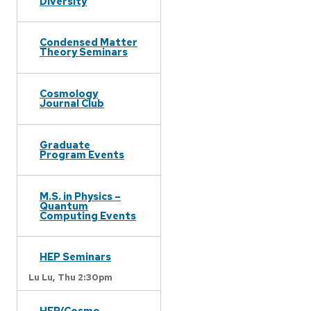
Diversity
Condensed Matter
Theory Seminars
Cosmology
Journal Club
Graduate
Program Events
M.S. in Physics –
Quantum
Computing Events
HEP Seminars
Lu Lu,
Thu 2:30pm
HEP/Cosmo