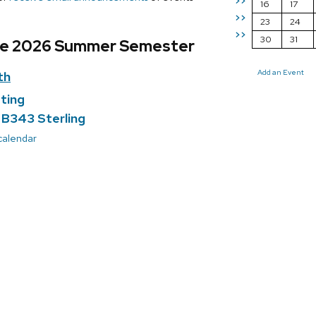
>>
16
17
>>
23
24
>>
30
31
he 2026 Summer Semester
Add an Event
th
ting
; B343 Sterling
 calendar