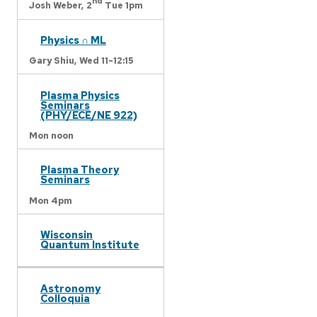
nd
Josh Weber,
2
Tue 1pm
Physics ∩ ML
Gary Shiu,
Wed 11-12:15
Plasma Physics
Seminars
(PHY/ECE/NE 922)
Mon noon
Plasma Theory
Seminars
Mon 4pm
Wisconsin
Quantum Institute
Astronomy
Colloquia