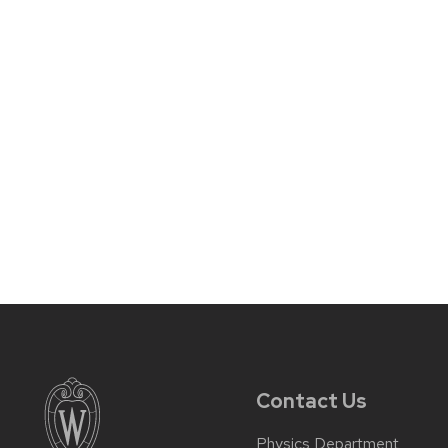
Contact Us
Physics Department