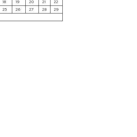
18
19
20
21
22
25
26
27
28
29