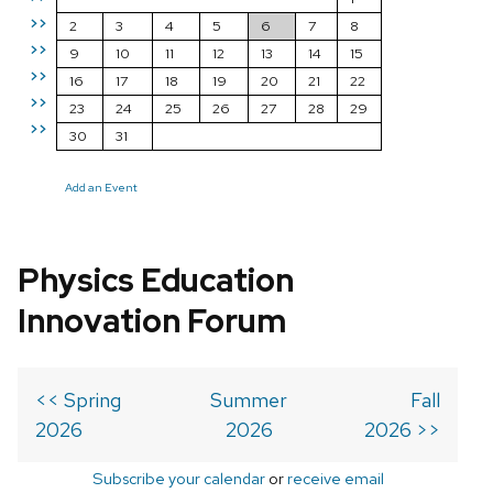
>>
2
3
4
5
6
7
8
>>
9
10
11
12
13
14
15
>>
16
17
18
19
20
21
22
>>
23
24
25
26
27
28
29
>>
30
31
Add an Event
Physics Education
Innovation Forum
<< Spring
Summer
Fall
2026
2026
2026 >>
Subscribe your calendar
or
receive email