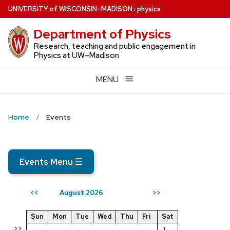
Skip
U
NIVERSITY
of
W
ISCONSIN
–MADISON
:
physics
to
Department of Physics
main
content
Research, teaching and public engagement in
Physics at UW–Madison
MENU
Home
Events
Events Menu
☰
August 2026
<<
>>
Sun
Mon
Tue
Wed
Thu
Fri
Sat
>>
1