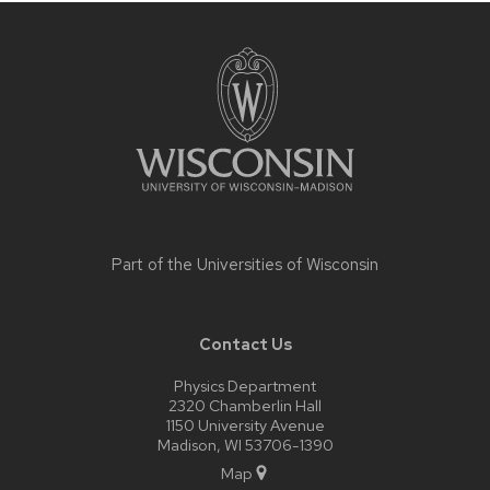
Site
footer
content
Part of the
Universities of Wisconsin
Contact Us
Physics Department
2320 Chamberlin Hall
1150 University Avenue
Madison, WI 53706-1390
Map