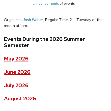
announcements
of events
nd
Organizer:
Josh Weber
, Regular Time: 2
Tuesday of the
month at 1pm.
Events During the 2026 Summer
Semester
May 2026
June 2026
July 2026
August 2026