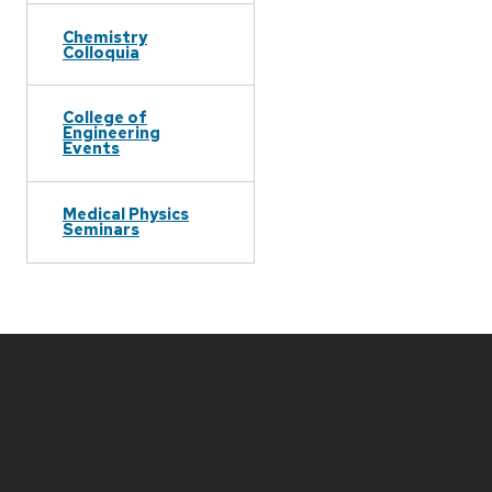
Chemistry
Colloquia
College of
Engineering
Events
Medical Physics
Seminars
Site
footer
content