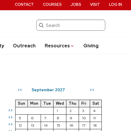
CONTACT
COURSES
JOBS
VISIT
LOG IN
Search
ty
Outreach
Resources
Giving
September 2027
<<
>>
Sun
Mon
Tue
Wed
Thu
Fri
Sat
>>
1
2
3
4
>>
5
6
7
8
9
10
11
>>
12
13
14
15
16
17
18