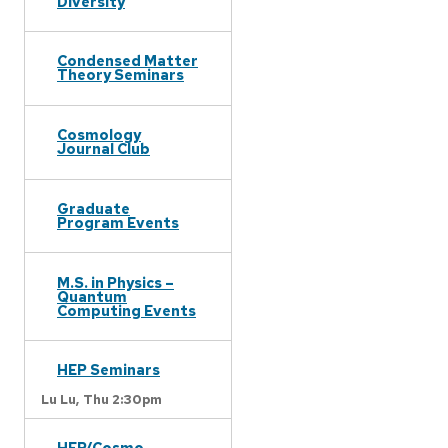
Diversity
Condensed Matter
Theory Seminars
Cosmology
Journal Club
Graduate
Program Events
M.S. in Physics –
Quantum
Computing Events
HEP Seminars
Lu Lu,
Thu 2:30pm
HEP/Cosmo