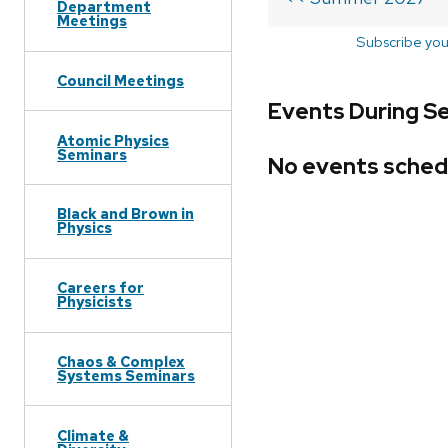
Department
Meetings
Subscribe you
Council Meetings
Events During S
Atomic Physics
Seminars
No events sched
Black and Brown in
Physics
Careers for
Physicists
Chaos & Complex
Systems Seminars
Climate &