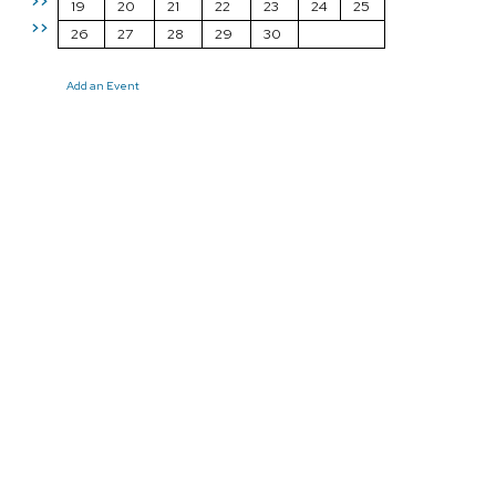
>>
19
20
21
22
23
24
25
>>
26
27
28
29
30
Add an Event