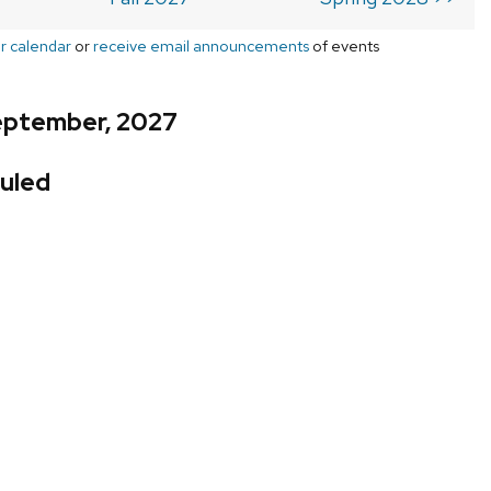
r calendar
or
receive email announcements
of events
eptember, 2027
uled