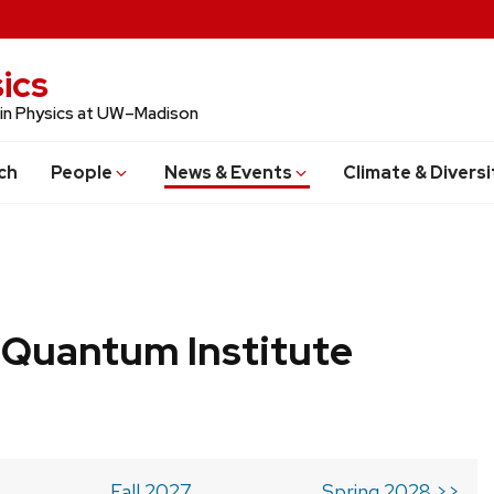
ics
 in Physics at UW–Madison
ch
People
News & Events
Climate & Diversi
 Quantum Institute
Fall 2027
Spring 2028 >>