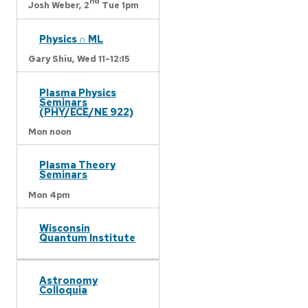
nd
Josh Weber,
2
Tue 1pm
Physics ∩ ML
Gary Shiu,
Wed 11-12:15
Plasma Physics
Seminars
(PHY/ECE/NE 922)
Mon noon
Plasma Theory
Seminars
Mon 4pm
Wisconsin
Quantum Institute
Astronomy
Colloquia