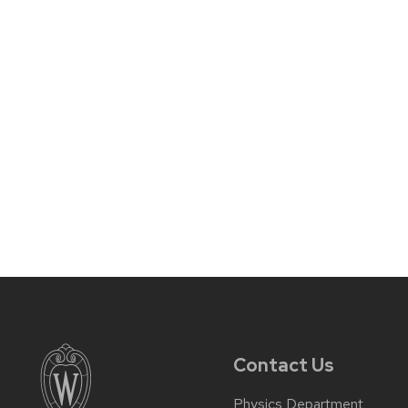
Contact Us
Physics Department