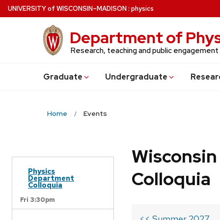
Skip
U
NIVERSITY
of
W
ISCONSIN
–MADISON
:
physics
to
main
Department of Phys
content
Research, teaching and public engagement
Grad
uate
Undergrad
uate
Resear
Home
Events
Wisconsin
Physics
Colloquia
Department
Colloquia
Fri 3:30pm
<< Summer 2027