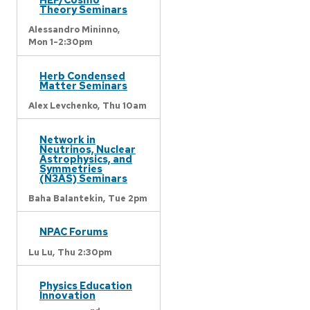
Theory Seminars
Alessandro Mininno,
Mon 1-2:30pm
Herb Condensed
Matter Seminars
Alex Levchenko,
Thu 10am
Network in
Neutrinos, Nuclear
Astrophysics, and
Symmetries
(N3AS) Seminars
Baha Balantekin,
Tue 2pm
NPAC Forums
Lu Lu,
Thu 2:30pm
Physics Education
Innovation