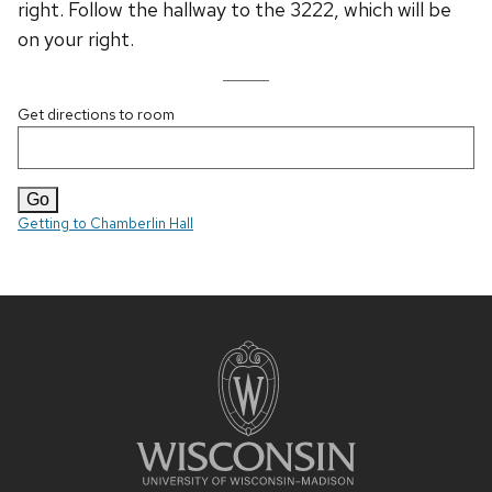
right. Follow the hallway to the 3222, which will be
on your right.
Get directions to room
Getting to Chamberlin Hall
Site
footer
content