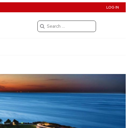
LOG IN
Search
for: