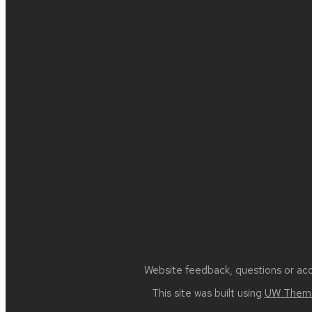
Site
footer
content
Website feedback, questions or acce
This site was built using
UW Theme