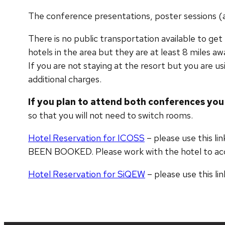
The conference presentations, poster sessions (at 
There is no public transportation available to ge
hotels in the area but they are at least 8 miles aw
If you are not staying at the resort but you are us
additional charges.
If you plan to attend both conferences you
so that you will not need to switch rooms
.
Hotel Reservation for ICOSS
– please use this 
BEEN BOOKED. Please work with the hotel to a
Hotel Reservation for SiQEW
– please use this li