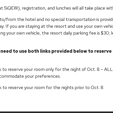
SiQEW), registration, and lunches will all take place wit
t to/from the hotel and no special transportation is prov
ay. If you are staying at the resort and use your own vehic
ing your own vehicle, the resort daily parking fee is $30; l
 need to use both links provided below to reserv
link to reserve your room only for the night of Oct.
ccommodate your preferences.
nk to reserve your room for the nights prior to Oct. 8