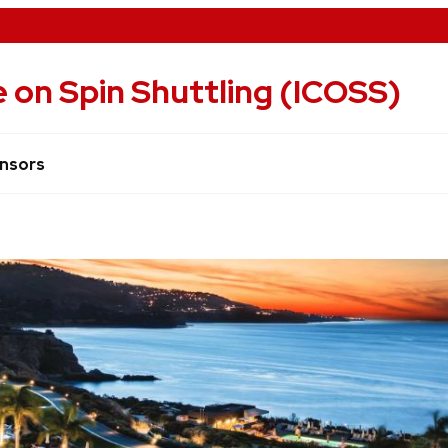
 on Spin Shuttling (ICOSS)
nsors