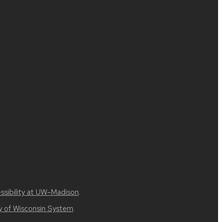
ssibility at UW–Madison
.
ty of Wisconsin System
.