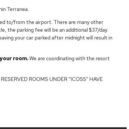
hin Terranea.
ided to/from the airport. There are many other
le, the parking fee will be an additional $37/day.
eaving your car parked after midnight will result in
e your room.
We are coordinating with the resort
 8 – ALL RESERVED ROOMS UNDER “ICOSS” HAVE