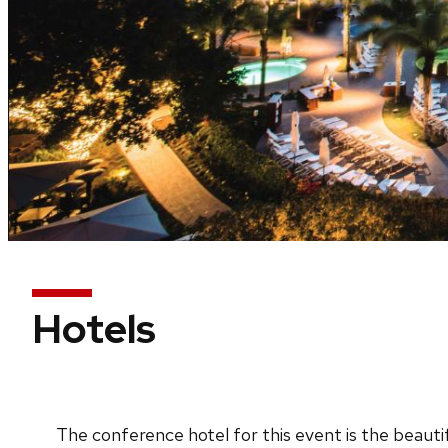
Hotels
The conference hotel for this event is the beauti