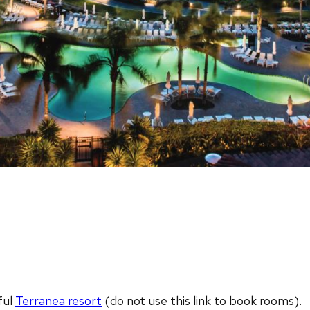
ful
Terranea resort
(do not use this link to book rooms).