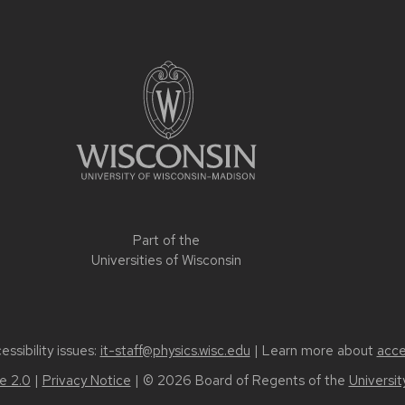
Part of the
Universities of Wisconsin
ssibility issues:
it-staff@physics.wisc.edu
| Learn more about
acce
 2.0
|
Privacy Notice
| © 2026 Board of Regents of the
Universi