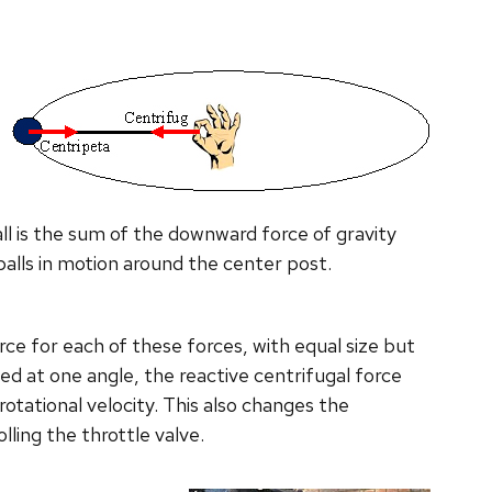
all is the sum of the downward force of gravity
balls in motion around the center post.
rce for each of these forces, with equal size but
xed at one angle, the reactive centrifugal force
rotational velocity. This also changes the
lling the throttle valve.