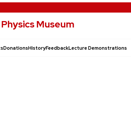
of Physics Museum
ts
Donations
History
Feedback
Lecture Demonstrations