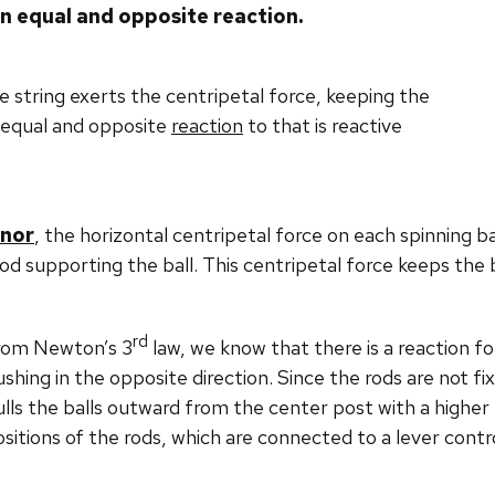
 an equal and opposite reaction.
he string exerts the centripetal force, keeping the
 equal and opposite
reaction
to that is reactive
rnor
, the horizontal centripetal force on each spinning b
od supporting the ball. This centripetal force keeps the 
rd
rom Newton’s 3
law, we know that there is a reaction fo
shing in the opposite direction. Since the rods are not fi
lls the balls outward from the center post with a higher 
sitions of the rods, which are connected to a lever contro