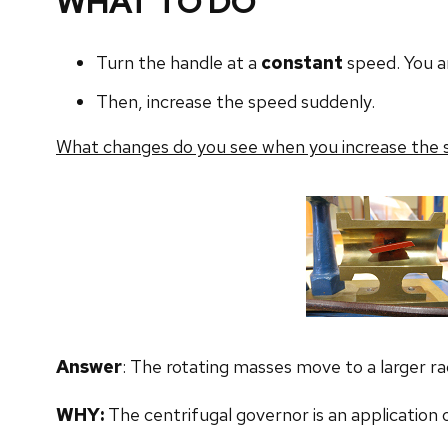
WHAT TO DO
Turn the handle at a
constant
speed. You ar
Then, increase the speed suddenly.
What changes do you see when you increase the
Answer
: The rotating masses move to a larger rad
WHY:
The centrifugal governor is an application