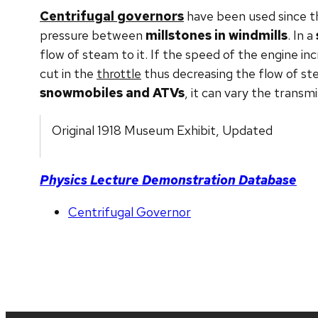
Centrifugal governors
have been used since t
pressure between
millstones in windmills
. In a
flow of steam to it. If the speed of the engine inc
cut in the
throttle
thus decreasing the flow of st
snowmobiles and ATVs
, it can vary the transm
Original 1918 Museum Exhibit, Updated
Physics Lecture Demonstration Database
Centrifugal Governor