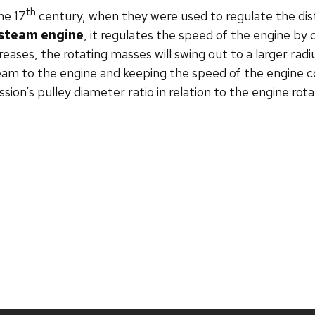
th
he 17
century, when they were used to regulate the di
steam engine
, it regulates the speed of the engine by 
reases, the rotating masses will swing out to a larger radi
eam to the engine and keeping the speed of the engine c
ission’s pulley diameter ratio in relation to the engine rot