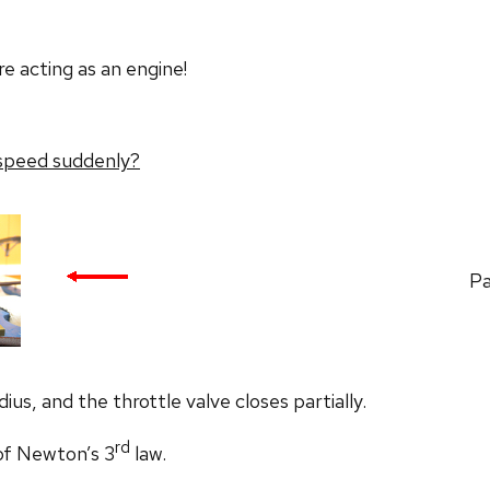
e acting as an engine!
 speed suddenly?
Pa
ius, and the throttle valve closes partially.
rd
 of Newton’s 3
law.