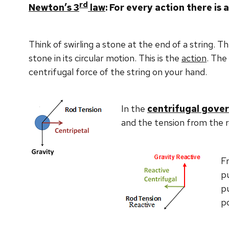
rd
Newton
’s 3
law
: For every action there is
Think of swirling a stone at the end of a string. T
stone in its circular motion. This is the
action
. The
centrifugal force of the string on your hand.
In the
centrifugal gove
and the tension from the r
F
pu
pu
po