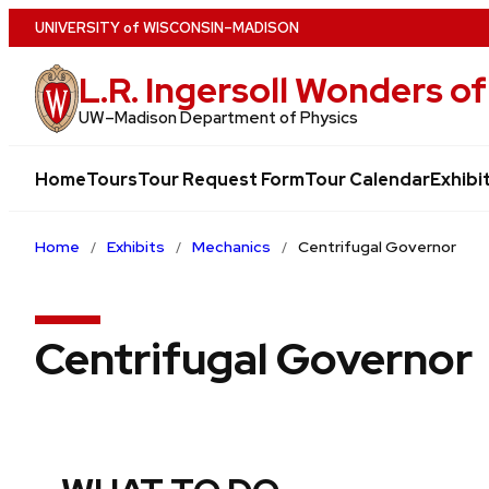
Skip
U
NIVERSITY
of
W
ISCONSIN
–MADISON
to
L.R. Ingersoll Wonders 
main
content
UW–⁠Madison Department of Physics
Home
Tours
Tour Request Form
Tour Calendar
Exhibi
Home
Exhibits
Mechanics
Centrifugal Governor
Centrifugal Governor