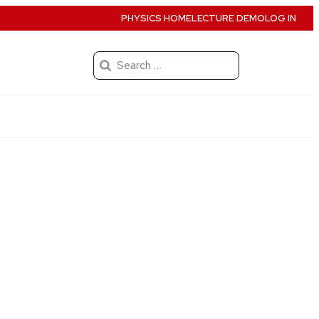
PHYSICS HOME
LECTURE DEMO
LOG IN
Search
for: