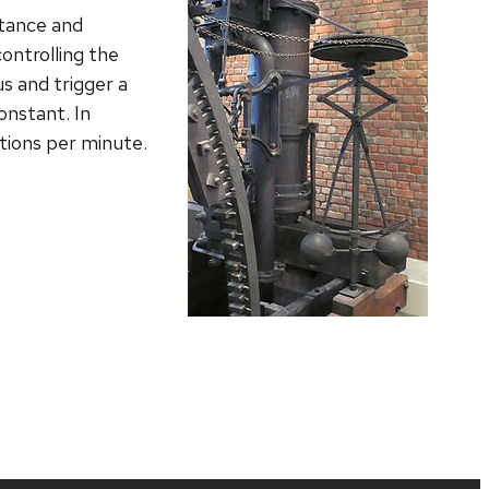
stance and
controlling the
us and trigger a
onstant. In
ations per minute.