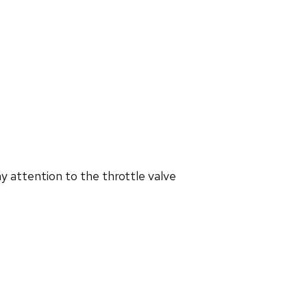
y attention to the throttle valve