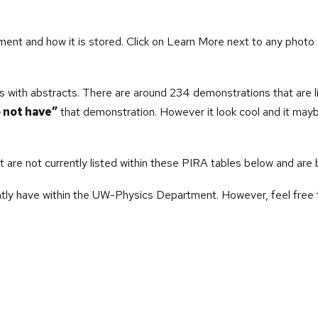
ment and how it is stored. Click on Learn More next to any photo 
s with
abstracts. There are around 234 demonstrations that are l
 not have”
that demonstration. However it look cool and it maybe 
are not currently listed within these PIRA tables below and are 
tly have within the UW-Physics Department. However, feel free t