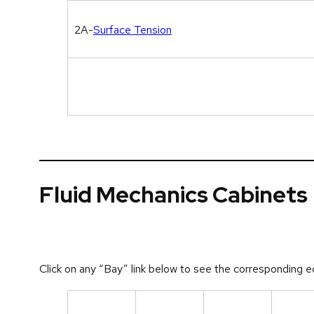
2A-
Surface Tension
Fluid Mechanics Cabinets
Click on any “Bay” link below to see the corresponding e