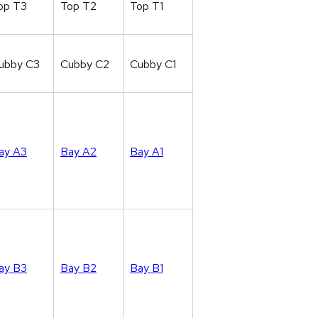
op T3
Top T2
Top T1
ubby C3
Cubby C2
Cubby C1
ay A3
Bay A2
Bay A1
ay B3
Bay B2
Bay B1