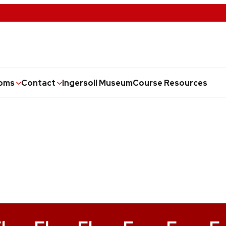
oms
Contact
Ingersoll Museum
Course Resources