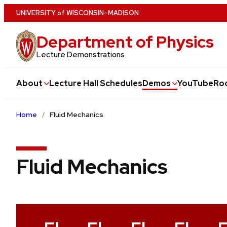
Skip
U
NIVERSITY
of
W
ISCONSIN
–MADISON
to
Department of Physics
main
content
Lecture Demonstrations
About
Lecture Hall Schedules
Demos
YouTube
Ro
Home
Fluid Mechanics
Fluid Mechanics
V
i