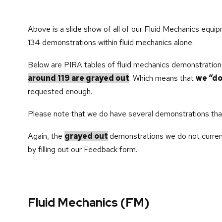
Above is a slide show of all of our Fluid Mechanics equip
134 demonstrations within fluid mechanics alone.
Below are PIRA tables of fluid mechanics demonstration
around 119 are grayed out
. Which means that
we “do
requested enough.
Please note that we do have several demonstrations that 
Again, the
grayed out
demonstrations we do not curren
by filling out our Feedback form.
Fluid Mechanics (FM)