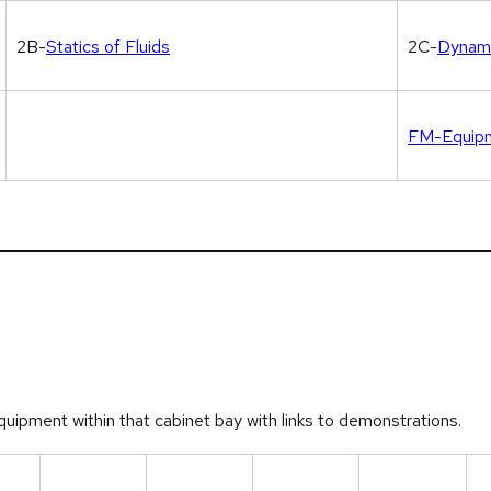
2B-
Statics of Fluids
2C-
Dynami
FM-Equipm
quipment within that cabinet bay with links to demonstrations.