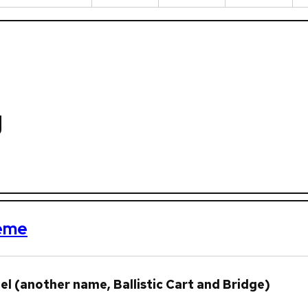
g
heme
l (another name, Ballistic Cart and Bridge)