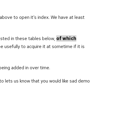
above to open it’s index. We have at least
isted in these tables below,
of which
usefully to acquire it at sometime if it is
being added in over time.
o lets us know that you would like sad demo