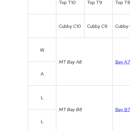
Top T10
Top T9
Top T
Cubby C10
Cubby C9
Cubby
W
MT Bay A8
Bay A
A
L
MT Bay B8
Bay B
L