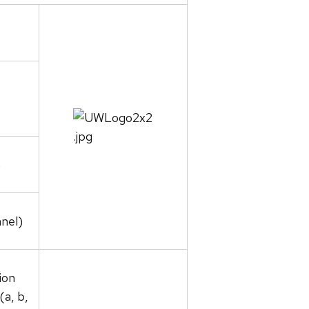
)
nel)
ion
(a, b,