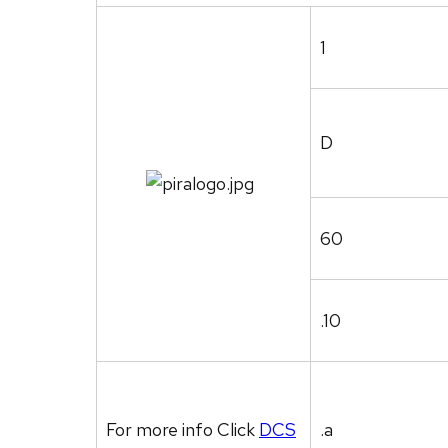
1
D
60
.10
For more info Click
DCS
.a