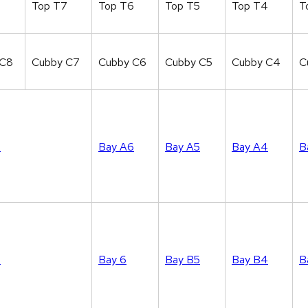
8
Top T7
Top T6
Top T5
Top T4
T
 C8
Cubby C7
Cubby C6
Cubby C5
Cubby C4
C
7
Bay A6
Bay A5
Bay A4
B
7
Bay 6
Bay B5
Bay B4
B