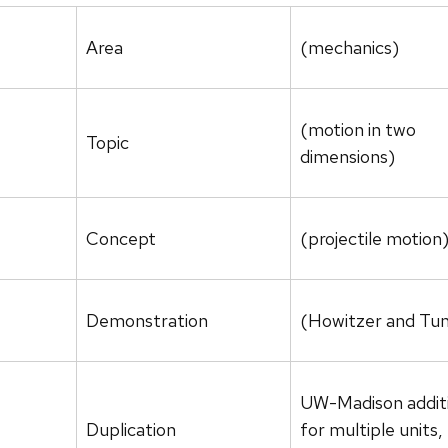
Area
(mechanics)
(motion in two
Topic
dimensions)
Concept
(projectile motion
Demonstration
(Howitzer and Tun
UW-Madison addit
Duplication
for multiple units, 