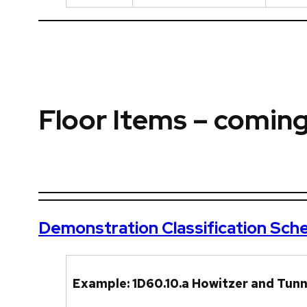
Floor Items – comin
Demonstration Classification Sc
Example: 1D60.10.a Howitzer and Tunne