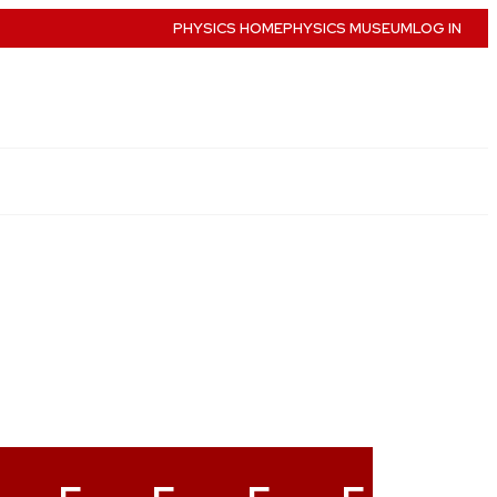
PHYSICS HOME
PHYSICS MUSEUM
LOG IN