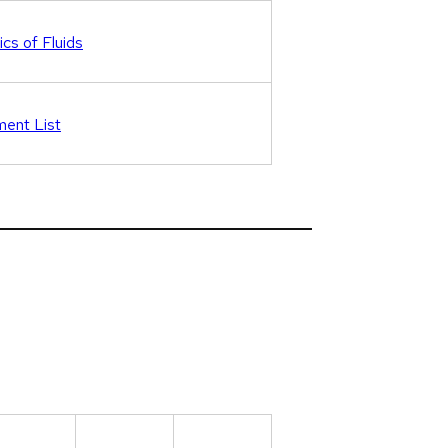
cs of Fluids
ent List