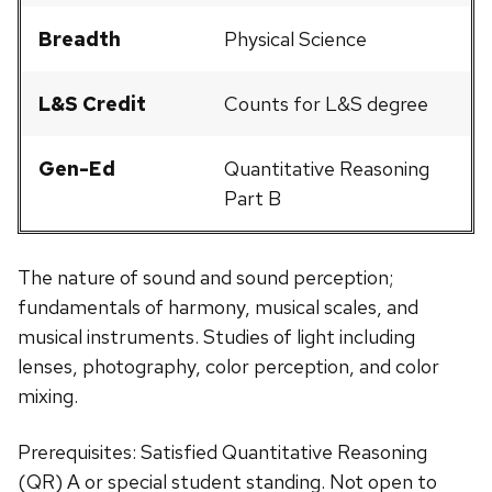
Breadth
Physical Science
L&S Credit
Counts for L&S degree
Gen-Ed
Quantitative Reasoning
Part B
The nature of sound and sound perception;
fundamentals of harmony, musical scales, and
musical instruments. Studies of light including
lenses, photography, color perception, and color
mixing.
Prerequisites: Satisfied Quantitative Reasoning
(QR) A or special student standing. Not open to