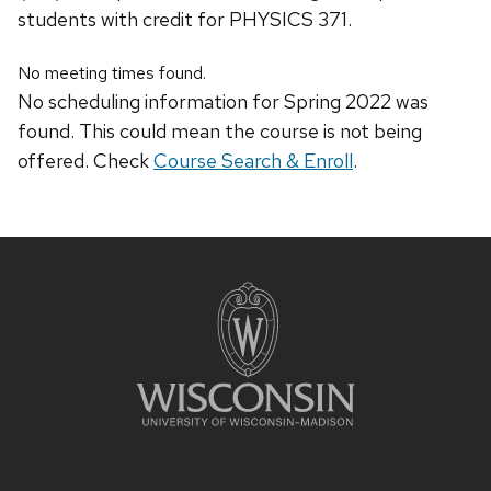
students with credit for PHYSICS 371.
No meeting times found.
No scheduling information for Spring 2022 was
found. This could mean the course is not being
offered. Check
Course Search & Enroll
.
Site
footer
content