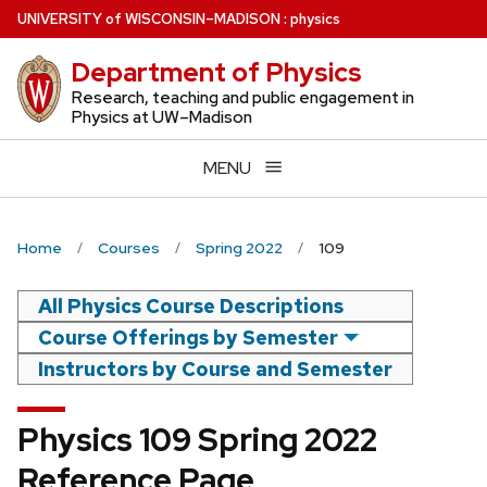
Skip
U
NIVERSITY
of
W
ISCONSIN
–MADISON
:
physics
to
Department of Physics
main
content
Research, teaching and public engagement in
Physics at UW–Madison
MENU
Home
Courses
Spring 2022
109
All Physics Course Descriptions
Course Offerings by Semester
Instructors by Course and Semester
Physics 109 Spring 2022
Reference Page