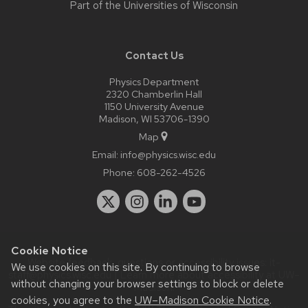
Part of the
Universities of Wisconsin
Contact Us
Physics Department
2320 Chamberlin Hall
1150 University Avenue
Madison, WI 53706-1390
Map
Email:
info@physics.wisc.edu
Phone:
608-262-4526
Cookie Notice
Website feedback, questions or accessibility issues:
it-
We use cookies on this site. By continuing to browse
staff@physics.wisc.edu
| Learn more about
accessibility at UW–
without changing your browser settings to block or delete
Madison
.
cookies, you agree to the
UW–Madison Cookie Notice
.