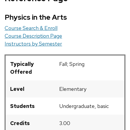
Physics in the Arts
Course Search & Enroll
Course Description Page
Instructors by Semester
Typically
Fall; Spring
Offered
Level
Elementary
Students
Undergraduate, basic
Credits
3.00