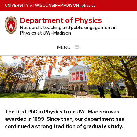
Skip
U
NIVERSITY
of
W
ISCONSIN
–MADISON
:
physics
to
Department of Physics
main
content
Research, teaching and public engagement in
Physics at UW–Madison
MENU
The first PhD in Physics from UW–Madison was
awarded in 1899. Since then, our department has
continued a strong tradition of graduate study.