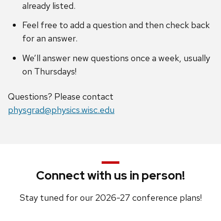
already listed.
Feel free to add a question and then check back
for an answer.
We’ll answer new questions once a week, usually
on Thursdays!
Questions? Please contact
physgrad@physics.wisc.edu
Connect with us in person!
Stay tuned for our 2026-27 conference plans!