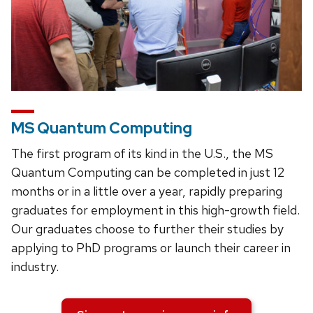
MS Quantum Computing
The first program of its kind in the U.S., the MS
Quantum Computing can be completed in just 12
months or in a little over a year, rapidly preparing
graduates for employment in this high-growth field.
Our graduates choose to further their studies by
applying to PhD programs or launch their career in
industry.