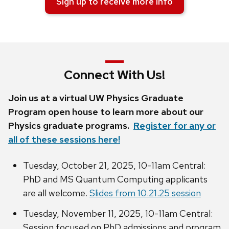
Sign up to receive more info
Connect With Us!
Join us at a virtual UW Physics Graduate
Program open house to learn more about our
Physics graduate programs.
Register for any or
all of these sessions here!
Tuesday, October 21, 2025, 10-11am Central:
PhD and MS Quantum Computing applicants
are all welcome.
Slides from 10.21.25 session
Tuesday, November 11, 2025, 10-11am Central:
Session focused on PhD admissions and program