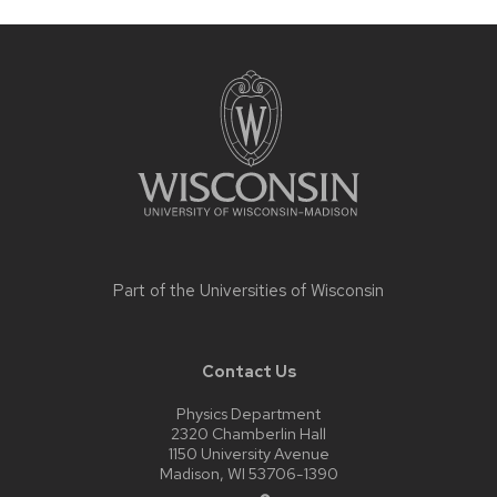
Site
footer
content
Part of the
Universities of Wisconsin
Contact Us
Physics Department
2320 Chamberlin Hall
1150 University Avenue
Madison, WI 53706-1390