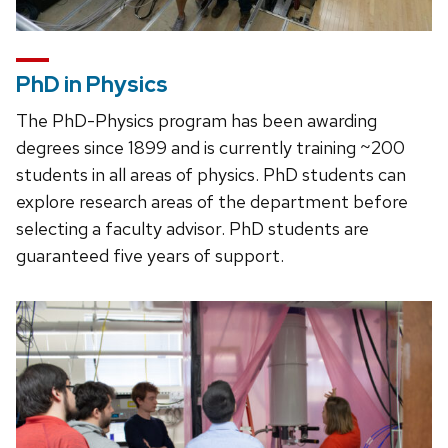
PhD in Physics
The PhD-Physics program has been awarding
degrees since 1899 and is currently training ~200
students in all areas of physics. PhD students can
explore research areas of the department before
selecting a faculty advisor. PhD students are
guaranteed five years of support.