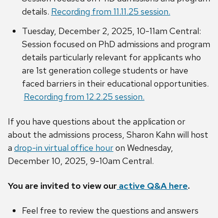
details.
Recording from 11.11.25 session.
Tuesday, December 2, 2025, 10-11am Central:
Session focused on PhD admissions and program
details particularly relevant for applicants who
are 1st generation college students or have
faced barriers in their educational opportunities.
Recording from 12.2.25 session.
If you have questions about the application or
about the admissions process, Sharon Kahn will host
a
drop-in virtual office hour
on Wednesday,
December 10, 2025, 9-10am Central.
You are invited to view our
active Q&A here
.
Feel free to review the questions and answers