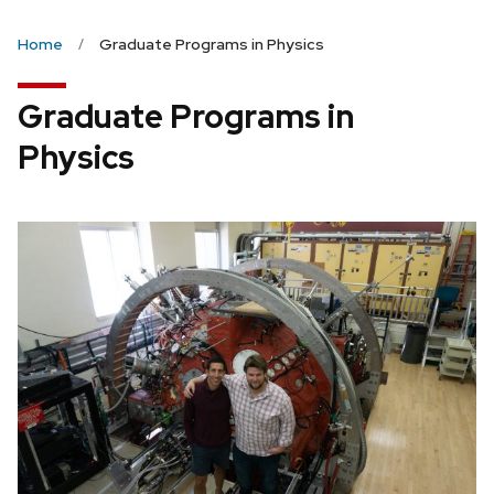
Home
Graduate Programs in Physics
Graduate Programs in
Physics