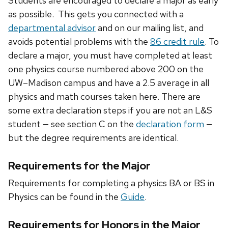
Students are encouraged to declare a major as early
as possible. This gets you connected with a
departmental advisor
and on our mailing list, and
avoids potential problems with the
86 credit rule
. To
declare a major, you must have completed at least
one physics course numbered above 200 on the
UW–Madison campus and have a 2.5 average in all
physics and math courses taken here. There are
some extra declaration steps if you are not an L&S
student — see section C on the
declaration form
—
but the degree requirements are identical.
Requirements for the Major
Requirements for completing a physics BA or BS in
Physics can be found in the
Guide
.
Requirements for Honors in the Major