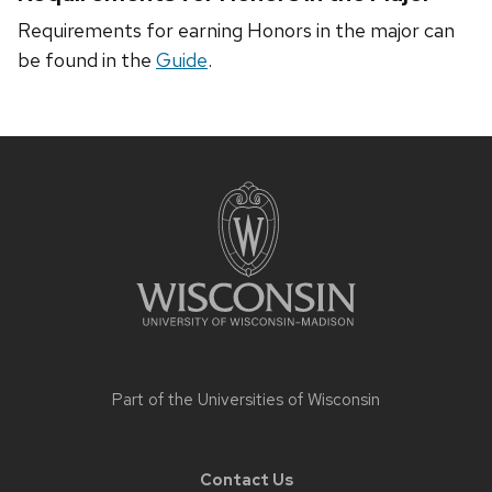
Requirements for earning Honors in the major can
be found in the
Guide
.
Site
footer
content
Part of the
Universities of Wisconsin
Contact Us