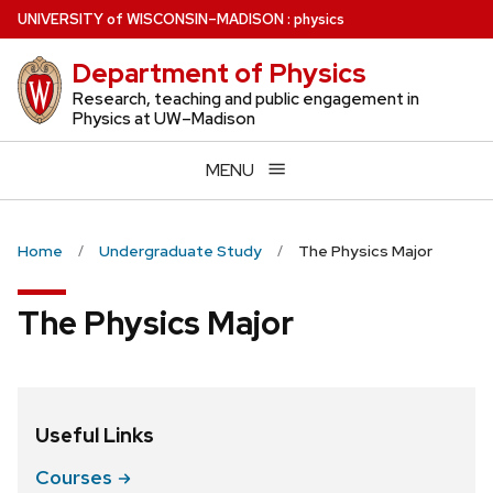
Skip
U
NIVERSITY
of
W
ISCONSIN
–MADISON
:
physics
to
Department of Physics
main
content
Research, teaching and public engagement in
Physics at UW–Madison
MENU
Home
Undergraduate Study
The Physics Major
The Physics Major
Useful Links
Courses