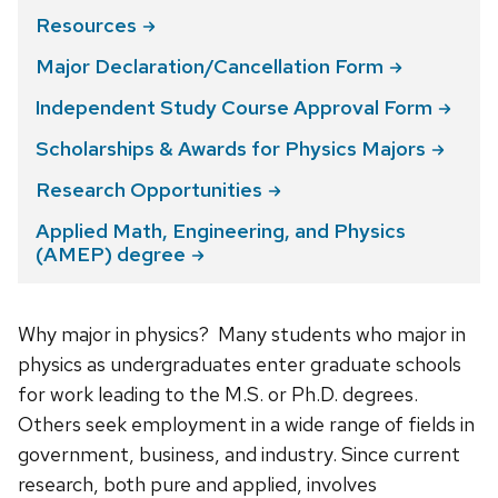
Resources
Major Declaration/Cancellation
Form
Independent Study Course Approval
Form
Scholarships & Awards for Physics
Majors
Research
Opportunities
Applied Math, Engineering, and Physics
(AMEP)
degree
Why major in physics? Many students who major in
physics as undergraduates enter graduate schools
for work leading to the M.S. or Ph.D. degrees.
Others seek employment in a wide range of fields in
government, business, and industry. Since current
research, both pure and applied, involves