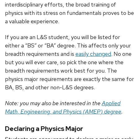
interdisciplinary efforts, the broad training of
physics with its stress on fundamentals proves to be
a valuable experience.
If you are an L&S student, you will be listed for
either a “BS” or “BA” degree. This affects only your
breadth requirements and is
easily changed
. No one
but you will ever care, so pick the one where the
breadth requirements work best for you. The
physics major requirements are exactly the same for
BA, BS, and other non-L&S degrees.
Note: you may also be interested in the
Applied
Math, Engineering, and Physics (AMEP) degree
.
Declaring a Physics Major