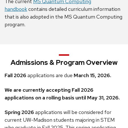
The current
MS Quantum Computing
handbook
contains detailed curriculum information
that is also adopted in the MS Quantum Computing
program.
Admissions & Program Overview
Fall 2026
applications are due
March 15, 2026.
We are currently accepting Fall 2026
applications on a rolling basis until May 31, 2026.
Spring 2026
applications will be considered for
current UW-Madison students majoring in STEM
who graduate in Fall 2025. This spring application