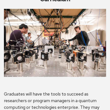
Graduates will have the tools to succeed as
researchers or program managers in a quantum
computing or technologies enterprise. They may