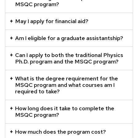
MSQC program?
content
panels.
May I apply for financial aid?
Am I eligible for a graduate assistantship?
Can I apply to both the traditional Physics
Ph.D. program and the MSQC program?
What is the degree requirement for the
MSQC program and what courses am I
required to take?
How long does it take to complete the
MSQC program?
How much does the program cost?