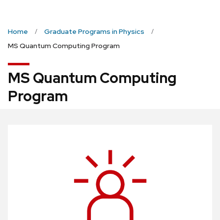
Home
Graduate Programs in Physics
MS Quantum Computing Program
MS Quantum Computing
Program