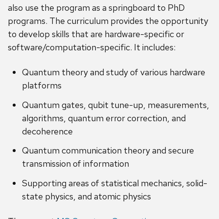
also use the program as a springboard to PhD
programs. The curriculum provides the opportunity
to develop skills that are hardware-specific or
software/computation-specific. It includes:
Quantum theory and study of various hardware
platforms
Quantum gates, qubit tune-up, measurements,
algorithms, quantum error correction, and
decoherence
Quantum communication theory and secure
transmission of information
Supporting areas of statistical mechanics, solid-
state physics, and atomic physics