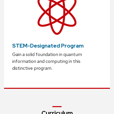
STEM-Designated Program
Gain a solid foundation in quantum
information and computing in this
distinctive program.
Curriculum