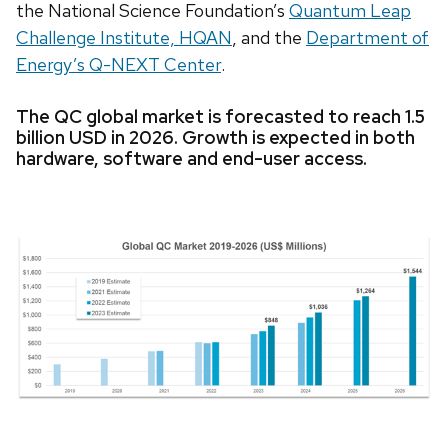
the National Science Foundation’s
Quantum Leap
Challenge Institute, HQAN
, and the
Department of
Energy’s Q-NEXT Center
.
The QC global market is forecasted to reach 1.5
billion USD in 2026. Growth is expected in both
hardware, software and end-user access.