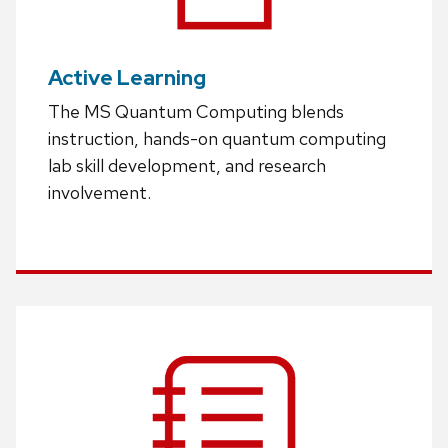
Active Learning
The MS Quantum Computing blends
instruction, hands-on quantum computing
lab skill development, and research
involvement.