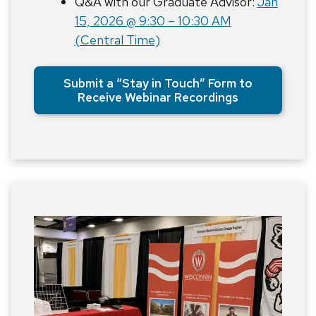
Q&A with our Graduate Advisor:
Jan
15, 2026 @ 9:30 – 10:30 AM
(Central Time)
Submit a “Stay in Touch” Form to
Receive Webinar Recordings