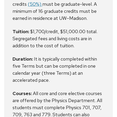
credits
(50%)
must be graduate-level. A
minimum of 16 graduate credits must be
earned in residence at UW–Madison.
Tuition:
$1,700/credit, $51,000.00 total.
Segregated fees and living costs are in
addition to the cost of tuition.
Duration:
It is typically completed within
five Terms but c
an be completed in one
calendar year (three Terms) at an
accelerated pace.
Courses:
All core and core elective courses
are offered by the Physics Department. All
students must complete Physics 701, 707,
709, 763 and 779. Students can also