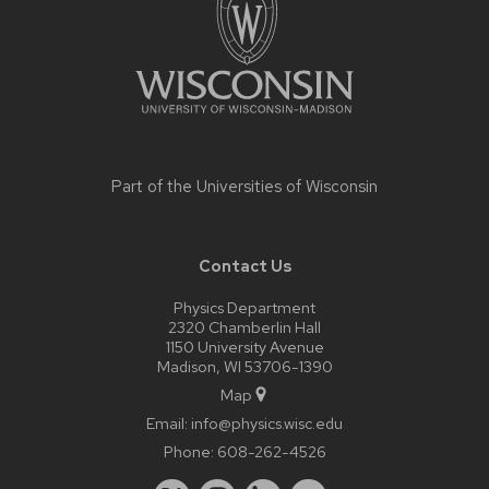
Part of the
Universities of Wisconsin
Contact Us
Physics Department
2320 Chamberlin Hall
1150 University Avenue
Madison, WI 53706-1390
Map
Email:
info@physics.wisc.edu
Phone:
608-262-4526