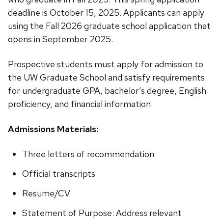
deadline is October 15, 2025. Applicants can apply
using the Fall 2026 graduate school application that
opens in September 2025.
Prospective students must apply for admission to
the UW Graduate School and satisfy requirements
for undergraduate GPA, bachelor’s degree, English
proficiency, and financial information.
Admissions Materials:
Three letters of recommendation
Official transcripts
Resume/CV
Statement of Purpose: Address relevant