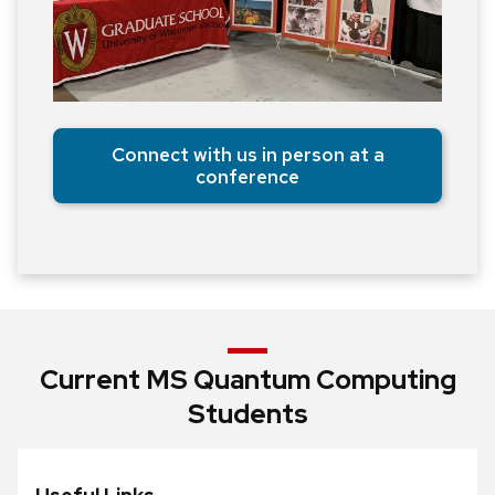
Connect with us in person at a
conference
Current MS Quantum Computing
Students