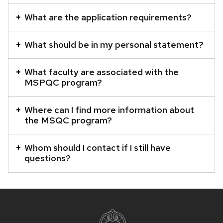
What are the application requirements?
What should be in my personal statement?
What faculty are associated with the
MSPQC program?
Where can I find more information about
the MSQC program?
Whom should I contact if I still have
questions?
Site
footer
content