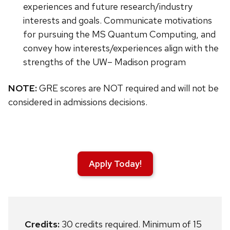
experiences and future research/industry
interests and goals. Communicate motivations
for pursuing the MS Quantum Computing, and
convey how interests/experiences align with the
strengths of the UW– Madison program
NOTE:
GRE scores are NOT required and will not be
considered in admissions decisions.
Apply Today!
Credits:
30 credits required. Minimum of 15