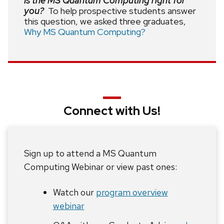
Is the MS Quantum Computing right for
you?
To help prospective students answer
this question, we asked three graduates,
Why MS Quantum Computing?
Connect with Us!
Sign up to attend a MS Quantum
Computing Webinar or view past ones:
Watch our
program overview
webinar