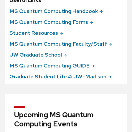
Useful Links
MS Quantum Computing
Handbook
MS Quantum Computing
Forms
Student
Resources
MS Quantum Computing
Faculty/Staff
UW Graduate
School
MS Quantum Computing
GUIDE
Graduate Student Life @
UW–Madison
Upcoming MS Quantum
Computing Events