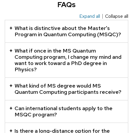
FAQs
Expand all
Collapse all
This
is
What is distinctive about the Master's
an
Program in Quantum Computing (MSQC)?
accordion
element
What if once in the MS Quantum
Computing program, I change my mind and
with
want to work toward a PhD degree in
a
Physics?
series
of
What kind of MS degree would MS
buttons
Quantum Computing participants receive?
that
open
Can international students apply to the
and
MSQC program?
close
related
Is there a long-distance option for the