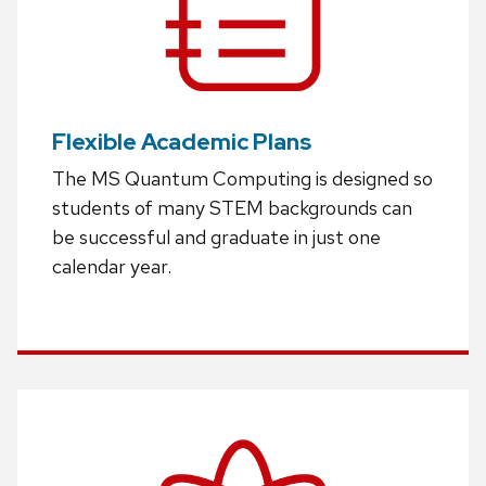
Flexible Academic Plans
The MS Quantum Computing is designed so
students of many STEM backgrounds can
be successful and graduate in just one
calendar year.