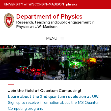
Skip
U
NIVERSITY
of
W
ISCONSIN
–MADISON
:
physics
to
Department of Physics
main
content
Research, teaching and public engagement in
Physics at UW–Madison
MENU
Join the field of Quantum Computing!
Learn about the 2nd quantum revolution at UW
.
Sign up to receive information about the MS Quantum
Computing program.