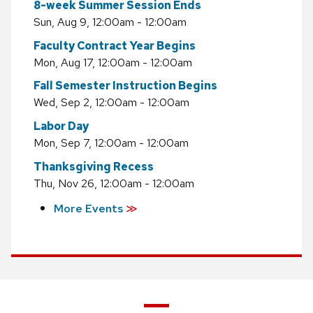
8-week Summer Session Ends
Sun, Aug 9, 12:00am - 12:00am
Faculty Contract Year Begins
Mon, Aug 17, 12:00am - 12:00am
Fall Semester Instruction Begins
Wed, Sep 2, 12:00am - 12:00am
Labor Day
Mon, Sep 7, 12:00am - 12:00am
Thanksgiving Recess
Thu, Nov 26, 12:00am - 12:00am
More Events
≫