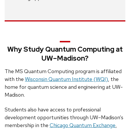
Why Study Quantum Computing at
UW–Madison?
The MS Quantum Computing program is affiliated
with the
Wisconsin Quantum Institute (WQI)
, the
home for quantum science and engineering at UW-
Madison.
Students also have access to professional
development opportunities through UW–Madison’s
membership in the
Chicago Quantum Exchange
,