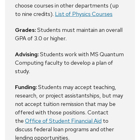
choose courses in other departments (up
to nine credits).
List of Physics Courses
Grades:
Students must maintain an overall
GPA of 3.0 or higher.
Advising:
Students work with MS Quantum
Computing faculty to develop a plan of
study.
Funding:
Students may accept teaching,
research, or project assistantships, but may
not accept tuition remission that may be
offered with those positions. Contact
the
Office of Student Financial Aid
to
discuss federal loan programs and other
lending opportunities.