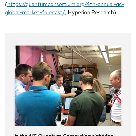
(
https://quantumconsortium.org/4th-annual-qc-
global-market-forecast/,
Hyperion Research)