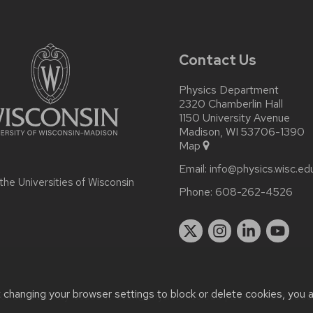
Contact Us
Physics Department
2320 Chamberlin Hall
1150 University Avenue
Madison, WI 53706-1390
Map
Email:
info@physics.wisc.ed
 the
Universities of Wisconsin
Phone:
608-262-4526
t changing your browser settings to block or delete cookies, you 
r accessibility issues:
it-staff@physics.wisc.edu
| Learn more abo