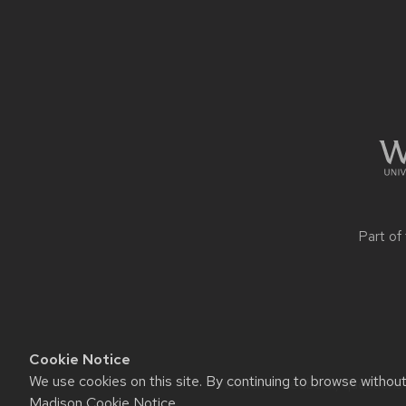
Site
footer
content
Part of
Cookie Notice
We use cookies on this site. By continuing to browse withou
Website feedback, questions o
Madison Cookie Notice
.