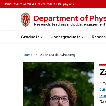
Skip
U
NIVERSITY
of
W
ISCONSIN
–MADISON
:
physics
to
main
Department of Phys
content
Research, teaching and public engagement
Grad
uate
Undergrad
uate
Resear
Home
Zach Curtis-Ginsberg
Z
Pro
He
Ema
cur
Goo
Res