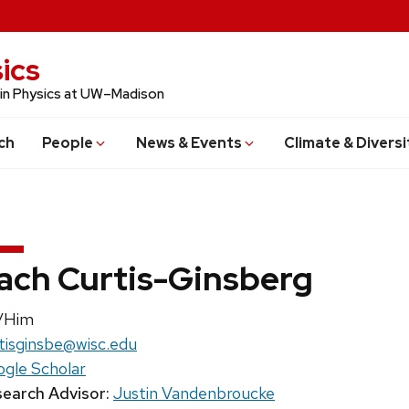
ics
 in Physics at UW–Madison
ch
People
News & Events
Climate & Diversi
ach Curtis-Ginsberg
nouns:
/Him
il:
tisginsbe@wisc.edu
gle Scholar
earch Advisor:
Justin Vandenbroucke