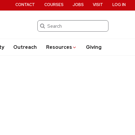
CONTACT
COURSES
JOBS
VISIT
LOG IN
Search
ty
Outreach
Resources
Giving