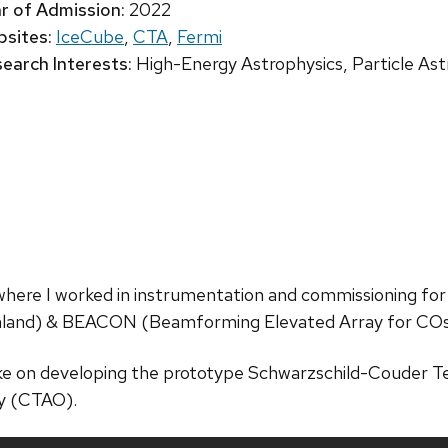
r of Admission:
2022
sites:
IceCube
,
CTA
,
Fermi
earch Interests:
High-Energy Astrophysics, Particle Ast
 where I worked in instrumentation and commissioning for
land) & BEACON (Beamforming Elevated Array for COs
ke on developing the prototype Schwarzschild-Couder Te
y (CTAO).