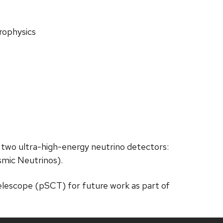
rophysics
 two ultra-high-energy neutrino detectors:
mic Neutrinos).
lescope (pSCT) for future work as part of