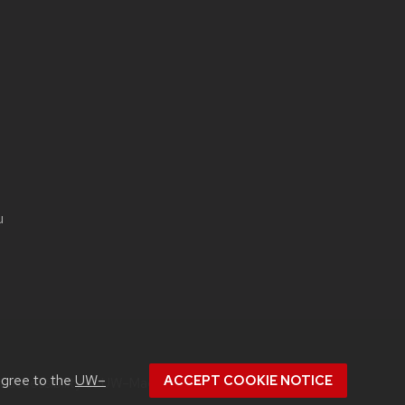
u
agree to the
UW–
ACCEPT COOKIE NOTICE
ut
accessibility at UW–Madison
.