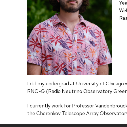
Yea
Web
Res
I did my undergrad at University of Chicago
RNO-G (Radio Neutrino Observatory Green
I currently work for Professor Vandenbrouc
the Cherenkov Telescope Array Observator