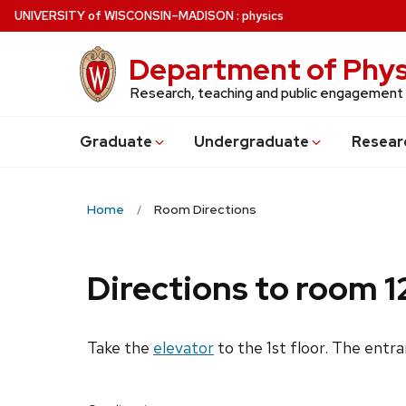
Skip
U
NIVERSITY
of
W
ISCONSIN
–MADISON
:
physics
to
main
Department of Phys
content
Research, teaching and public engagement
Grad
uate
Undergrad
uate
Resear
Home
Room Directions
Directions to room 1
Take the
elevator
to the 1st floor. The entr