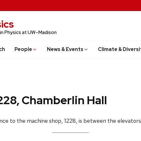
ics
 in Physics at UW–Madison
ch
People
News & Events
Climate & Diversi
228, Chamberlin Hall
ance to the machine shop, 1228, is between the elevators