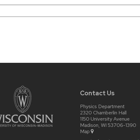
Contact Us
Physics Department
2320 Chamberlin Hall
1150 University Avenue
Madison, WI 53706-1390
Map