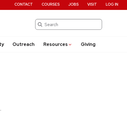
CONTACT
COURSES
JOBS
VISIT
LOG IN
Search
ty
Outreach
Resources
Giving
.