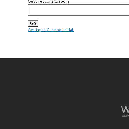
Get directions to room
Getting to Chamberlin Hall
Site
footer
content