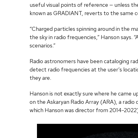
useful visual points of reference — unless th
known as GRADIANT, reverts to the same conce
“Charged particles spinning around in the ma
the sky in radio frequencies,” Hanson says. “A
scenarios.”
Radio astronomers have been cataloging radi
detect radio frequencies at the user’s loca
they are.
Hanson is not exactly sure where he came up
on the Askaryan Radio Array (ARA), a radio d
which Hanson was director from 2014-2022)