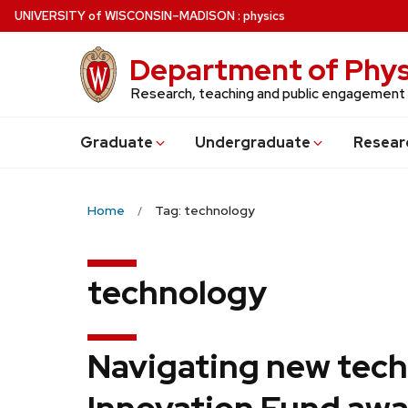
Skip
U
NIVERSITY
of
W
ISCONSIN
–MADISON
:
physics
to
main
Department of Phys
content
Research, teaching and public engagement
Grad
uate
Undergrad
uate
Resear
Home
Tag: technology
technology
Navigating new tech