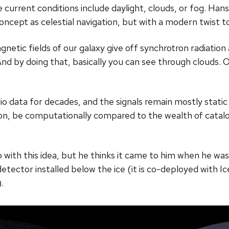
e current conditions include daylight, clouds, or fog. Hans
pt as celestial navigation, but with a modern twist to av
gnetic fields of our galaxy give off synchrotron radiation
nd by doing that, basically you can see through clouds. Ou
o data for decades, and the signals remain mostly stati
tion, be computationally compared to the wealth of catal
 with this idea, but he thinks it came to him when he wa
etector installed below the ice (it is co-deployed with 
.