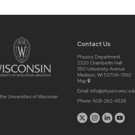
Contact Us
Physics Department
2320 Chamberlin Hall
1150 University Avenue
Madison, WI 53706-1390
Map
Email:
info@physics.wisc.ed
 the
Universities of Wisconsin
Phone:
608-262-4526