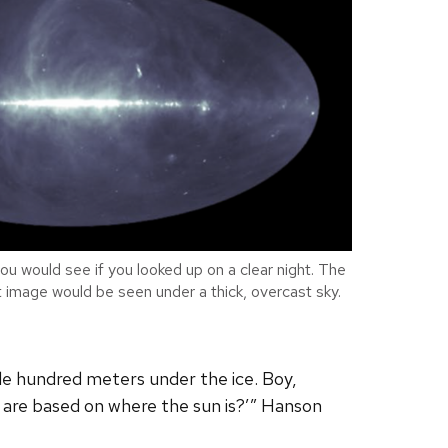
ou would see if you looked up on a clear night. The
ht image would be seen under a thick, overcast sky.
le hundred meters under the ice. Boy,
u are based on where the sun is?’” Hanson