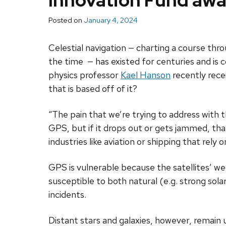
Innovation Fund aw
Posted on
January 4, 2024
Celestial navigation — charting a course thro
the time — has existed for centuries and i
physics professor
Kael Hanson
recently rece
that is based off of it?
“The pain that we’re trying to address with t
GPS, but if it drops out or gets jammed, tha
industries like aviation or shipping that rely
GPS is vulnerable because the satellites’ wea
susceptible to both natural (e.g. strong sol
incidents.
Distant stars and galaxies, however, remain