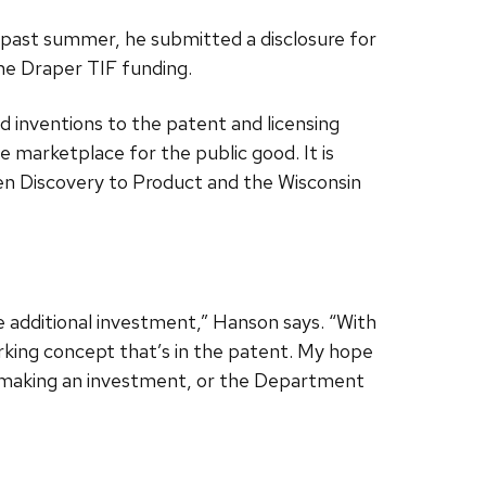
s past summer, he submitted a disclosure for
he Draper TIF funding.
 inventions to the patent and licensing
 marketplace for the public good. It is
n Discovery to Product and the Wisconsin
some additional investment,” Hanson says. “With
orking concept that’s in the patent. My hope
 in making an investment, or the Department