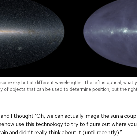
same sky but at different wavelengths. The left is optical, what y
enty of objects that can be used to determine position, but the rig
 and I thought ‘Oh, we can actually image the sun a coup
omehow use this technology to try to figure out where yo
ain and didn’t really think about it (until recently).”