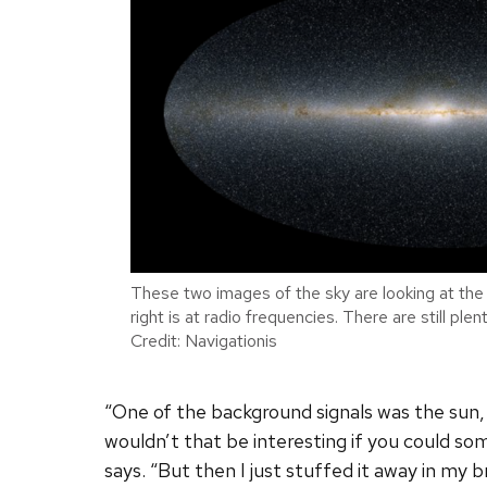
These two images of the sky are looking at the 
right is at radio frequencies. There are still pl
Credit: Navigationis
“One of the background signals was the sun,
wouldn’t that be interesting if you could s
says. “But then I just stuffed it away in my br