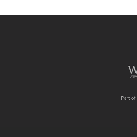
Site
footer
content
Part of