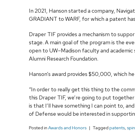
In 2021, Hanson started a company, Navigatio
GRADIANT to WARF, for which a patent has n
Draper TIF provides a mechanism to support 
stage. A main goal of the program is the eve
open to UW–Madison faculty and academic st
Alumni Research Foundation.
Hanson’s award provides $50,000, which he w
“In order to really get this thing to the comme
this Draper TIF, we’re going to put together
is that I’ll have something I can point to, 
of Defense would be interested in supporting
Posted in
Awards and Honors
Tagged
patents
,
spin