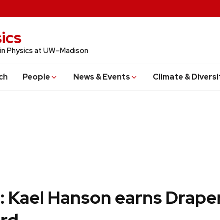
ics
 in Physics at UW–Madison
ch
People
News & Events
Climate & Diversi
: Kael Hanson earns Drape