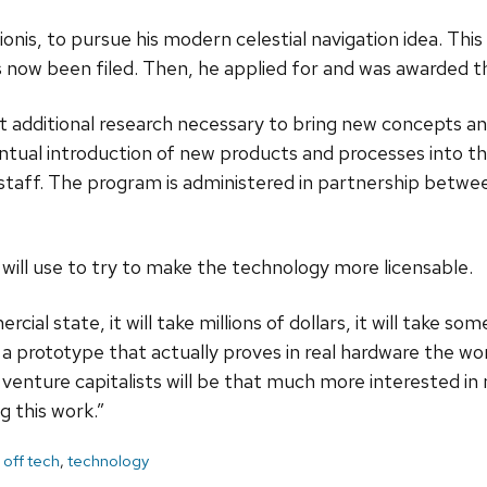
nis, to pursue his modern celestial navigation idea. Thi
ow been filed. Then, he applied for and was awarded t
additional research necessary to bring new concepts and
ntual introduction of new products and processes into the
aff. The program is administered in partnership betwee
ill use to try to make the technology more licensable.
rcial state, it will take millions of dollars, it will take 
 a prototype that actually proves in real hardware the w
and venture capitalists will be that much more interested
 this work.”
 off tech
,
technology