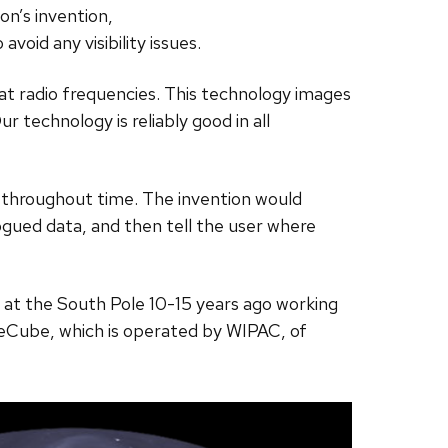
on’s invention,
oid any visibility issues.
 at radio frequencies. This technology images
r technology is reliably good in all
c throughout time. The invention would
ogued data, and then tell the user where
s at the South Pole 10-15 years ago working
IceCube, which is operated by WIPAC, of