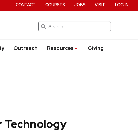
CONTACT
COURSES
JOBS
VISIT
LOG IN
Search
ty
Outreach
Resources
Giving
r Technology