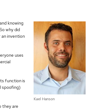
y and knowing
So why did
 an invention
Everyone uses
ercial
ts function is
l spoofing)
Kael Hanson
o they are