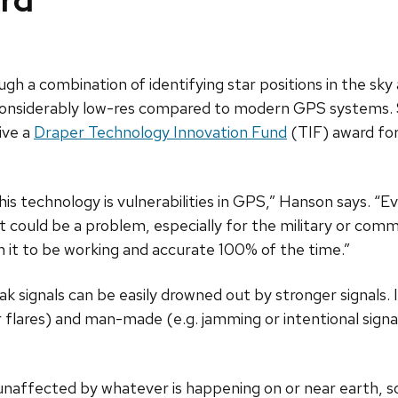
ard
ugh a combination of identifying star positions in the sk
s considerably low-res compared to modern GPS systems. 
ive a
Draper Technology Innovation Fund
(TIF) award for
his technology is vulnerabilities in GPS,” Hanson says. “
t could be a problem, especially for the military or comm
 on it to be working and accurate 100% of the time.”
k signals can be easily drowned out by stronger signals. I
ar flares) and man-made (e.g. jamming or intentional signa
 unaffected by whatever is happening on or near earth, s