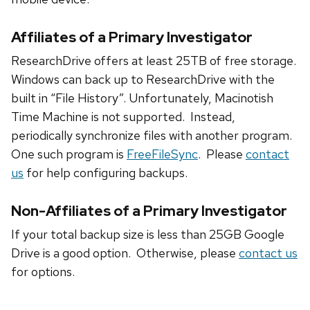
Affiliates of a Primary Investigator
ResearchDrive offers at least 25TB of free storage.
Windows can back up to ResearchDrive with the
built in “File History”. Unfortunately, Macinotish
Time Machine is not supported. Instead,
periodically synchronize files with another program.
One such program is
FreeFileSync
. Please
contact
us
for help configuring backups.
Non-Affiliates of a Primary Investigator
If your total backup size is less than 25GB Google
Drive is a good option. Otherwise, please
contact us
for options.