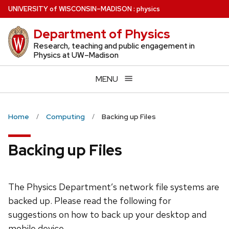
Skip
U
NIVERSITY
of
W
ISCONSIN
–MADISON
:
physics
to
Department of Physics
main
content
Research, teaching and public engagement in
Physics at UW–Madison
MENU
Home
Computing
Backing up Files
Backing up Files
The Physics Department’s network file systems are
backed up. Please read the following for
suggestions on how to back up your desktop and
mobile device.