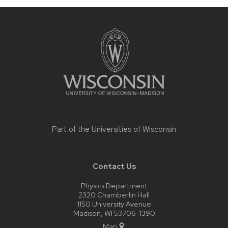
Site
footer
content
Part of the
Universities of Wisconsin
Contact Us
Physics Department
2320 Chamberlin Hall
1150 University Avenue
Madison, WI 53706-1390
Map