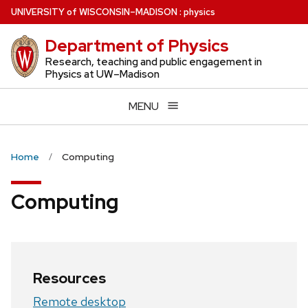
Skip
U
NIVERSITY
of
W
ISCONSIN
–MADISON
:
physics
to
Department of Physics
main
content
Research, teaching and public engagement in
Physics at UW–Madison
MENU
Home
Computing
Computing
Resources
Remote desktop