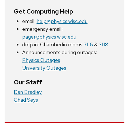
Get Computing Help
email:
help@physics.wisc.edu
emergency email:
pager@physics.wisc.edu
drop in: Chamberlin rooms
3116
&
3118
Announcements during outages:
Physics Outages
University Outages
Our Staff
Dan Bradley
Chad Seys