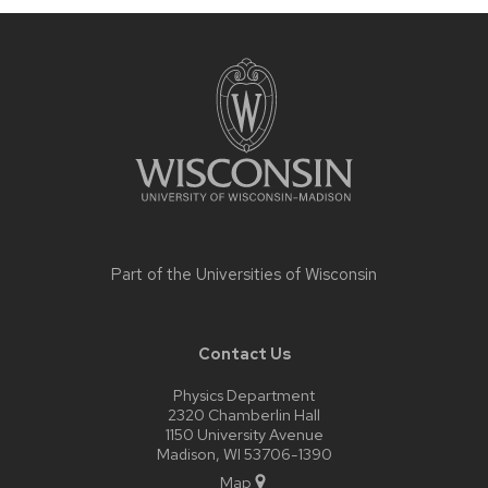
Site
footer
content
Part of the
Universities of Wisconsin
Contact Us
Physics Department
2320 Chamberlin Hall
1150 University Avenue
Madison, WI 53706-1390
Map