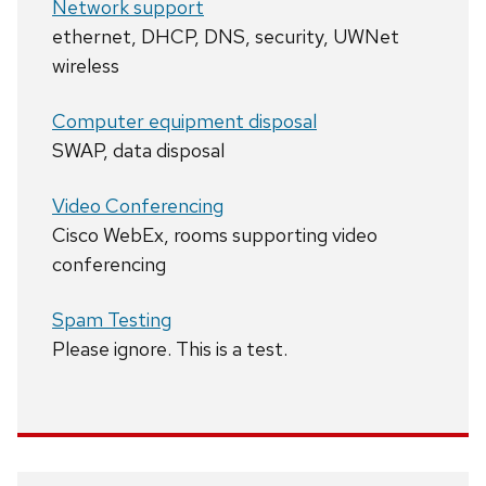
Network support
ethernet, DHCP, DNS, security, UWNet
wireless
Computer equipment disposal
SWAP, data disposal
Video Conferencing
Cisco WebEx, rooms supporting video
conferencing
Spam Testing
Please ignore. This is a test.