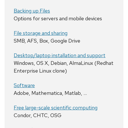
Backing up Files
Options for servers and mobile devices
File storage and sharing
SMB, AFS, Box, Google Drive
Desktop/laptop installation and support
Windows, OS X, Debian, AlmaLinux (Redhat
Enterprise Linux clone)
Software
Adobe, Mathematica, Matlab, …
Free large-scale scientific computing
Condor, CHTC, OSG