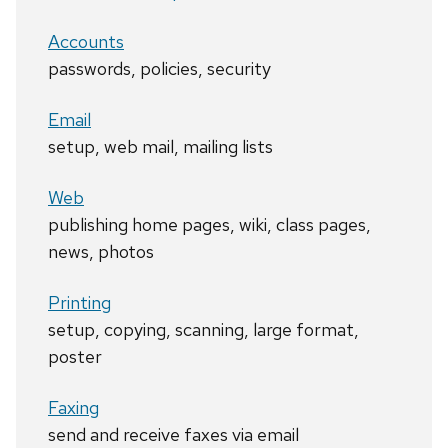
Accounts
passwords, policies, security
Email
setup, web mail, mailing lists
Web
publishing home pages, wiki, class pages,
news, photos
Printing
setup, copying, scanning, large format,
poster
Faxing
send and receive faxes via email