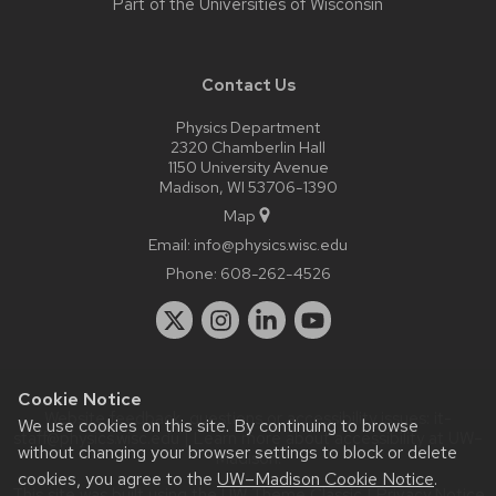
Part of the
Universities of Wisconsin
Contact Us
Physics Department
2320 Chamberlin Hall
1150 University Avenue
Madison, WI 53706-1390
Map
Email:
info@physics.wisc.edu
Phone:
608-262-4526
Cookie Notice
Website feedback, questions or accessibility issues:
it-
We use cookies on this site. By continuing to browse
staff@physics.wisc.edu
| Learn more about
accessibility at UW–
without changing your browser settings to block or delete
Madison
.
cookies, you agree to the
UW–Madison Cookie Notice
.
This site was built using the
UW Theme Classic
|
Privacy Notice