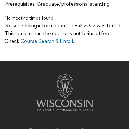
Prerequisites: Graduate/professional standing
No meeting times found.
No scheduling information for Fall 2022 was found.
This could mean the course is not being offered.
Check
Course Search & Enroll
.
Site
footer
content