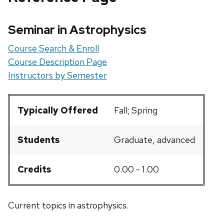
Seminar in Astrophysics
Course Search & Enroll
Course Description Page
Instructors by Semester
Typically Offered
Fall; Spring
Students
Graduate, advanced
Credits
0.00 - 1.00
Current topics in astrophysics.