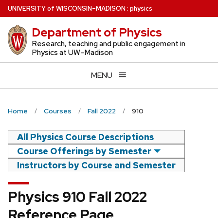
Skip
U
NIVERSITY
of
W
ISCONSIN
–MADISON
:
physics
to
Department of Physics
main
content
Research, teaching and public engagement in
Physics at UW–Madison
MENU
Home
Courses
Fall 2022
910
All Physics Course Descriptions
Course Offerings by Semester
Instructors by Course and Semester
Physics 910 Fall 2022
Reference Page