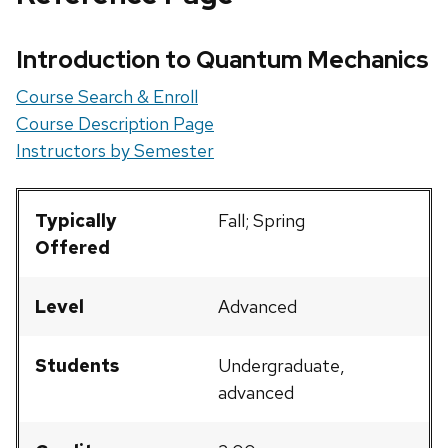
Introduction to Quantum Mechanics
Course Search & Enroll
Course Description Page
Instructors by Semester
Typically
Fall; Spring
Offered
Level
Advanced
Students
Undergraduate,
advanced