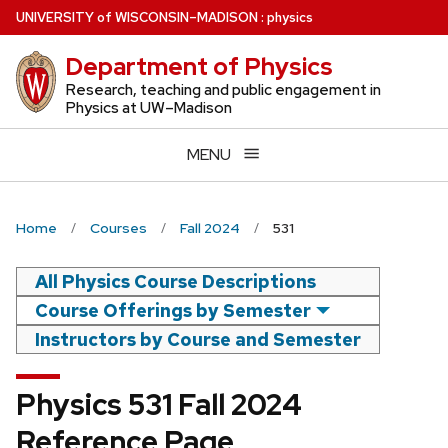
Skip
U
NIVERSITY
of
W
ISCONSIN
–MADISON
:
physics
to
Department of Physics
main
content
Research, teaching and public engagement in
Physics at UW–Madison
MENU
Home
Courses
Fall 2024
531
All Physics Course Descriptions
Course Offerings by Semester
Instructors by Course and Semester
Physics 531 Fall 2024
Reference Page