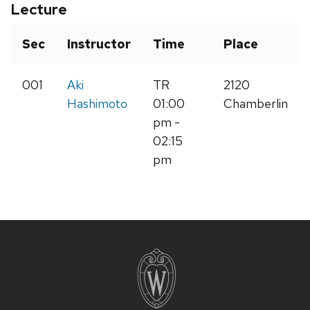
Lecture
Sec
Instructor
Time
Place
001
Aki
TR
2120
Hashimoto
01:00
Chamberlin
pm -
02:15
pm
Site
footer
content