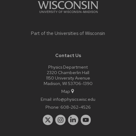
Part of the
Universities of Wisconsin
Contact Us
Physics Department
2320 Chamberlin Hall
1150 University Avenue
Madison, WI 53706-1390
Map
Email:
info@physics.wisc.edu
Phone:
608-262-4526