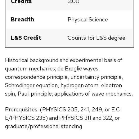
Credits
3.00
Breadth
Physical Science
L&S Credit
Counts for L&S degree
Historical background and experimental basis of
quantum mechanics; de Broglie waves,
correspondence principle, uncertainty principle,
Schrodinger equation, hydrogen atom, electron
spin, Pauli principle; applications of wave mechanics.
Prerequisites: (PHYSICS 205, 241, 249, or E C
E/PHYSICS 235) and PHYSICS 311 and 322, or
graduate/professional standing