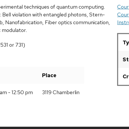
experimental techniques of quantum computing.
Cour
 Bell violation with entangled photons, Stern-
Cour
, Nanofabrication, Fiber optics communication,
Inst
 modulator.
Ty
531 or 731)
St
Place
Cr
am - 12:50 pm
3119 Chamberlin