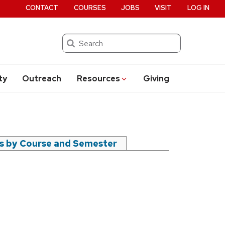
CONTACT
COURSES
JOBS
VISIT
LOG IN
Search
ty
Outreach
Resources
Giving
rs by Course and Semester