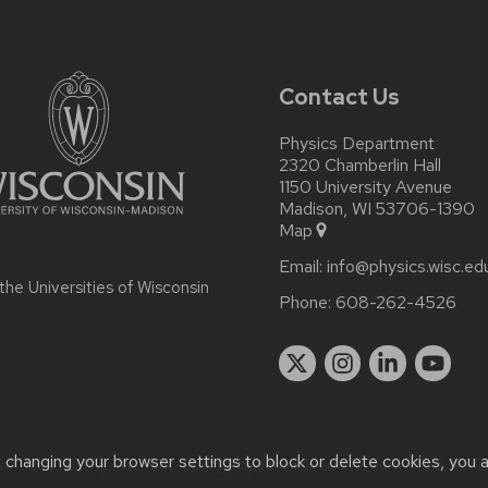
Contact Us
Physics Department
2320 Chamberlin Hall
1150 University Avenue
Madison, WI 53706-1390
Map
Email:
info@physics.wisc.ed
 the
Universities of Wisconsin
Phone:
608-262-4526
t changing your browser settings to block or delete cookies, you 
r accessibility issues:
it-staff@physics.wisc.edu
| Learn more abo