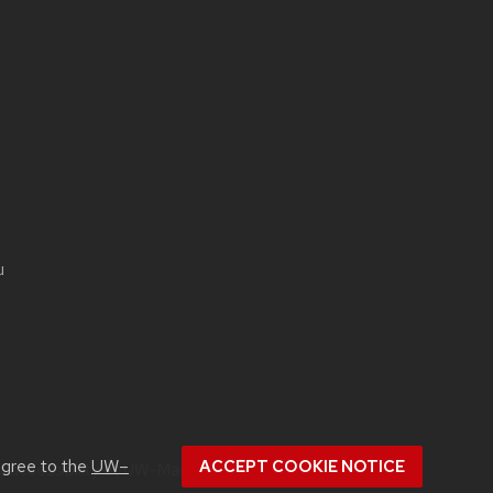
u
agree to the
UW–
ACCEPT COOKIE NOTICE
ut
accessibility at UW–Madison
.