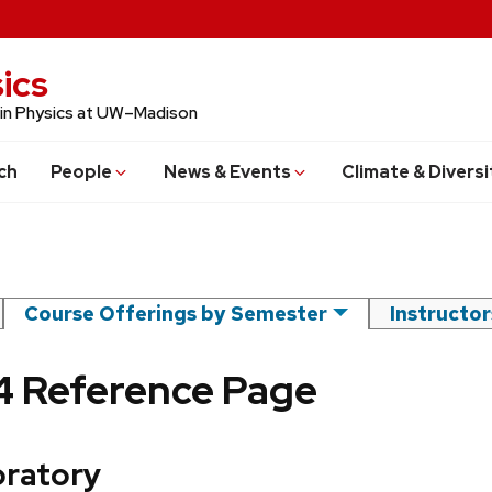
ics
 in Physics at UW–Madison
ch
People
News & Events
Climate & Diversi
Course Offerings by Semester
Instructo
24 Reference Page
ratory