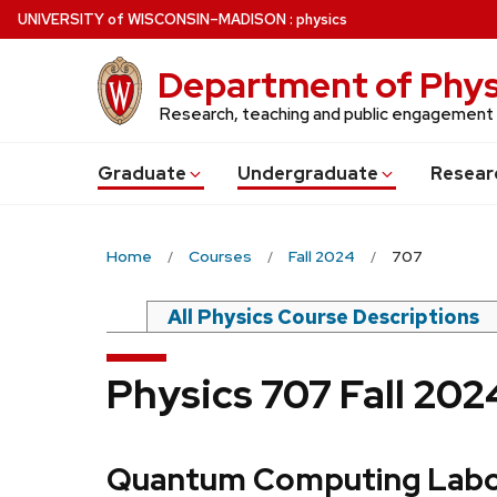
Skip
U
NIVERSITY
of
W
ISCONSIN
–MADISON
:
physics
to
main
Department of Phys
content
Research, teaching and public engagement
Grad
uate
Undergrad
uate
Resear
Home
Courses
Fall 2024
707
All Physics Course Descriptions
Physics 707 Fall 20
Quantum Computing Labo