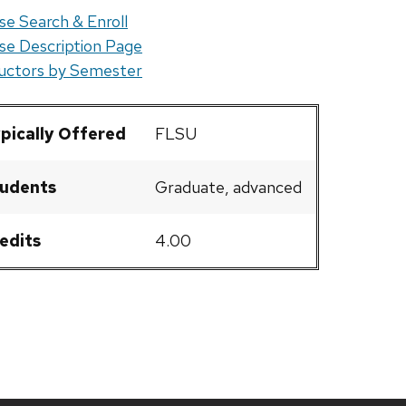
se Search & Enroll
se Description Page
ructors by Semester
pically Offered
FLSU
udents
Graduate, advanced
edits
4.00