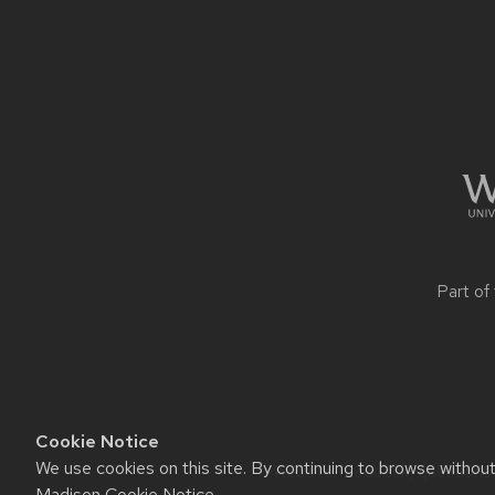
Site
footer
content
Part of
Cookie Notice
We use cookies on this site. By continuing to browse withou
Website feedback, questions o
Madison Cookie Notice
.