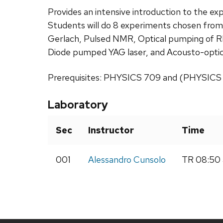
Provides an intensive introduction to the 
Students will do 8 experiments chosen from:
Gerlach, Pulsed NMR, Optical pumping of Rb
Diode pumped YAG laser, and Acousto-optic
Prerequisites: PHYSICS 709 and (PHYSICS 
Laboratory
Sec
Instructor
Time
001
Alessandro Cunsolo
TR 08:50 