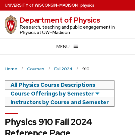
Skip
U
NIVERSITY
of
W
ISCONSIN
–MADISON
:
physics
to
Department of Physics
main
content
Research, teaching and public engagement in
Physics at UW–Madison
MENU
Home
Courses
Fall 2024
910
All Physics Course Descriptions
Course Offerings by Semester
Instructors by Course and Semester
Physics 910 Fall 2024
Reference Page