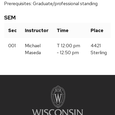
Prerequisites: Graduate/professional standing
SEM
Sec
Instructor
Time
Place
001
Michael
T 12:00 pm
4421
Maseda
- 12:50 pm
Sterling
Site
footer
content