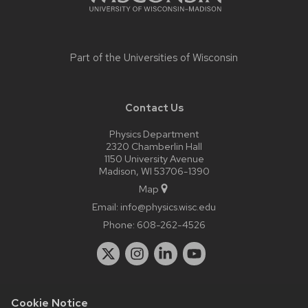
Part of the
Universities of Wisconsin
Contact Us
Physics Department
2320 Chamberlin Hall
1150 University Avenue
Madison, WI 53706-1390
Map
Email:
info@physics.wisc.edu
Phone:
608-262-4526
Cookie Notice