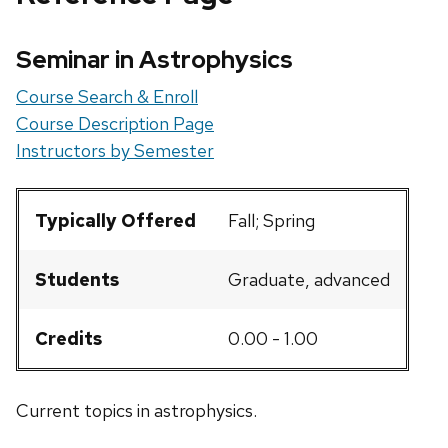
Seminar in Astrophysics
Course Search & Enroll
Course Description Page
Instructors by Semester
Typically Offered
Fall; Spring
Students
Graduate, advanced
Credits
0.00 - 1.00
Current topics in astrophysics.