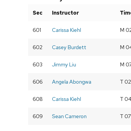
Sec
Instructor
Tim
601
Carissa Kiehl
M 02
602
Casey Burdett
M 04
603
Jimmy Liu
M 07
606
Angela Abongwa
T 02
608
Carissa Kiehl
T 04
609
Sean Cameron
T 07