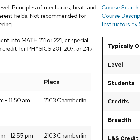
evel. Principles of mechanics, heat, and
Course Search 
ferent fields. Not recommended for
Course Descrip
ering.
Instructors by
ment into MATH 211 or 221, or special
Typically 
 credit for PHYSICS 201, 207, or 247.
Level
Place
Students
m - 11:50 am
2103 Chamberlin
Credits
Breadth
m - 12:55 pm
2103 Chamberlin
L&S Credit