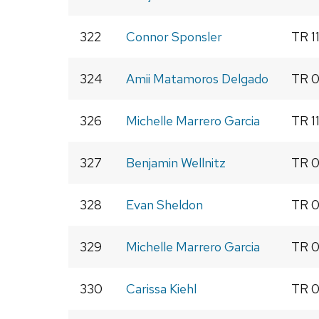
322
Connor Sponsler
TR 1
324
Amii Matamoros Delgado
TR 0
326
Michelle Marrero Garcia
TR 1
327
Benjamin Wellnitz
TR 0
328
Evan Sheldon
TR 0
329
Michelle Marrero Garcia
TR 0
330
Carissa Kiehl
TR 0