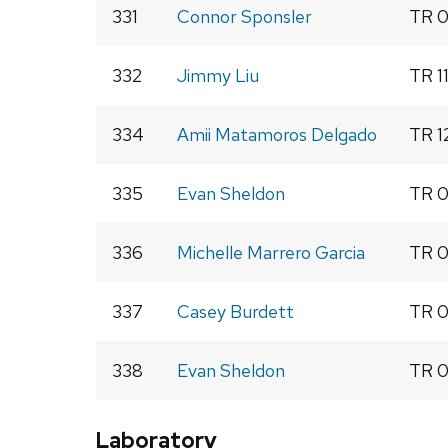
331
Connor Sponsler
TR 0
332
Jimmy Liu
TR 1
334
Amii Matamoros Delgado
TR 1
335
Evan Sheldon
TR 0
336
Michelle Marrero Garcia
TR 0
337
Casey Burdett
TR 0
338
Evan Sheldon
TR 0
Laboratory