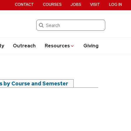
CONTACT
COURSES
JOBS
VISIT
LOG IN
Search
ty
Outreach
Resources
Giving
rs by Course and Semester