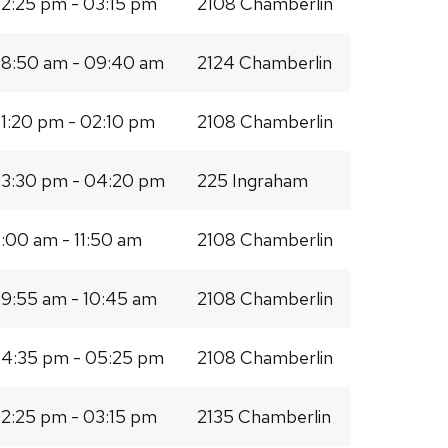
2:25 pm - 03:15 pm
2108 Chamberlin
8:50 am - 09:40 am
2124 Chamberlin
1:20 pm - 02:10 pm
2108 Chamberlin
3:30 pm - 04:20 pm
225 Ingraham
1:00 am - 11:50 am
2108 Chamberlin
9:55 am - 10:45 am
2108 Chamberlin
4:35 pm - 05:25 pm
2108 Chamberlin
2:25 pm - 03:15 pm
2135 Chamberlin