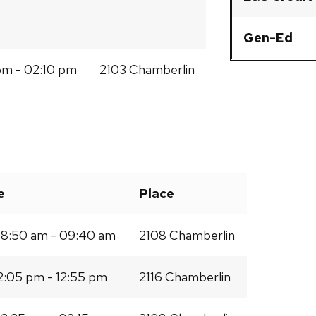
Gen-Ed
m - 02:10 pm
2103 Chamberlin
e
Place
8:50 am - 09:40 am
2108 Chamberlin
2:05 pm - 12:55 pm
2116 Chamberlin