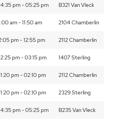
4:35 pm - 05:25 pm
B321 Van Vleck
1:00 am - 11:50 am
2104 Chamberlin
2:05 pm - 12:55 pm
2112 Chamberlin
2:25 pm - 03:15 pm
1407 Sterling
1:20 pm - 02:10 pm
2112 Chamberlin
1:20 pm - 02:10 pm
2329 Sterling
4:35 pm - 05:25 pm
B235 Van Vleck