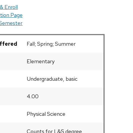
& Enroll
tion Page
 Semester
Offered
Fall; Spring; Summer
Elementary
Undergraduate, basic
4.00
Physical Science
Counts for L&S degree