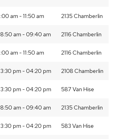
1:00 am - 11:50 am
2135 Chamberlin
8:50 am - 09:40 am
2116 Chamberlin
1:00 am - 11:50 am
2116 Chamberlin
3:30 pm - 04:20 pm
2108 Chamberlin
3:30 pm - 04:20 pm
587 Van Hise
8:50 am - 09:40 am
2135 Chamberlin
3:30 pm - 04:20 pm
583 Van Hise