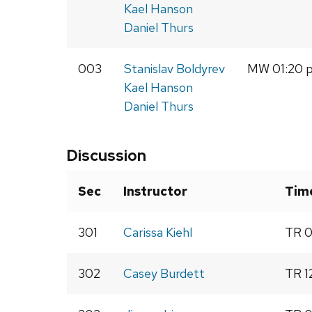
Kael Hanson
Daniel Thurs
003
Stanislav Boldyrev
MW 01:20 p
Kael Hanson
Daniel Thurs
Discussion
Sec
Instructor
Tim
301
Carissa Kiehl
TR 0
302
Casey Burdett
TR 1