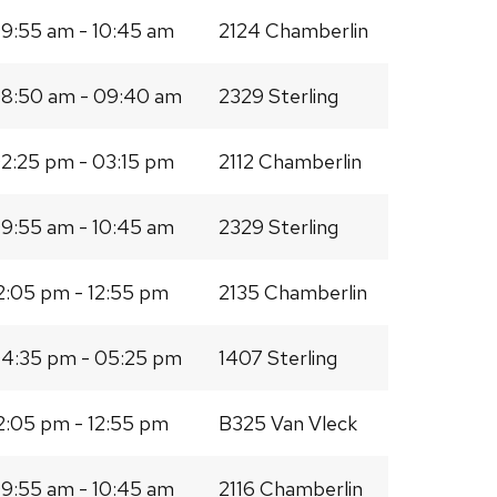
9:55 am - 10:45 am
2124 Chamberlin
8:50 am - 09:40 am
2329 Sterling
2:25 pm - 03:15 pm
2112 Chamberlin
9:55 am - 10:45 am
2329 Sterling
2:05 pm - 12:55 pm
2135 Chamberlin
4:35 pm - 05:25 pm
1407 Sterling
2:05 pm - 12:55 pm
B325 Van Vleck
9:55 am - 10:45 am
2116 Chamberlin