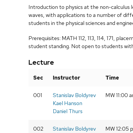
Introduction to physics at the non-calculus l
waves, with applications to a number of dif
students in the physical sciences and engine
Prerequisites: MATH 112, 113, 114, 171, place
student standing. Not open to students with
Lecture
Sec
Instructor
Time
001
Stanislav Boldyrev
MW 11:00 a
Kael Hanson
Daniel Thurs
002
Stanislav Boldyrev
MW 12:05 p