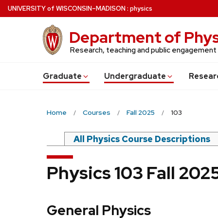
Skip
U
NIVERSITY
of
W
ISCONSIN
–MADISON
:
physics
to
main
Department of Phys
content
Research, teaching and public engagement
Grad
uate
Undergrad
uate
Resear
Home
Courses
Fall 2025
103
All Physics Course Descriptions
Physics 103 Fall 20
General Physics