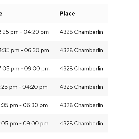
e
Place
:25 pm - 04:20 pm
4328 Chamberlin
:35 pm - 06:30 pm
4328 Chamberlin
:05 pm - 09:00 pm
4328 Chamberlin
:25 pm - 04:20 pm
4328 Chamberlin
:35 pm - 06:30 pm
4328 Chamberlin
:05 pm - 09:00 pm
4328 Chamberlin