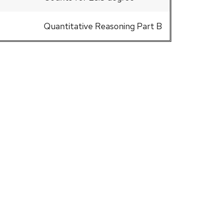
Quantitative Reasoning Part B