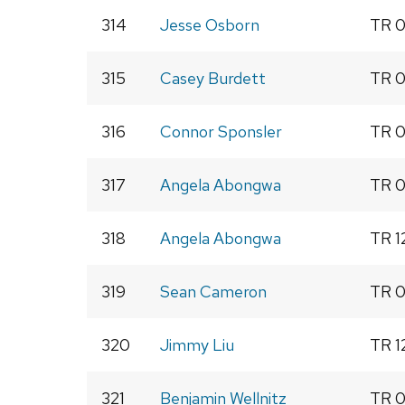
314
Jesse Osborn
TR 0
315
Casey Burdett
TR 0
316
Connor Sponsler
TR 0
317
Angela Abongwa
TR 0
318
Angela Abongwa
TR 1
319
Sean Cameron
TR 0
320
Jimmy Liu
TR 1
321
Benjamin Wellnitz
TR 0