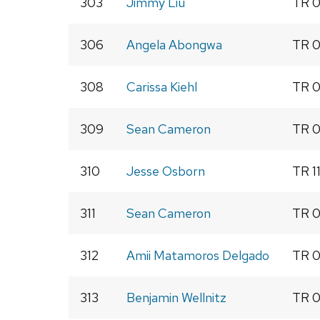
303
Jimmy Liu
TR 0
306
Angela Abongwa
TR 0
308
Carissa Kiehl
TR 0
309
Sean Cameron
TR 0
310
Jesse Osborn
TR 1
311
Sean Cameron
TR 0
312
Amii Matamoros Delgado
TR 0
313
Benjamin Wellnitz
TR 0