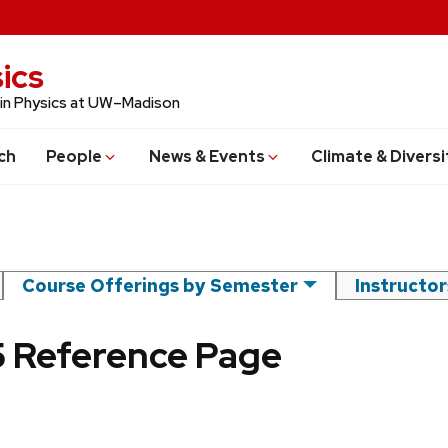
ics
 in Physics at UW–Madison
ch
People
News & Events
Climate & Diversi
Course Offerings by Semester
Instructo
25 Reference Page