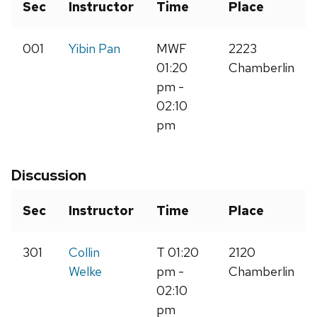
Sec
Instructor
Time
Place
001
Yibin Pan
MWF
2223
01:20
Chamberlin
pm -
02:10
pm
Discussion
Sec
Instructor
Time
Place
301
Collin
T 01:20
2120
Welke
pm -
Chamberlin
02:10
pm