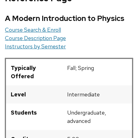
A Modern Introduction to Physics
Course Search & Enroll
Course Description Page
Instructors by Semester
Typically
Fall; Spring
Offered
Level
Intermediate
Students
Undergraduate,
advanced