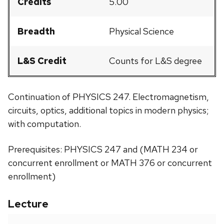
Credits
5.00
Breadth
Physical Science
L&S Credit
Counts for L&S degree
Continuation of PHYSICS 247. Electromagnetism,
circuits, optics, additional topics in modern physics;
with computation.
Prerequisites: PHYSICS 247 and (MATH 234 or
concurrent enrollment or MATH 376 or concurrent
enrollment)
Lecture