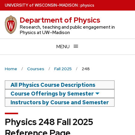
Skip
U
NIVERSITY
of
W
ISCONSIN
–MADISON
:
physics
to
Department of Physics
main
content
Research, teaching and public engagement in
Physics at UW–Madison
MENU
Home
Courses
Fall 2025
248
All Physics Course Descriptions
Course Offerings by Semester
Instructors by Course and Semester
Physics 248 Fall 2025
Reference Page