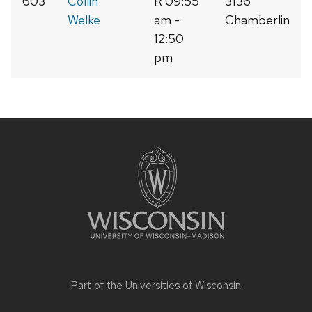
603
Collin
R 09:55
3136
Welke
am -
Chamberlin
12:50
pm
Site
footer
content
Part of the
Universities of Wisconsin