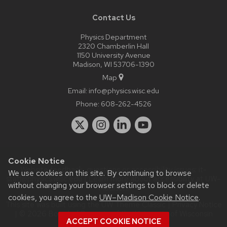
Contact Us
Physics Department
2320 Chamberlin Hall
1150 University Avenue
Madison, WI 53706-1390
Map
Email:
info@physics.wisc.edu
Phone:
608-262-4526
Cookie Notice
Website feedback, questions or accessibility issues:
it-
We use cookies on this site. By continuing to browse
staff@physics.wisc.edu
| Learn more about
accessibility at UW–
without changing your browser settings to block or delete
Madison
.
cookies, you agree to the
UW–Madison Cookie Notice
.
This site was built using the
UW Theme Classic
|
Privacy Notice
| © 2026 Board of Regents of the
University of Wisconsin
ACCEPT COOKIE NOTICE
System.