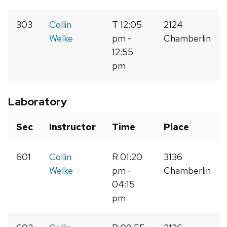
303
Collin
T 12:05
2124
Welke
pm -
Chamberlin
12:55
pm
Laboratory
Sec
Instructor
Time
Place
601
Collin
R 01:20
3136
Welke
pm -
Chamberlin
04:15
pm