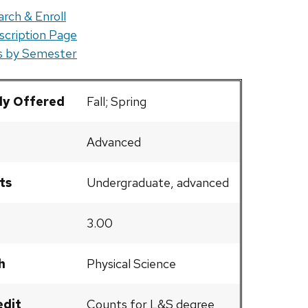
rch & Enroll
scription Page
rs by Semester
ly Offered
Fall; Spring
Advanced
ts
Undergraduate, advanced
3.00
h
Physical Science
edit
Counts for L&S degree