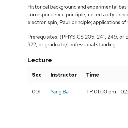
Historical background and experimental bas
correspondence principle, uncertainty princ
electron spin, Pauli principle; applications 
Prerequisites: (PHYSICS 205, 241, 249, or
322, or graduate/professional standing
Lecture
Sec
Instructor
Time
001
Yang Bai
TR 01:00 pm - 02