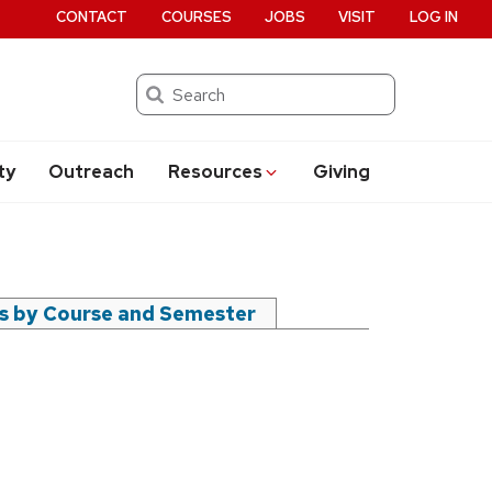
CONTACT
COURSES
JOBS
VISIT
LOG IN
Search
ty
Outreach
Resources
Giving
rs by Course and Semester