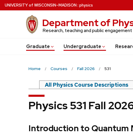
Skip
U
NIVERSITY
of
W
ISCONSIN
–MADISON
:
physics
to
main
Department of Phys
content
Research, teaching and public engagement
Grad
uate
Undergrad
uate
Resear
Home
Courses
Fall 2026
531
All Physics Course Descriptions
Physics 531 Fall 202
Introduction to Quantum