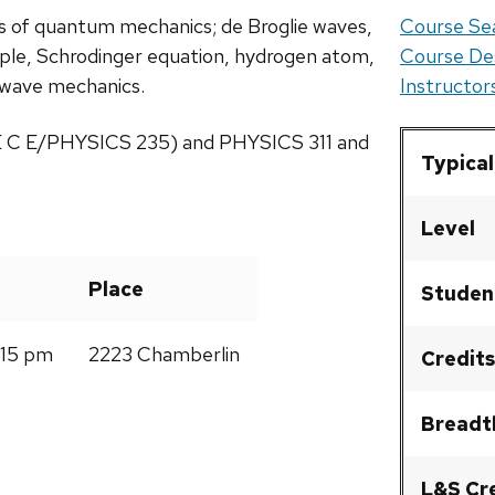
is of quantum mechanics; de Broglie waves,
Course Sea
iple, Schrodinger equation, hydrogen atom,
Course De
of wave mechanics.
Instructo
 E C E/PHYSICS 235) and PHYSICS 311 and
Typical
Level
Place
Studen
:15 pm
2223 Chamberlin
Credits
Breadt
L&S Cr