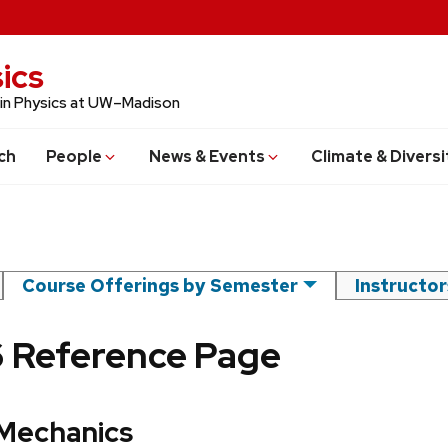
ics
 in Physics at UW–Madison
ch
People
News & Events
Climate & Diversi
Course Offerings by Semester
Instructo
6 Reference Page
 Mechanics