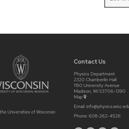
Contact Us
Physics Department
2320 Chamberlin Hall
1150 University Avenue
Madison, WI 53706-1390
Map
Email:
info@physics.wisc.ed
 the
Universities of Wisconsin
Phone:
608-262-4526