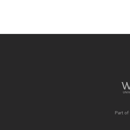
Site
footer
content
Part of