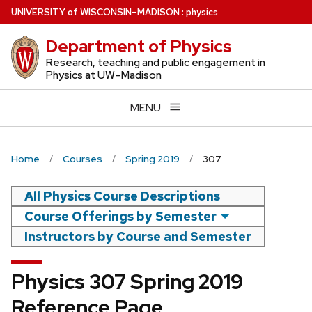
Skip
U
NIVERSITY
of
W
ISCONSIN
–MADISON
:
physics
to
Department of Physics
main
content
Research, teaching and public engagement in
Physics at UW–Madison
MENU
Home
Courses
Spring 2019
307
All Physics Course Descriptions
Course Offerings by Semester
Instructors by Course and Semester
Physics 307 Spring 2019
Reference Page