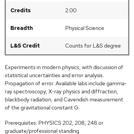
Credits
2.00
Breadth
Physical Science
L&S Credit
Counts for L&S degree
Experiments in modern physics, with discussion of
statistical uncertainties and error analysis.
Propagation of error. Available labs include gamma-
ray spectroscopy, X-ray physics and diffraction,
blackbody radiation, and Cavendish measurement
of the gravitational constant G.
Prerequisites: PHYSICS 202, 208, 248 or
graduate/professional standing.