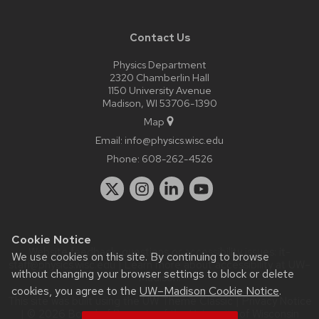
Contact Us
Physics Department
2320 Chamberlin Hall
1150 University Avenue
Madison, WI 53706-1390
Map
Email:
info@physics.wisc.edu
Phone:
608-262-4526
Cookie Notice
Website feedback, questions or accessibility issues:
it-
We use cookies on this site. By continuing to browse
staff@physics.wisc.edu
| Learn more about
accessibility at UW–
without changing your browser settings to block or delete
Madison
.
cookies, you agree to the
UW–Madison Cookie Notice
.
This site was built using the
UW Theme Classic
|
Privacy Notice
| © 2026 Board of Regents of the
University of Wisconsin