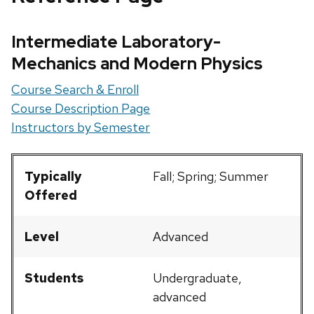
Intermediate Laboratory-
Mechanics and Modern Physics
Course Search & Enroll
Course Description Page
Instructors by Semester
Typically
Fall; Spring; Summer
Offered
Level
Advanced
Students
Undergraduate,
advanced