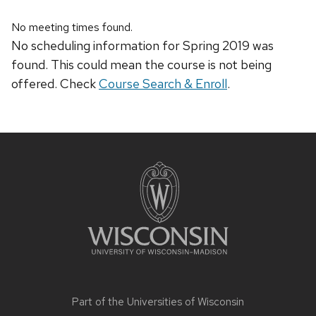
No meeting times found.
No scheduling information for Spring 2019 was
found. This could mean the course is not being
offered. Check
Course Search & Enroll
.
Site
footer
content
Part of the
Universities of Wisconsin