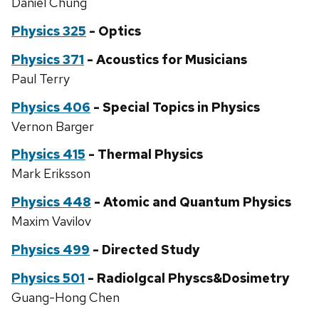
Daniel Chung
Physics 325
- Optics
Physics 371
- Acoustics for Musicians
Paul Terry
Physics 406
- Special Topics in Physics
Vernon Barger
Physics 415
- Thermal Physics
Mark Eriksson
Physics 448
- Atomic and Quantum Physics
Maxim Vavilov
Physics 499
- Directed Study
Physics 501
- Radiolgcal Physcs&Dosimetry
Guang-Hong Chen