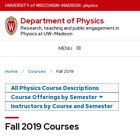
Skip
U
NIVERSITY
of
W
ISCONSIN
–MADISON
:
physics
to
Department of Physics
main
content
Research, teaching and public engagement in
Physics at UW–Madison
MENU
Home
Courses
Fall 2019
All Physics Course Descriptions
Course Offerings by Semester
Instructors by Course and Semester
Fall 2019 Courses