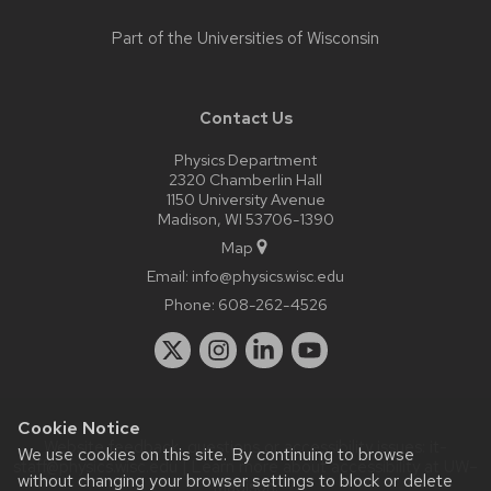
Part of the
Universities of Wisconsin
Contact Us
Physics Department
2320 Chamberlin Hall
1150 University Avenue
Madison, WI 53706-1390
Map
Email:
info@physics.wisc.edu
Phone:
608-262-4526
Cookie Notice
Website feedback, questions or accessibility issues:
it-
We use cookies on this site. By continuing to browse
staff@physics.wisc.edu
| Learn more about
accessibility at UW–
without changing your browser settings to block or delete
Madison
.