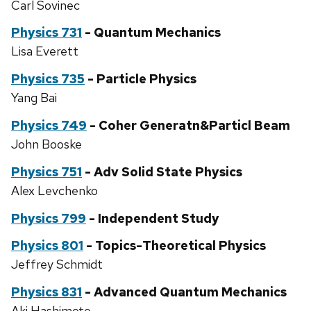
Carl Sovinec
Physics 731
- Quantum Mechanics
Lisa Everett
Physics 735
- Particle Physics
Yang Bai
Physics 749
- Coher Generatn&Particl Beam
John Booske
Physics 751
- Adv Solid State Physics
Alex Levchenko
Physics 799
- Independent Study
Physics 801
- Topics-Theoretical Physics
Jeffrey Schmidt
Physics 831
- Advanced Quantum Mechanics
Aki Hashimoto