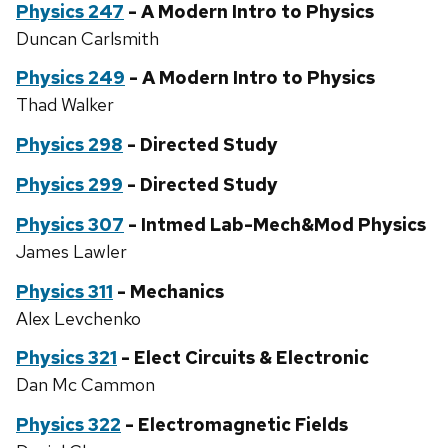
Physics 247
- A Modern Intro to Physics
Duncan Carlsmith
Physics 249
- A Modern Intro to Physics
Thad Walker
Physics 298
- Directed Study
Physics 299
- Directed Study
Physics 307
- Intmed Lab-Mech&Mod Physics
James Lawler
Physics 311
- Mechanics
Alex Levchenko
Physics 321
- Elect Circuits & Electronic
Dan Mc Cammon
Physics 322
- Electromagnetic Fields