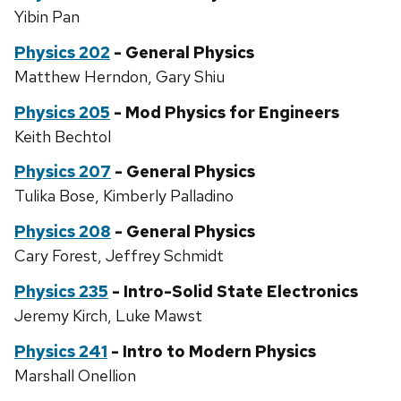
Yibin Pan
Physics 202
- General Physics
Matthew Herndon, Gary Shiu
Physics 205
- Mod Physics for Engineers
Keith Bechtol
Physics 207
- General Physics
Tulika Bose, Kimberly Palladino
Physics 208
- General Physics
Cary Forest, Jeffrey Schmidt
Physics 235
- Intro-Solid State Electronics
Jeremy Kirch, Luke Mawst
Physics 241
- Intro to Modern Physics
Marshall Onellion