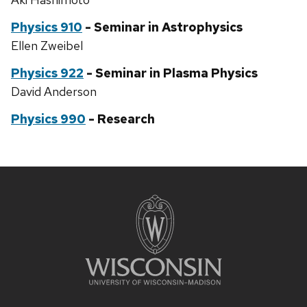
Physics 910
- Seminar in Astrophysics
Ellen Zweibel
Physics 922
- Seminar in Plasma Physics
David Anderson
Physics 990
- Research
Site
footer
content