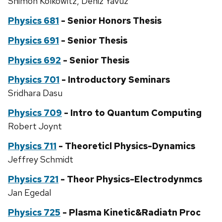
Shimon Kolkowitz, Deniz Yavuz
Physics 681
- Senior Honors Thesis
Physics 691
- Senior Thesis
Physics 692
- Senior Thesis
Physics 701
- Introductory Seminars
Sridhara Dasu
Physics 709
- Intro to Quantum Computing
Robert Joynt
Physics 711
- Theoreticl Physics-Dynamics
Jeffrey Schmidt
Physics 721
- Theor Physics-Electrodynmcs
Jan Egedal
Physics 725
- Plasma Kinetic&Radiatn Proc