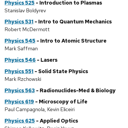
Physics 525
- Introduction to Plasmas
Stanislav Boldyrev
Physics 531
- Intro to Quantum Mechanics
Robert McDermott
Physics 545
- Intro to Atomic Structure
Mark Saffman
Physics 546
- Lasers
Physics 551
- Solid State Physics
Mark Rzchowski
Physics 563
- Radionuclides-Med & Biology
Physics 619
- Microscopy of Life
Paul Campagnola, Kevin Eliceiri
Physics 625
- Applied Optics