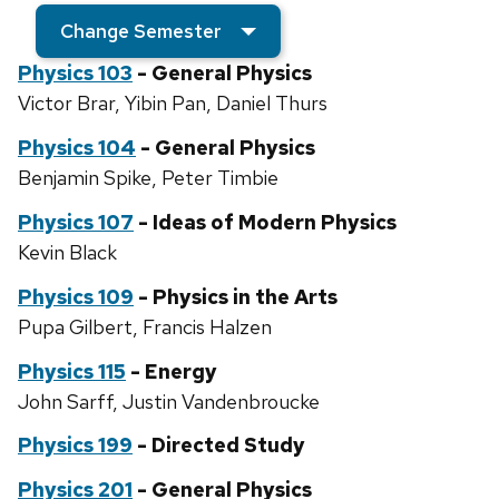
Change Semester
Physics 103
- General Physics
Victor Brar, Yibin Pan, Daniel Thurs
Physics 104
- General Physics
Benjamin Spike, Peter Timbie
Physics 107
- Ideas of Modern Physics
Kevin Black
Physics 109
- Physics in the Arts
Pupa Gilbert, Francis Halzen
Physics 115
- Energy
John Sarff, Justin Vandenbroucke
Physics 199
- Directed Study
Physics 201
- General Physics