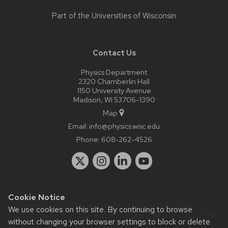
Part of the
Universities of Wisconsin
Contact Us
Physics Department
2320 Chamberlin Hall
1150 University Avenue
Madison, WI 53706-1390
Map
Email:
info@physics.wisc.edu
Phone:
608-262-4526
Cookie Notice
Website feedback, questions or accessibility issues:
it-
We use cookies on this site. By continuing to browse
staff@physics.wisc.edu
| Learn more about
accessibility at UW–
without changing your browser settings to block or delete
Madison
.