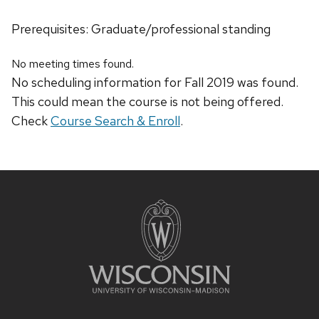
Prerequisites: Graduate/professional standing
No meeting times found.
No scheduling information for Fall 2019 was found.
This could mean the course is not being offered.
Check
Course Search & Enroll
.
Site
footer
content