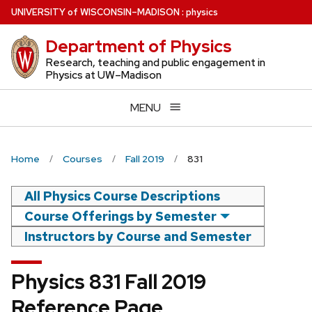
Skip
U
NIVERSITY
of
W
ISCONSIN
–MADISON
:
physics
to
Department of Physics
main
content
Research, teaching and public engagement in
Physics at UW–Madison
MENU
Home
Courses
Fall 2019
831
All Physics Course Descriptions
Course Offerings by Semester
Instructors by Course and Semester
Physics 831 Fall 2019
Reference Page