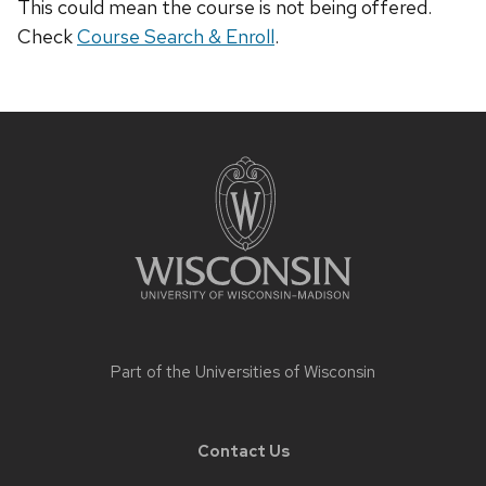
This could mean the course is not being offered.
Check
Course Search & Enroll
.
Site
footer
content
Part of the
Universities of Wisconsin
Contact Us