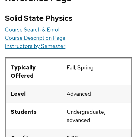
Solid State Physics
Course Search & Enroll
Course Description Page
Instructors by Semester
Typically
Fall; Spring
Offered
Level
Advanced
Students
Undergraduate,
advanced