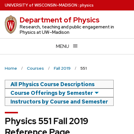
Skip
U
NIVERSITY
of
W
ISCONSIN
–MADISON
:
physics
to
Department of Physics
main
content
Research, teaching and public engagement in
Physics at UW–Madison
MENU
Home
Courses
Fall 2019
551
All Physics Course Descriptions
Course Offerings by Semester
Instructors by Course and Semester
Physics 551 Fall 2019
Reference Page