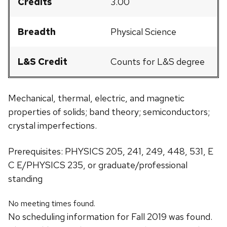
Credits
3.00
Breadth
Physical Science
L&S Credit
Counts for L&S degree
Mechanical, thermal, electric, and magnetic
properties of solids; band theory; semiconductors;
crystal imperfections.
Prerequisites: PHYSICS 205, 241, 249, 448, 531, E
C E/PHYSICS 235, or graduate/professional
standing
No meeting times found.
No scheduling information for Fall 2019 was found.