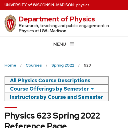
Skip
U
NIVERSITY
of
W
ISCONSIN
–MADISON
:
physics
to
Department of Physics
main
content
Research, teaching and public engagement in
Physics at UW–Madison
MENU
Home
Courses
Spring 2022
623
All Physics Course Descriptions
Course Offerings by Semester
Instructors by Course and Semester
Physics 623 Spring 2022
Reference Page