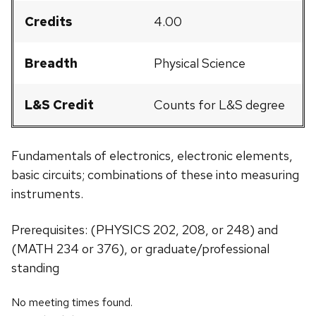
Credits
4.00
Breadth
Physical Science
L&S Credit
Counts for L&S degree
Fundamentals of electronics, electronic elements,
basic circuits; combinations of these into measuring
instruments.
Prerequisites: (PHYSICS 202, 208, or 248) and
(MATH 234 or 376), or graduate/professional
standing
No meeting times found.