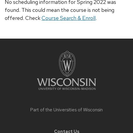
No scheduling information for Spring 2022 was
found. This could mean the course is not being
offered. Check
Course Search & Enroll
.
Site
footer
content
Part of the
Universities of Wisconsin
Contact Us