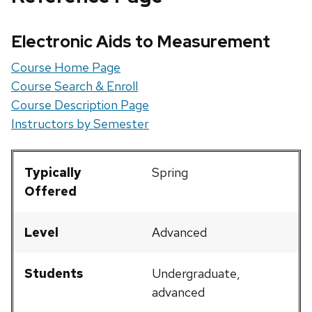
Electronic Aids to Measurement
Course Home Page
Course Search & Enroll
Course Description Page
Instructors by Semester
Typically
Spring
Offered
Level
Advanced
Students
Undergraduate,
advanced