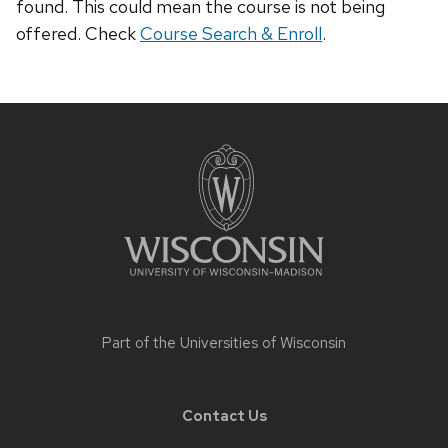
found. This could mean the course is not being
offered. Check
Course Search & Enroll
.
Site
footer
content
Part of the
Universities of Wisconsin
Contact Us