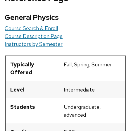
General Physics
Course Search & Enroll
Course Description Page
Instructors by Semester
Typically
Fall; Spring; Summer
Offered
Level
Intermediate
Students
Undergraduate,
advanced