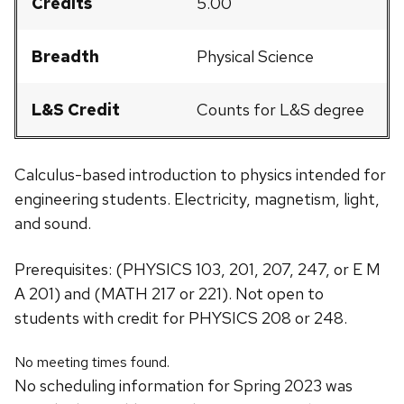
Credits
5.00
Breadth
Physical Science
L&S Credit
Counts for L&S degree
Calculus-based introduction to physics intended for
engineering students. Electricity, magnetism, light,
and sound.
Prerequisites: (PHYSICS 103, 201, 207, 247, or E M
A 201) and (MATH 217 or 221). Not open to
students with credit for PHYSICS 208 or 248.
No meeting times found.
No scheduling information for Spring 2023 was