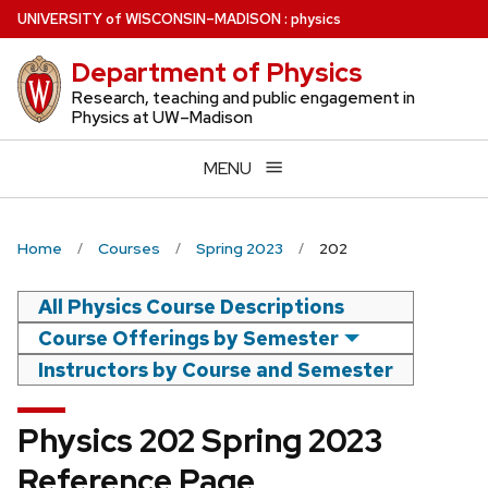
Skip
U
NIVERSITY
of
W
ISCONSIN
–MADISON
:
physics
to
Department of Physics
main
content
Research, teaching and public engagement in
Physics at UW–Madison
MENU
Home
Courses
Spring 2023
202
All Physics Course Descriptions
Course Offerings by Semester
Instructors by Course and Semester
Physics 202 Spring 2023
Reference Page